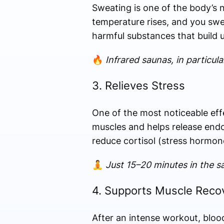
Sweating is one of the body’s n
temperature rises, and you swea
harmful substances that build 
🔥
Infrared saunas, in particu
3. Relieves Stress
One of the most noticeable effe
muscles and helps release endo
reduce cortisol (stress hormone
🧘
Just 15–20 minutes in the sa
4. Supports Muscle Reco
After an intense workout, blood