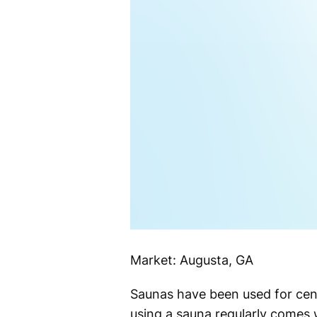
Market: Augusta, GA
Saunas have been used for centu
using a sauna regularly comes 