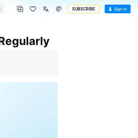
SUBSCRIBE
Sign In
 Regularly