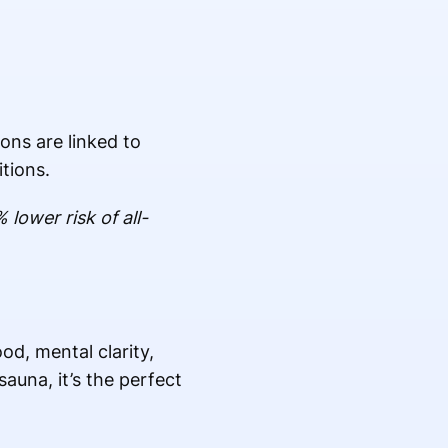
ons are linked to
tions.
ower risk of all-
d, mental clarity,
auna, it’s the perfect