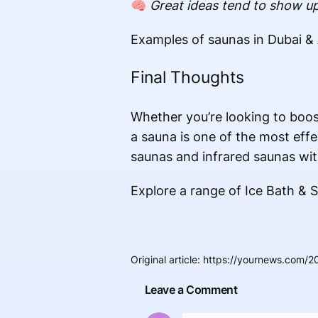
🧠
Great ideas tend to show up
Examples of saunas in Dubai &
Final Thoughts
Whether you’re looking to boos
a sauna is one of the most eff
saunas and infrared saunas wit
Explore a range of
Ice Bath & 
Original article
:
https://yournews.com/20
Leave a Comment