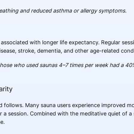
reathing and reduced asthma or allergy symptoms.
ssociated with longer life expectancy. Regular sessi
isease, stroke, dementia, and other age-related condi
those who used saunas 4–7 times per week had a 40% l
rity
d follows. Many sauna users experience improved moo
r a session. Combined with the meditative quiet of a s
e.