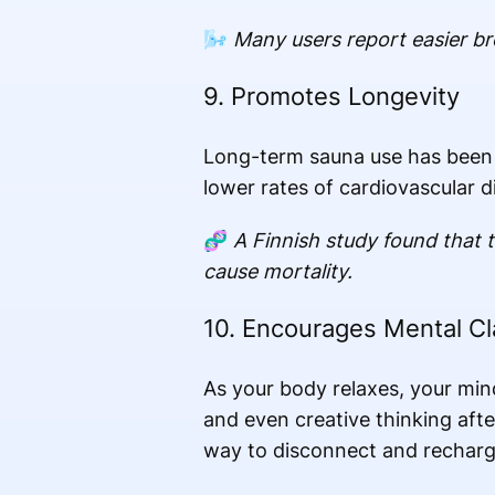
🌬️
Many users report easier b
9. Promotes Longevity
Long-term sauna use has been a
lower rates of cardiovascular d
🧬
A Finnish study found that 
cause mortality.
10. Encourages Mental Cla
As your body relaxes, your min
and even creative thinking afte
way to disconnect and recharg