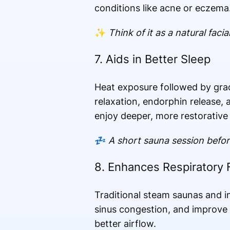
conditions like acne or eczema
✨
Think of it as a natural faci
7. Aids in Better Sleep
Heat exposure followed by grad
relaxation, endorphin release, 
enjoy deeper, more restorative 
💤
A short sauna session befor
8. Enhances Respiratory 
Traditional steam saunas and i
sinus congestion, and improv
better airflow.