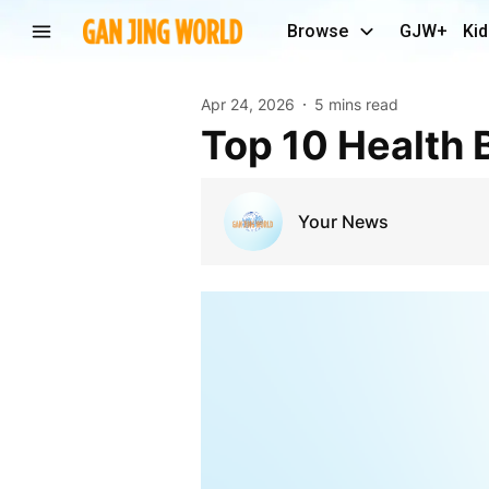
Browse
GJW+
Kid
Apr 24, 2026
5 mins read
Top 10 Health 
Your News