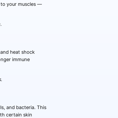
s to your muscles —
.
s and heat shock
tronger immune
.
s, and bacteria. This
th certain skin