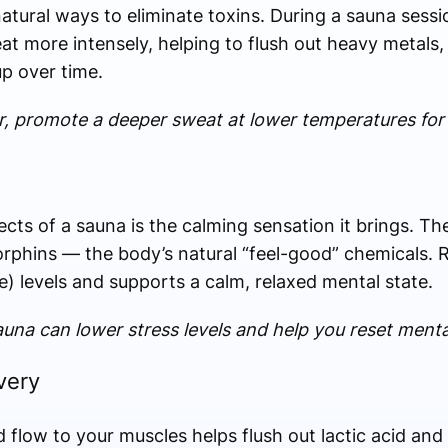
atural ways to eliminate toxins. During a sauna sessi
t more intensely, helping to flush out heavy metals, 
up over time.
lar, promote a deeper sweat at lower temperatures for
cts of a sauna is the calming sensation it brings. Th
rphins — the body’s natural “feel-good” chemicals. R
) levels and supports a calm, relaxed mental state.
una can lower stress levels and help you reset mental
very
 flow to your muscles helps flush out lactic acid and