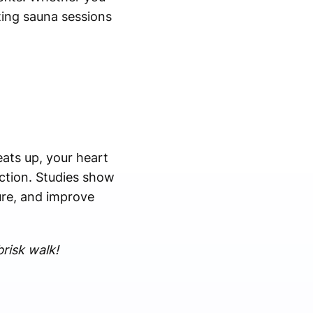
ating sauna sessions
eats up, your heart
ction. Studies show
ure, and improve
risk walk!