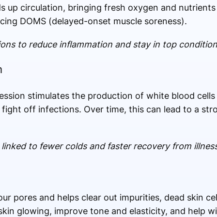
 up circulation, bringing fresh oxygen and nutrient
ucing DOMS (delayed-onset muscle soreness).
ions to reduce inflammation and stay in top condition
m
ession stimulates the production of white blood cell
fight off infections. Over time, this can lead to a s
inked to fewer colds and faster recovery from illness
r pores and helps clear out impurities, dead skin cell
kin glowing, improve tone and elasticity, and help wi