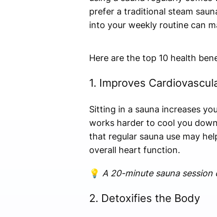
prefer a traditional steam saun
into your weekly routine can ma
Here are the top 10 health bene
1. Improves Cardiovascul
Sitting in a sauna increases you
works harder to cool you down,
that regular sauna use may hel
overall heart function.
💡
A 20-minute sauna session c
2. Detoxifies the Body