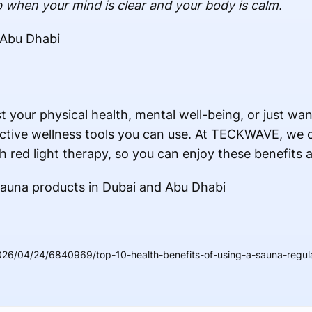
 when your mind is clear and your body is calm.
 Abu Dhab
i
t your physical health, mental well-being, or just wa
ective wellness tools you can use. At TECKWAVE, we of
h red light therapy, so you can enjoy these benefits 
Sauna products in Dubai and Abu Dhabi
26/04/24/6840969/top-10-health-benefits-of-using-a-sauna-regula