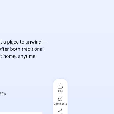
nt a place to unwind —
fer both traditional
at home, anytime.
Like
rly/
Comments