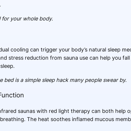
.
al for your whole body.
ual cooling can trigger your body’s natural sleep m
and stress reduction from sauna use can help you fall
sleep.
e bed is a simple sleep hack many people swear by.
Function
nfrared saunas with red light therapy can both help 
e breathing. The heat soothes inflamed mucous mem