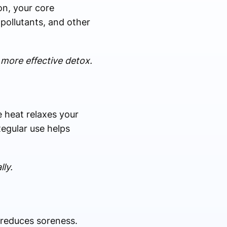
on, your core
pollutants, and other
 more effective detox.
e heat relaxes your
egular use helps
ly.
 reduces soreness.