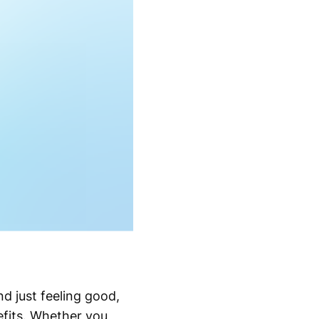
d just feeling good,
efits. Whether you