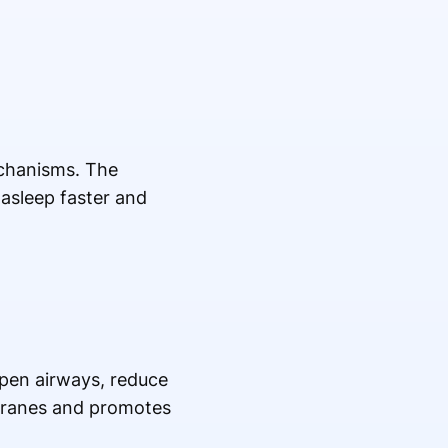
echanisms. The
 asleep faster and
open airways, reduce
branes and promotes