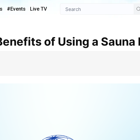
s
#Events
Live TV
Benefits of Using a Sauna