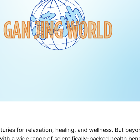
ries for relaxation, healing, and wellness. But beyon
with a wide range of scientifically-backed health ben