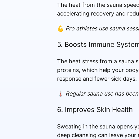
The heat from the sauna speeds
accelerating recovery and red
💪
Pro athletes use sauna sess
5. Boosts Immune Syste
The heat stress from a sauna s
proteins, which help your body 
response and fewer sick days.
🌡️
Regular sauna use has been l
6. Improves Skin Health
Sweating in the sauna opens you
deep cleansing can leave your s