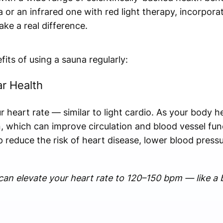
a or an infrared one with red light therapy, incorpor
ke a real difference.
fits of using a sauna regularly:
ar Health
r heart rate — similar to light cardio. As your body h
 which can improve circulation and blood vessel fun
p reduce the risk of heart disease, lower blood press
an elevate your heart rate to 120–150 bpm — like a b