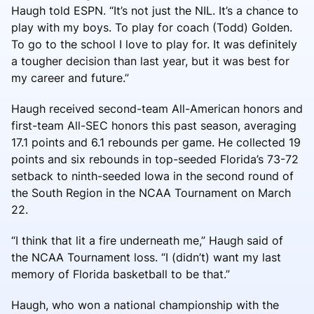
Haugh told ESPN. “It’s not just the NIL. It’s a chance to
play with my boys. To play for coach (Todd) Golden.
To go to the school I love to play for. It was definitely
a tougher decision than last year, but it was best for
my career and future.”
Haugh received second-team All-American honors and
first-team All-SEC honors this past season, averaging
17.1 points and 6.1 rebounds per game. He collected 19
points and six rebounds in top-seeded Florida’s 73-72
setback to ninth-seeded Iowa in the second round of
the South Region in the NCAA Tournament on March
22.
“I think that lit a fire underneath me,” Haugh said of
the NCAA Tournament loss. “I (didn’t) want my last
memory of Florida basketball to be that.”
Haugh, who won a national championship with the