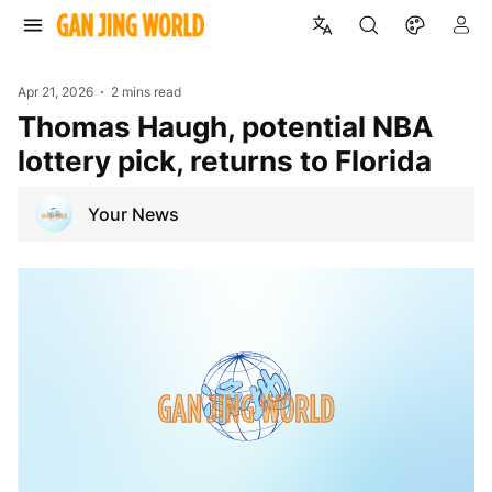
Apr 21, 2026
2 mins read
Thomas Haugh, potential NBA
lottery pick, returns to Florida
Your News