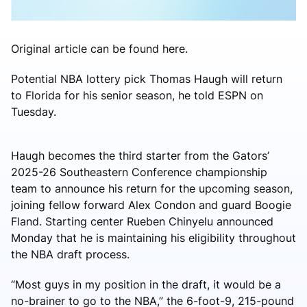
Original article can be found here.
Potential NBA lottery pick Thomas Haugh will return
to Florida for his senior season, he told ESPN on
Tuesday.
Haugh becomes the third starter from the Gators’
2025-26 Southeastern Conference championship
team to announce his return for the upcoming season,
joining fellow forward Alex Condon and guard Boogie
Fland. Starting center Rueben Chinyelu announced
Monday that he is maintaining his eligibility throughout
the NBA draft process.
“Most guys in my position in the draft, it would be a
no-brainer to go to the NBA,” the 6-foot-9, 215-pound