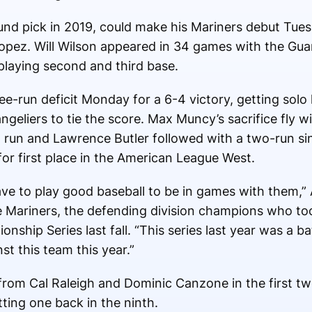
-round pick in 2019, could make his Mariners debut Tu
opez. Will Wilson appeared in 34 games with the Guar
 playing second and third base.
hree-run deficit Monday for a 6-4 victory, getting sol
geliers to tie the score. Max Muncy’s sacrifice fly w
 run and Lawrence Butler followed with a two-run sin
or first place in the American League West.
ve to play good baseball to be in games with them,”
he Mariners, the defending division champions who t
ship Series last fall. “This series last year was a b
st this team this year.”
rom Cal Raleigh and Dominic Canzone in the first tw
ting one back in the ninth.