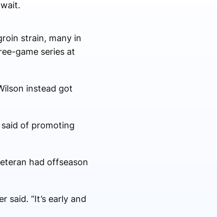
wait.
roin strain, many in
ree-game series at
 Wilson instead got
n said of promoting
 veteran had offseason
 said. “It’s early and