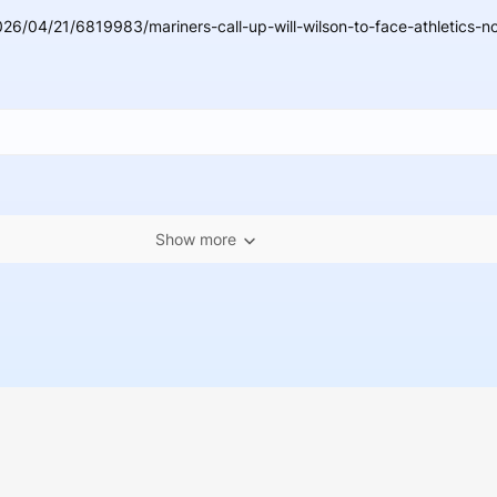
26/04/21/6819983/mariners-call-up-will-wilson-to-face-athletics-no
Show more