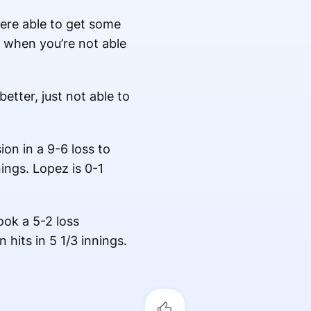
were able to get some
gh when you’re not able
etter, just not able to
ion in a 9-6 loss to
ings. Lopez is 0-1
ook a 5-2 loss
 hits in 5 1/3 innings.