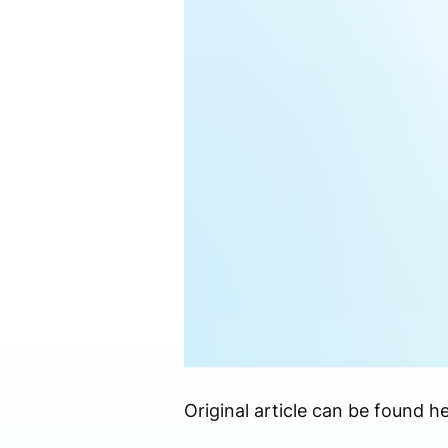
Original article can be found he