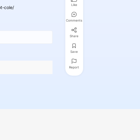
Like
t-cole/
Comments
Share
Save
Report