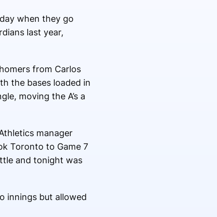
esday when they go
dians last year,
o homers from Carlos
ith the bases loaded in
gle, moving the A’s a
 Athletics manager
ook Toronto to Game 7
attle and tonight was
o innings but allowed