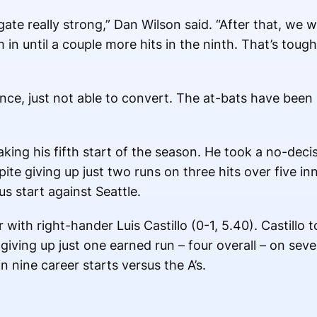
ate really strong,” Dan Wilson said. “After that, we 
em in until a couple more hits in the ninth. That’s tou
nce, just not able to convert. The at-bats have been b
king his fifth start of the season. He took a no-decis
ite giving up just two runs on three hits over five inn
s start against Seattle.
with right-hander Luis Castillo (0-1, 5.40). Castillo t
iving up just one earned run – four overall – on seven
in nine career starts versus the A’s.