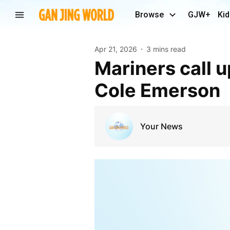
Browse
GJW+
Kid
Apr 21, 2026
3 mins read
Mariners call up Will Wilson to face Athletics, not
Cole Emerson
Your News