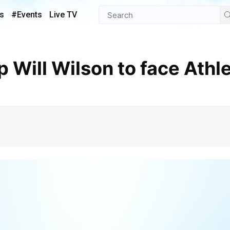
s
#Events
Live TV