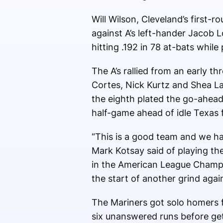
Will Wilson, Cleveland’s first
against A’s left-hander Jacob L
hitting .192 in 78 at-bats while
The A’s rallied from an early t
Cortes, Nick Kurtz and Shea Lan
the eighth plated the go-ahead
half-game ahead of idle Texas f
“This is a good team and we ha
Mark Kotsay said of playing t
in the American League Champion
the start of another grind again
The Mariners got solo homers f
six unanswered runs before get