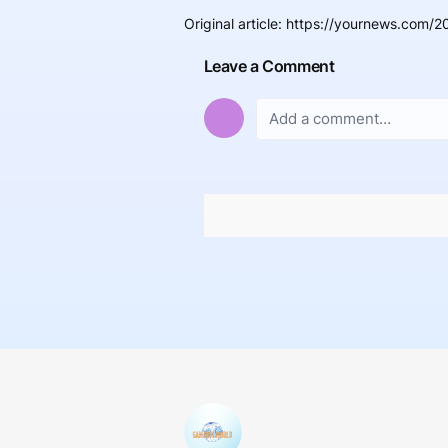
Original article
:
https://yournews.com/20
Leave a Comment