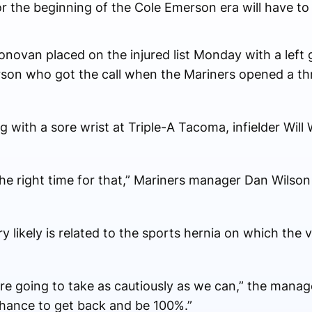
r the beginning of the Cole Emerson era will have to 
ovan placed on the injured list Monday with a left g
rson who got the call when the Mariners opened a th
g with a sore wrist at Triple-A Tacoma, infielder Will
as the right time for that,” Mariners manager Dan Wilso
y likely is related to the sports hernia on which the
re going to take as cautiously as we can,” the manager
chance to get back and be 100%.”