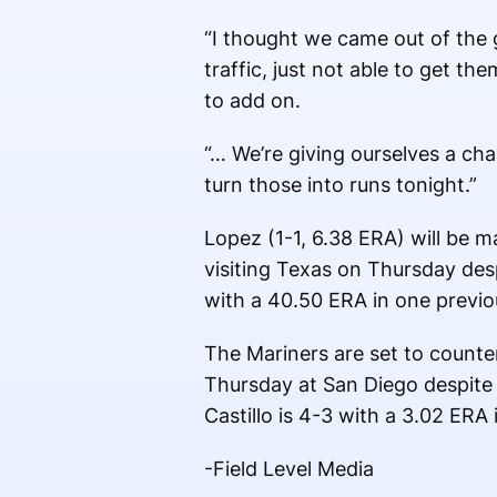
“I thought we came out of the g
traffic, just not able to get th
to add on.
“… We’re giving ourselves a cha
turn those into runs tonight.”
Lopez (1-1, 6.38 ERA) will be ma
visiting Texas on Thursday desp
with a 40.50 ERA in one previou
The Mariners are set to counter 
Thursday at San Diego despite g
Castillo is 4-3 with a 3.02 ERA 
-Field Level Media