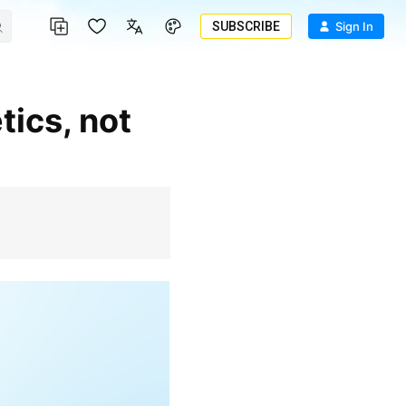
SUBSCRIBE
Sign In