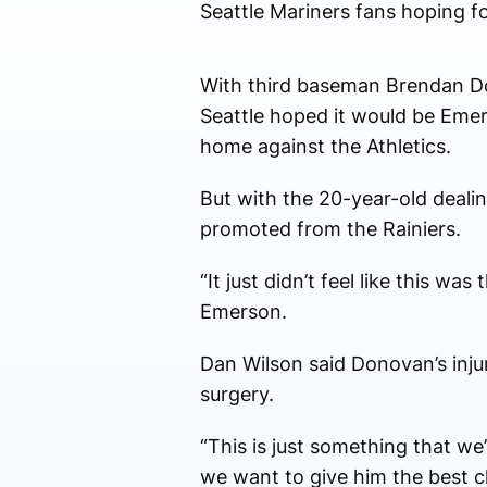
Seattle Mariners fans hoping fo
With third baseman Brendan Don
Seattle hoped it would be Eme
home against the Athletics.
But with the 20-year-old dealin
promoted from the Rainiers.
“It just didn’t feel like this w
Emerson.
Dan Wilson said Donovan’s injur
surgery.
“This is just something that we’
we want to give him the best 