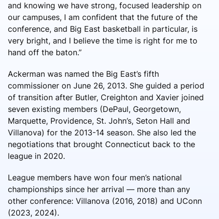
and knowing we have strong, focused leadership on
our campuses, I am confident that the future of the
conference, and Big East basketball in particular, is
very bright, and I believe the time is right for me to
hand off the baton.”
Ackerman was named the Big East’s fifth
commissioner on June 26, 2013. She guided a period
of transition after Butler, Creighton and Xavier joined
seven existing members (DePaul, Georgetown,
Marquette, Providence, St. John’s, Seton Hall and
Villanova) for the 2013-14 season. She also led the
negotiations that brought Connecticut back to the
league in 2020.
League members have won four men’s national
championships since her arrival — more than any
other conference: Villanova (2016, 2018) and UConn
(2023, 2024).