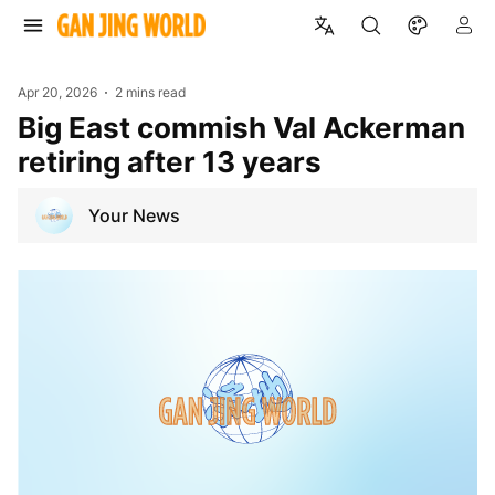
Apr 20, 2026
2 mins read
Big East commish Val Ackerman
retiring after 13 years
Your News