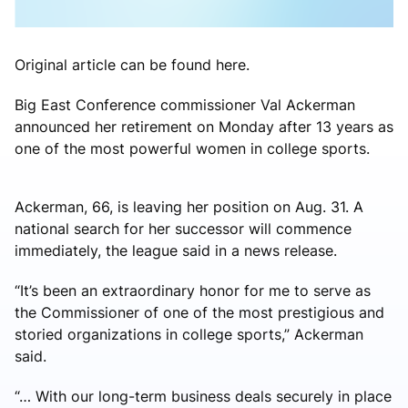
Original article can be found here.
Big East Conference commissioner Val Ackerman
announced her retirement on Monday after 13 years as
one of the most powerful women in college sports.
Ackerman, 66, is leaving her position on Aug. 31. A
national search for her successor will commence
immediately, the league said in a news release.
“It’s been an extraordinary honor for me to serve as
the Commissioner of one of the most prestigious and
storied organizations in college sports,” Ackerman
said.
“… With our long-term business deals securely in place