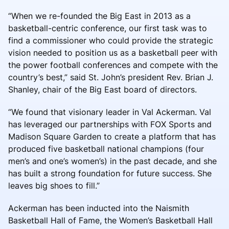
“When we re-founded the Big East in 2013 as a
basketball-centric conference, our first task was to
find a commissioner who could provide the strategic
vision needed to position us as a basketball peer with
the power football conferences and compete with the
country’s best,” said St. John’s president Rev. Brian J.
Shanley, chair of the Big East board of directors.
“We found that visionary leader in Val Ackerman. Val
has leveraged our partnerships with FOX Sports and
Madison Square Garden to create a platform that has
produced five basketball national champions (four
men’s and one’s women’s) in the past decade, and she
has built a strong foundation for future success. She
leaves big shoes to fill.”
Ackerman has been inducted into the Naismith
Basketball Hall of Fame, the Women’s Basketball Hall