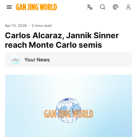
Apr 10, 2026
3 mins read
Carlos Alcaraz, Jannik Sinner
reach Monte Carlo semis
Your News