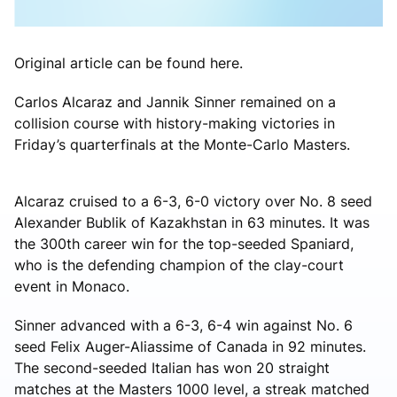
Original article can be found here.
Carlos Alcaraz and Jannik Sinner remained on a
collision course with history-making victories in
Friday’s quarterfinals at the Monte-Carlo Masters.
Alcaraz cruised to a 6-3, 6-0 victory over No. 8 seed
Alexander Bublik of Kazakhstan in 63 minutes. It was
the 300th career win for the top-seeded Spaniard,
who is the defending champion of the clay-court
event in Monaco.
Sinner advanced with a 6-3, 6-4 win against No. 6
seed Felix Auger-Aliassime of Canada in 92 minutes.
The second-seeded Italian has won 20 straight
matches at the Masters 1000 level, a streak matched