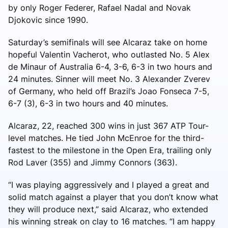
by only Roger Federer, Rafael Nadal and Novak
Djokovic since 1990.
Saturday’s semifinals will see Alcaraz take on home
hopeful Valentin Vacherot, who outlasted No. 5 Alex
de Minaur of Australia 6-4, 3-6, 6-3 in two hours and
24 minutes. Sinner will meet No. 3 Alexander Zverev
of Germany, who held off Brazil’s Joao Fonseca 7-5,
6-7 (3), 6-3 in two hours and 40 minutes.
Alcaraz, 22, reached 300 wins in just 367 ATP Tour-
level matches. He tied John McEnroe for the third-
fastest to the milestone in the Open Era, trailing only
Rod Laver (355) and Jimmy Connors (363).
“I was playing aggressively and I played a great and
solid match against a player that you don’t know what
they will produce next,” said Alcaraz, who extended
his winning streak on clay to 16 matches. “I am happy