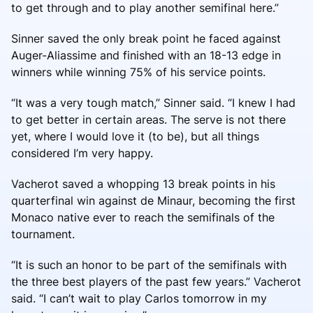
to get through and to play another semifinal here.”
Sinner saved the only break point he faced against
Auger-Aliassime and finished with an 18-13 edge in
winners while winning 75% of his service points.
“It was a very tough match,” Sinner said. “I knew I had
to get better in certain areas. The serve is not there
yet, where I would love it (to be), but all things
considered I’m very happy.
Vacherot saved a whopping 13 break points in his
quarterfinal win against de Minaur, becoming the first
Monaco native ever to reach the semifinals of the
tournament.
“It is such an honor to be part of the semifinals with
the three best players of the past few years.” Vacherot
said. “I can’t wait to play Carlos tomorrow in my