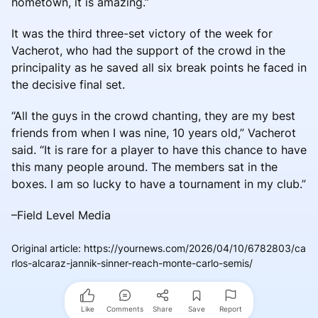
hometown, it is amazing.”
It was the third three-set victory of the week for
Vacherot, who had the support of the crowd in the
principality as he saved all six break points he faced in
the decisive final set.
“All the guys in the crowd chanting, they are my best
friends from when I was nine, 10 years old,” Vacherot
said. “It is rare for a player to have this chance to have
this many people around. The members sat in the
boxes. I am so lucky to have a tournament in my club.”
–Field Level Media
Original article
:
https://yournews.com/2026/04/10/6782803/ca
rlos-alcaraz-jannik-sinner-reach-monte-carlo-semis/
Like
Comments
Share
Save
Report