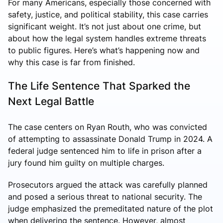
For many Americans, especially those concerned with
safety, justice, and political stability, this case carries
significant weight. It’s not just about one crime, but
about how the legal system handles extreme threats
to public figures. Here’s what’s happening now and
why this case is far from finished.
The Life Sentence That Sparked the
Next Legal Battle
The case centers on
Ryan Routh
, who was convicted
of attempting to assassinate Donald Trump in 2024. A
federal judge sentenced him to life in prison after a
jury found him guilty on multiple charges.
Prosecutors argued the attack was carefully planned
and posed a serious threat to national security. The
judge emphasized the premeditated nature of the plot
when delivering the sentence. However, almost