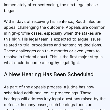
immediately after sentencing, the next legal phase
began.
Within days of receiving his sentence, Routh filed an
appeal challenging the outcome. Appeals are common
in high-profile cases, especially when the stakes are
this high. His legal team is expected to argue issues
related to trial procedures and sentencing decisions.
These challenges can take months or even years to
resolve in federal court. This is the first major step in
what could become a lengthy legal fight.
A New Hearing Has Been Scheduled
As part of the appeals process, a judge has now
scheduled additional court proceedings. These
hearings will address key legal questions raised by the
defense. In many cases, such hearings focus on