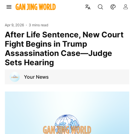
Apr 9, 2026
3 mins read
After Life Sentence, New Court
Fight Begins in Trump
Assassination Case—Judge
Sets Hearing
Your News