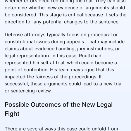
whether errors occurred during the trial. They can also
determine whether new evidence or arguments should
be considered. This stage is critical because it sets the
direction for any potential changes to the sentence.
Defense attorneys typically focus on procedural or
constitutional issues during appeals. That may include
claims about evidence handling, jury instructions, or
legal representation. In this case, Routh had
represented himself at trial, which could become a
point of contention. His team may argue that this
impacted the fairness of the proceedings. If
successful, these arguments could lead to a new trial
or sentencing review.
Possible Outcomes of the New Legal
Fight
There are several ways this case could unfold from