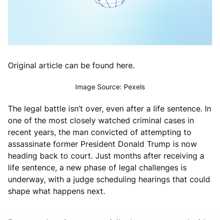
Original article can be found here.
Image Source: Pexels
The legal battle isn’t over, even after a life sentence. In
one of the most closely watched criminal cases in
recent years, the man convicted of attempting to
assassinate former President
Donald Trump
is now
heading back to court. Just months after receiving a
life sentence, a new phase of legal challenges is
underway, with a judge scheduling hearings that could
shape what happens next.