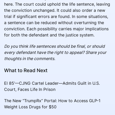
here. The court could uphold the life sentence, leaving
the conviction unchanged. It could also order a new
trial if significant errors are found. In some situations,
a sentence can be reduced without overturning the
conviction. Each possibility carries major implications
for both the defendant and the justice system.
Do you think life sentences should be final, or should
every defendant have the right to appeal? Share your
thoughts in the comments.
What to Read Next
El 85’—CJNG Cartel Leader—Admits Guilt in U.S.
Court, Faces Life In Prison
The New “TrumpRx” Portal: How to Access GLP-1
Weight Loss Drugs for $50