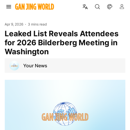
Apr 9, 2026
3 mins read
Leaked List Reveals Attendees
for 2026 Bilderberg Meeting in
Washington
Your News