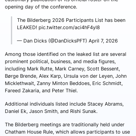
opening day of the conference.
The Bilderberg 2026 Participants List has been
LEAKED! pic.twitter.com/aci4hF4yl8
— Dan Dicks (@DanDicksPFT) April 7, 2026
Among those identified on the leaked list are several
prominent political, business, and media figures,
including
Mark Rutte
,
Mark Carney
,
Scott Bessent
,
Børge Brende
,
Alex Karp
,
Ursula von der Leyen
,
John
Micklethwait
,
Zanny Minton Beddoes
,
Eric Schmidt
,
Fareed Zakaria
, and
Peter Thiel
.
Additional individuals listed include
Stacey Abrams
,
Daniel Ek
,
Jason Smith
, and
Rishi Sunak
.
The Bilderberg meetings are traditionally held under
Chatham House Rule
, which allows participants to use