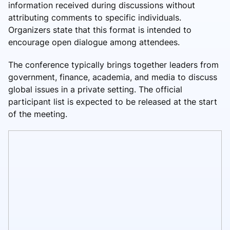
information received during discussions without
attributing comments to specific individuals.
Organizers state that this format is intended to
encourage open dialogue among attendees.
The conference typically brings together leaders from
government, finance, academia, and media to discuss
global issues in a private setting. The official
participant list is expected to be released at the start
of the meeting.