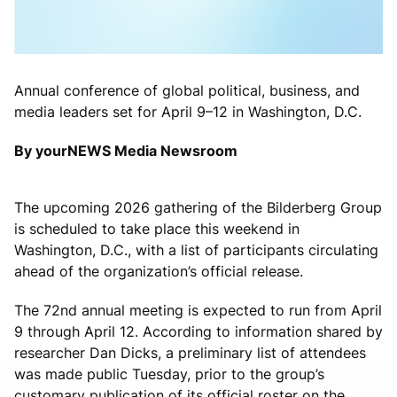
Annual conference of global political, business, and
media leaders set for April 9–12 in Washington, D.C.
By yourNEWS Media Newsroom
The upcoming 2026 gathering of the
Bilderberg Group
is scheduled to take place this weekend in
Washington, D.C.
, with a list of participants circulating
ahead of the organization’s official release.
The 72nd annual meeting is expected to run from April
9 through April 12. According to information shared by
researcher
Dan Dicks
, a preliminary list of attendees
was made public Tuesday, prior to the group’s
customary publication of its official roster on the