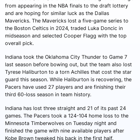
from appearing in the NBA finals to the draft lottery
and are hoping for similar luck as the Dallas
Mavericks. The Mavericks lost a five-game series to
the Boston Celtics in 2024, traded Luka Doncic in
midseason and selected Cooper Flagg with the top
overall pick.
Indiana took the Oklahoma City Thunder to Game 7
last season before bowing out, but the team also lost
Tyrese Haliburton to a torn Achilles that cost the star
guard this season. While Haliburton is recovering, the
Pacers have used 27 players and are finishing their
third 60-loss season in team history.
Indiana has lost three straight and 21 of its past 24
games. The Pacers took a 124-104 home loss to the
Minnesota Timberwolves on Tuesday night and
finished the game with nine available players after
Kobe Brown tweaked his back in the first half.