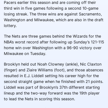
Pacers earlier this season and are coming off their
third win in five games following a second 10-game
losing streak. The three wins are against Sacramento,
Washington and Milwaukee, which are also in the draft
lottery.
The Nets are three games behind the Wizards for the
NBA’s worst record after following up Sunday’s 121-115
home win over Washington with a 96-90 victory over
Milwaukee on Tuesday.
Brooklyn held out Noah Clowney (ankle), Nic Claxton
(finger) and Ziaire Williams (foot), and those absences
resulted in E.J. Liddell setting his career high for the
second straight game when he finished with 21 points.
Liddell was part of Brooklyn’s 37th different starting
lineup and the two-way forward was the 19th player
to lead the Nets in scoring this season.