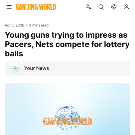
Apr 8, 2026
3 mins read
Young guns trying to impress as
Pacers, Nets compete for lottery
balls
Your News