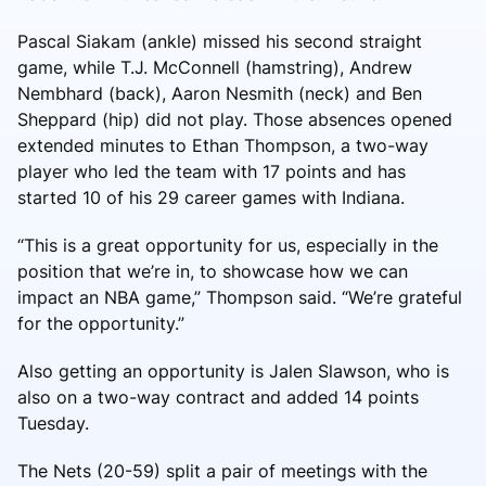
Pascal Siakam (ankle) missed his second straight
game, while T.J. McConnell (hamstring), Andrew
Nembhard (back), Aaron Nesmith (neck) and Ben
Sheppard (hip) did not play. Those absences opened
extended minutes to Ethan Thompson, a two-way
player who led the team with 17 points and has
started 10 of his 29 career games with Indiana.
“This is a great opportunity for us, especially in the
position that we’re in, to showcase how we can
impact an NBA game,” Thompson said. “We’re grateful
for the opportunity.”
Also getting an opportunity is Jalen Slawson, who is
also on a two-way contract and added 14 points
Tuesday.
The Nets (20-59) split a pair of meetings with the