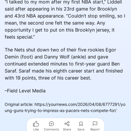
“I talked to my mom after my first NBA start,” Liddell
said after appearing in his 23rd game for Brooklyn
and 43rd NBA appearance. “Couldn’t stop smiling, so I
mean, the second one felt the same way. Any
opportunity I get to put on this Brooklyn jersey, it
feels special.”
The Nets shut down two of their five rookies Egor
Demin (foot) and Danny Wolf (ankle) and gave
continued extended minutes to first-year guard Ben
Saraf. Saraf made his eighth career start and finished
with 19 points, three of his career best.
–Field Level Media
Original article
:
https://yournews.com/2026/04/08/6777291/yo
ung-guns-trying-to-impress-as-pacers-nets-compete-for/
Like
Comments
Share
Save
Report