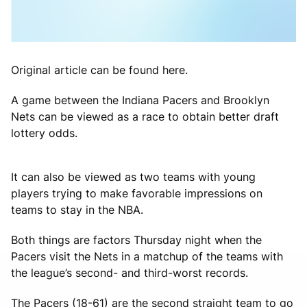
Original article can be found here.
A game between the Indiana Pacers and Brooklyn
Nets can be viewed as a race to obtain better draft
lottery odds.
It can also be viewed as two teams with young
players trying to make favorable impressions on
teams to stay in the NBA.
Both things are factors Thursday night when the
Pacers visit the Nets in a matchup of the teams with
the league’s second- and third-worst records.
The Pacers (18-61) are the second straight team to go