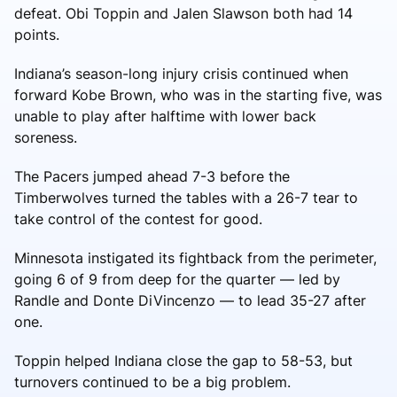
defeat. Obi Toppin and Jalen Slawson both had 14
points.
Indiana’s season-long injury crisis continued when
forward Kobe Brown, who was in the starting five, was
unable to play after halftime with lower back
soreness.
The Pacers jumped ahead 7-3 before the
Timberwolves turned the tables with a 26-7 tear to
take control of the contest for good.
Minnesota instigated its fightback from the perimeter,
going 6 of 9 from deep for the quarter — led by
Randle and Donte DiVincenzo — to lead 35-27 after
one.
Toppin helped Indiana close the gap to 58-53, but
turnovers continued to be a big problem.