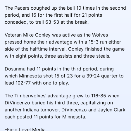
The Pacers coughed up the ball 10 times in the second
period, and 16 for the first half for 21 points
conceded, to trail 63-53 at the break.
Veteran Mike Conley was active as the Wolves
pressed home their advantage with a 15-3 run either
side of the halftime interval. Conley finished the game
with eight points, three assists and three steals.
Dosunmu had 11 points in the third period, during
which Minnesota shot 15 of 23 for a 39-24 quarter to
lead 102-77 with one to play.
The Timberwolves’ advantage grew to 116-85 when
DiVincenzo buried his third three, capitalizing on
another Indiana turnover. DiVincenzo and Jaylen Clark
each posted 11 points for Minnesota.
–Field Level Media