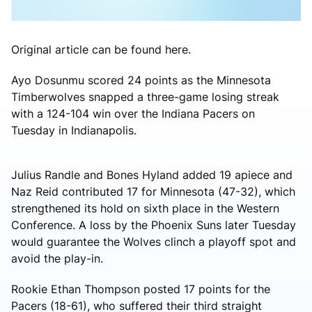
Original article can be found here.
Ayo Dosunmu scored 24 points as the Minnesota
Timberwolves snapped a three-game losing streak
with a 124-104 win over the Indiana Pacers on
Tuesday in Indianapolis.
Julius Randle and Bones Hyland added 19 apiece and
Naz Reid contributed 17 for Minnesota (47-32), which
strengthened its hold on sixth place in the Western
Conference. A loss by the Phoenix Suns later Tuesday
would guarantee the Wolves clinch a playoff spot and
avoid the play-in.
Rookie Ethan Thompson posted 17 points for the
Pacers (18-61), who suffered their third straight