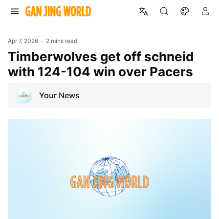
Apr 7, 2026
2 mins read
Timberwolves get off schneid
with 124-104 win over Pacers
Your News