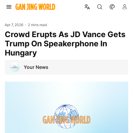
Apr 7, 2026
2 mins read
Crowd Erupts As JD Vance Gets
Trump On Speakerphone In
Hungary
Your News