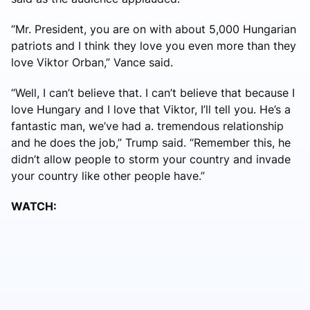
“Mr. President, you are on with about 5,000 Hungarian
patriots and I think they love you even more than they
love Viktor Orban,” Vance said.
“Well, I can’t believe that. I can’t believe that because I
love Hungary and I love that Viktor, I’ll tell you. He’s a
fantastic man, we’ve had a. tremendous relationship
and he does the job,” Trump said. “Remember this, he
didn’t allow people to storm your country and invade
your country like other people have.”
WATCH: