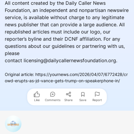
All content created by the Daily Caller News
Foundation, an independent and nonpartisan newswire
service, is available without charge to any legitimate
news publisher that can provide a large audience. All
republished articles must include our logo, our
reporter’s byline and their DCNF affiliation. For any
questions about our guidelines or partnering with us,
please
contact licensing@dailycallernewsfoundation.org.
Original article
:
https://yournews.com/2026/04/07/6772428/cr
owd-erupts-as-jd-vance-gets-trump-on-speakerphone-in/
Like
Comments
Share
Save
Report