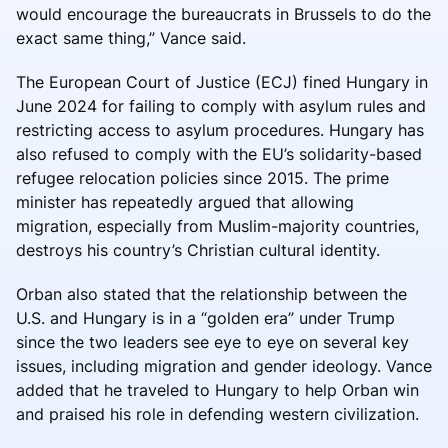
would encourage the bureaucrats in Brussels to do the
exact same thing,” Vance said.
The European Court of Justice (ECJ) fined Hungary in
June 2024 for failing to comply with asylum rules and
restricting access to asylum procedures. Hungary has
also refused to comply with the EU’s solidarity-based
refugee relocation policies since 2015. The prime
minister has repeatedly argued that allowing
migration, especially from Muslim-majority countries,
destroys his country’s Christian cultural identity.
Orban also stated that the relationship between the
U.S. and Hungary is in a “golden era” under Trump
since the two leaders see eye to eye on several key
issues, including migration and gender ideology. Vance
added that he traveled to Hungary to help Orban win
and praised his role in defending western civilization.