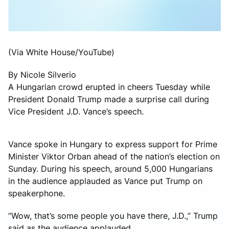
(Via White House/YouTube)
By Nicole Silverio
A Hungarian crowd erupted in cheers Tuesday while
President Donald Trump made a surprise call during
Vice President J.D. Vance’s speech.
Vance spoke in Hungary to express support for Prime
Minister Viktor Orban ahead of the nation’s election on
Sunday. During his speech, around 5,000 Hungarians
in the audience applauded as Vance put Trump on
speakerphone.
“Wow, that’s some people you have there, J.D.,” Trump
said as the audience applauded.