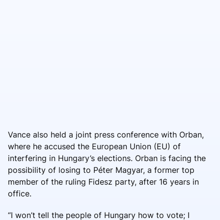
Vance also held a joint press conference with Orban,
where he accused the European Union (EU) of
interfering in Hungary’s elections. Orban is facing the
possibility of losing to Péter Magyar, a former top
member of the ruling Fidesz party, after 16 years in
office.
“I won’t tell the people of Hungary how to vote; I