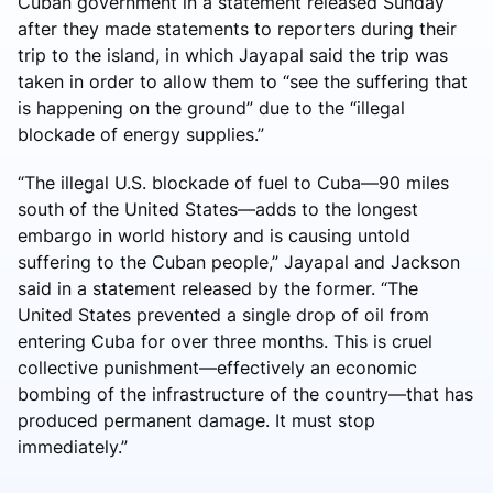
Cuban government in a statement released Sunday
after they made statements to reporters during their
trip to the island, in which Jayapal said the trip was
taken in order to allow them to “see the suffering that
is happening on the ground” due to the “illegal
blockade of energy supplies.”
“The illegal U.S. blockade of fuel to Cuba—90 miles
south of the United States—adds to the longest
embargo in world history and is causing untold
suffering to the Cuban people,” Jayapal and Jackson
said in a statement released by the former. “The
United States prevented a single drop of oil from
entering Cuba for over three months. This is cruel
collective punishment—effectively an economic
bombing of the infrastructure of the country—that has
produced permanent damage. It must stop
immediately.”