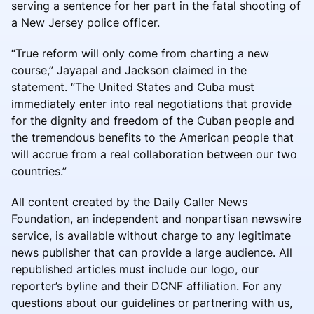
serving a sentence for her part in the fatal shooting of
a New Jersey police officer.
“True reform will only come from charting a new
course,” Jayapal and Jackson claimed in the
statement. “The United States and Cuba must
immediately enter into real negotiations that provide
for the dignity and freedom of the Cuban people and
the tremendous benefits to the American people that
will accrue from a real collaboration between our two
countries.”
All content created by the Daily Caller News
Foundation, an independent and nonpartisan newswire
service, is available without charge to any legitimate
news publisher that can provide a large audience. All
republished articles must include our logo, our
reporter’s byline and their DCNF affiliation. For any
questions about our guidelines or partnering with us,