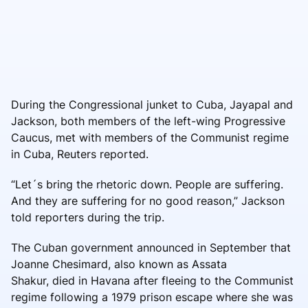
During the Congressional junket to Cuba, Jayapal and
Jackson, both members of the left-wing Progressive
Caucus, met with members of the Communist regime
in Cuba, Reuters reported.
“Let´s bring the rhetoric down. People are suffering.
And they are suffering for no good reason,” Jackson
told reporters during the trip.
The Cuban government announced in September that
Joanne Chesimard, also known as Assata
Shakur, died in Havana after fleeing to the Communist
regime following a 1979 prison escape where she was