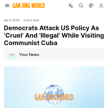
Apr 6, 2026
3 mins read
Democrats Attack US Policy As
‘Cruel’ And ‘Illegal’ While Visiting
Communist Cuba
Your News