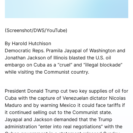
(Screenshot/DWS/YouTube)
By Harold Hutchison
Democratic Reps. Pramila Jayapal of Washington and
Jonathan Jackson of Illinois blasted the U.S. oil
embargo on Cuba as a “cruel” and “illegal blockade”
while visiting the Communist country.
President Donald Trump cut two key supplies of oil for
Cuba with the capture of Venezuelan dictator Nicolas
Maduro and by warning Mexico it could face tariffs if
it continued selling out to the Communist state.
Jayapal and Jackson demanded that the Trump
administration “enter into real negotiations” with the