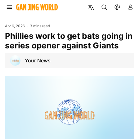
Apr 6, 2026
3 mins read
Phillies work to get bats going in
series opener against Giants
Your News