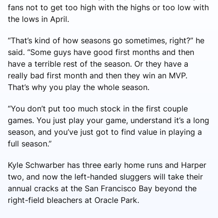
fans not to get too high with the highs or too low with
the lows in April.
“That’s kind of how seasons go sometimes, right?” he
said. “Some guys have good first months and then
have a terrible rest of the season. Or they have a
really bad first month and then they win an MVP.
That’s why you play the whole season.
“You don’t put too much stock in the first couple
games. You just play your game, understand it’s a long
season, and you’ve just got to find value in playing a
full season.”
Kyle Schwarber has three early home runs and Harper
two, and now the left-handed sluggers will take their
annual cracks at the San Francisco Bay beyond the
right-field bleachers at Oracle Park.