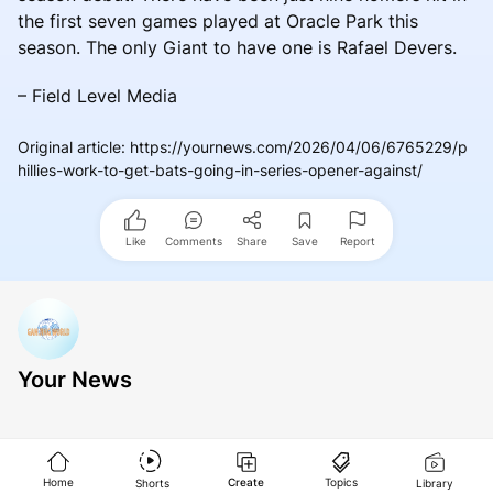
the first seven games played at Oracle Park this
season. The only Giant to have one is Rafael Devers.
– Field Level Media
Original article
:
https://yournews.com/2026/04/06/6765229/p
hillies-work-to-get-bats-going-in-series-opener-against/
Like
Comments
Share
Save
Report
Your News
Home
Create
Topics
Shorts
Library