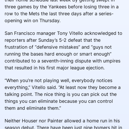
three games by the Yankees before losing three in a
row to the Mets the last three days after a series-
opening win on Thursday.
San Francisco manager Tony Vitello acknowledged to
reporters after Sunday’s 5-2 defeat that the
frustration of “defensive mistakes” and “guys not
running the bases hard enough or smart enough”
contributed to a seventh-inning dispute with umpires
that resulted in his first major league ejection.
“When you’re not playing well, everybody notices
everything,” Vitello said. “At least now they become a
talking point. The nice thing is you can pick out the
things you can eliminate because you can control
them and eliminate them.”
Neither Houser nor Painter allowed a home run in his
season debut. There have been just nine homers hit in