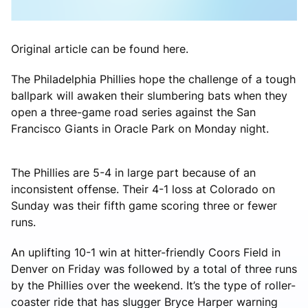
Original article can be found here.
The Philadelphia Phillies hope the challenge of a tough
ballpark will awaken their slumbering bats when they
open a three-game road series against the San
Francisco Giants in Oracle Park on Monday night.
The Phillies are 5-4 in large part because of an
inconsistent offense. Their 4-1 loss at Colorado on
Sunday was their fifth game scoring three or fewer
runs.
An uplifting 10-1 win at hitter-friendly Coors Field in
Denver on Friday was followed by a total of three runs
by the Phillies over the weekend. It’s the type of roller-
coaster ride that has slugger Bryce Harper warning