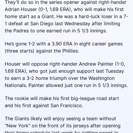
They’ll do so in the series opener against right-hander
Adrian Houser (0-1, 1.69 ERA), who will make his first
home start as a Giant. He was a hard-luck loser in a 7-
1 defeat at San Diego last Wednesday after limiting
the Padres to one earned run in 5 1/3 innings.
He’s gone 1-2 with a 3.90 ERA in eight career games
(three starts) against the Phillies.
Houser will oppose right-hander Andrew Painter (1-0,
1.69 ERA), who got just enough support last Tuesday
to earn a 3-2 home triumph over the Washington
Nationals. Painter allowed just one run in 5 1/3 innings.
The rookie will make his first big-league road start
and his first against San Francisco.
The Giants likely will enjoy seeing a team without
“New York” on the front of its jerseys after opening
their home schedule last week by getting swept in