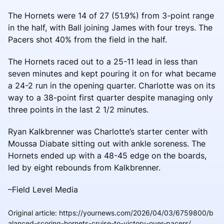
The Hornets were 14 of 27 (51.9%) from 3-point range
in the half, with Ball joining James with four treys. The
Pacers shot 40% from the field in the half.
The Hornets raced out to a 25-11 lead in less than
seven minutes and kept pouring it on for what became
a 24-2 run in the opening quarter. Charlotte was on its
way to a 38-point first quarter despite managing only
three points in the last 2 1/2 minutes.
Ryan Kalkbrenner was Charlotte’s starter center with
Moussa Diabate sitting out with ankle soreness. The
Hornets ended up with a 48-45 edge on the boards,
led by eight rebounds from Kalkbrenner.
–Field Level Media
Original article
:
https://yournews.com/2026/04/03/6759800/b
alanced-scoring-hornets-cruise-to-victory-over-pacers/