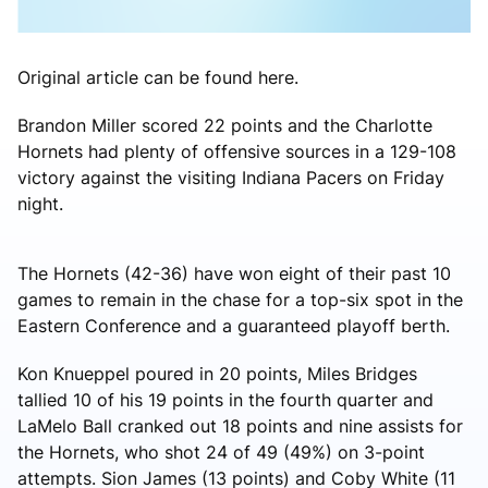
Original article can be found here.
Brandon Miller scored 22 points and the Charlotte
Hornets had plenty of offensive sources in a 129-108
victory against the visiting Indiana Pacers on Friday
night.
The Hornets (42-36) have won eight of their past 10
games to remain in the chase for a top-six spot in the
Eastern Conference and a guaranteed playoff berth.
Kon Knueppel poured in 20 points, Miles Bridges
tallied 10 of his 19 points in the fourth quarter and
LaMelo Ball cranked out 18 points and nine assists for
the Hornets, who shot 24 of 49 (49%) on 3-point
attempts. Sion James (13 points) and Coby White (11