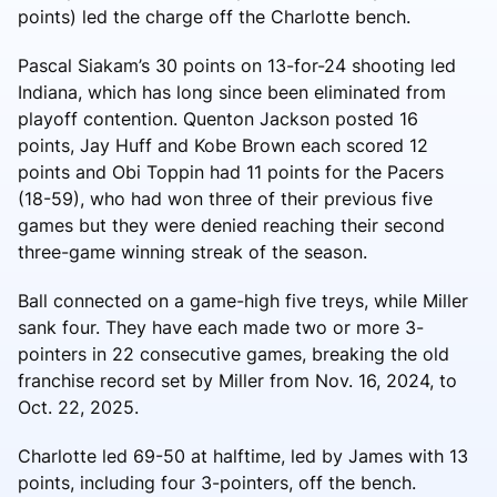
points) led the charge off the Charlotte bench.
Pascal Siakam’s 30 points on 13-for-24 shooting led
Indiana, which has long since been eliminated from
playoff contention. Quenton Jackson posted 16
points, Jay Huff and Kobe Brown each scored 12
points and Obi Toppin had 11 points for the Pacers
(18-59), who had won three of their previous five
games but they were denied reaching their second
three-game winning streak of the season.
Ball connected on a game-high five treys, while Miller
sank four. They have each made two or more 3-
pointers in 22 consecutive games, breaking the old
franchise record set by Miller from Nov. 16, 2024, to
Oct. 22, 2025.
Charlotte led 69-50 at halftime, led by James with 13
points, including four 3-pointers, off the bench.