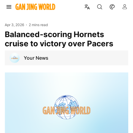
Apr 3, 2026
2 mins read
Balanced-scoring Hornets
cruise to victory over Pacers
Your News