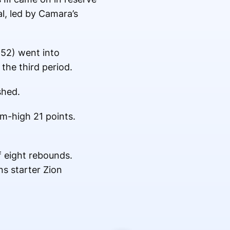
l, led by Camara’s
-52) went into
the third period.
shed.
am-high 21 points.
f eight rebounds.
ns starter Zion