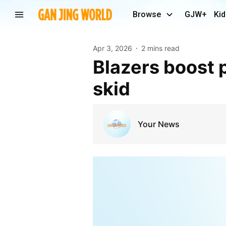
Browse
GJW+
Kid
Apr 3, 2026
2 mins read
Blazers boost playoff positioning, extend Pelicans’
skid
Your News