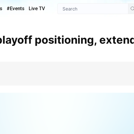
s
#Events
Live TV