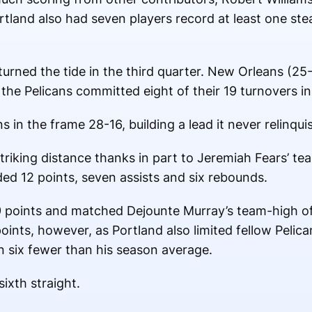
tland also had seven players record at least one stea
turned the tide in the third quarter. New Orleans (25
 the Pelicans committed eight of their 19 turnovers in 
in the frame 28-16, building a lead it never relinqui
riking distance thanks in part to Jeremiah Fears’ te
ed 12 points, seven assists and six rebounds.
19 points and matched Dejounte Murray’s team-high o
oints, however, as Portland also limited fellow Pelica
n six fewer than his season average.
ixth straight.