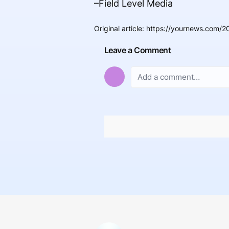
–Field Level Media
Original article
:
https://yournews.com/20
Leave a Comment