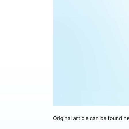
Original article can be found he