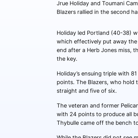
Jrue Holiday and Toumani Cama
Blazers rallied in the second h
Holiday led Portland (40-38) w
which effectively put away the
end after a Herb Jones miss, t
the key.
Holiday’s ensuing triple with 
points. The Blazers, who hold 
straight and five of six.
The veteran and former Pelica
with 24 points to produce all 
Thybulle came off the bench to
While the Blazers did not see m