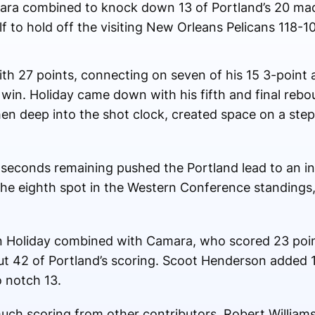
ra combined to knock down 13 of Portland’s 20 mad
alf to hold off the visiting New Orleans Pelicans 118-
ith 27 points, connecting on seven of his 15 3-point 
 win. Holiday came down with his fifth and final reb
hen deep into the shot clock, created space on a ste
81 seconds remaining pushed the Portland lead to an i
the eighth spot in the Western Conference standings
n Holiday combined with Camara, who scored 23 poin
but 42 of Portland’s scoring. Scoot Henderson added 
 notch 13.
uch scoring from other contributors, Robert Williams