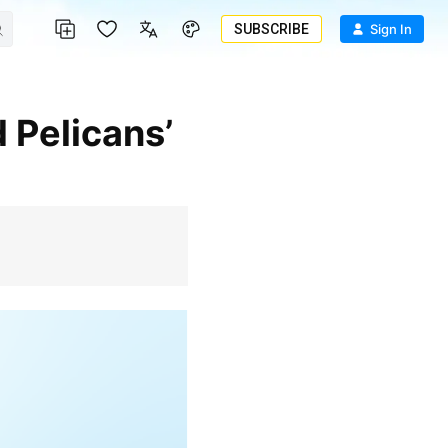
SUBSCRIBE
Sign In