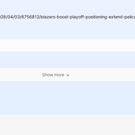
26/04/03/6756812/blazers-boost-playoff-positioning-extend-pelic
Show more