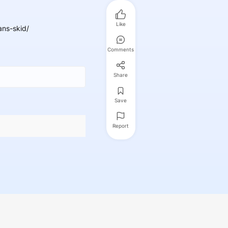
Like
ans-skid/
Comments
Share
Save
Report