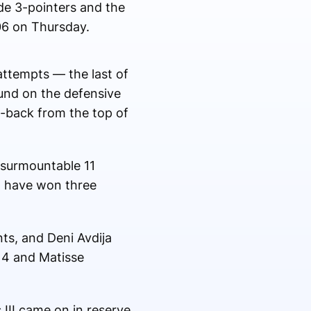
e 3-pointers and the
106 on Thursday.
attempts — the last of
ound on the defensive
p-back from the top of
nsurmountable 11
, have won three
ts, and Deni Avdija
14 and Matisse
 III came on in reserve