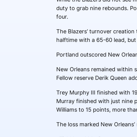
duty to grab nine rebounds. Por
four.
The Blazers’ turnover creation 
halftime with a 65-60 lead, but
Portland outscored New Orleans 
New Orleans remained within st
Fellow reserve Derik Queen add
Trey Murphy III finished with 
Murray finished with just nine p
Williams to 15 points, more tha
The loss marked New Orleans’ s