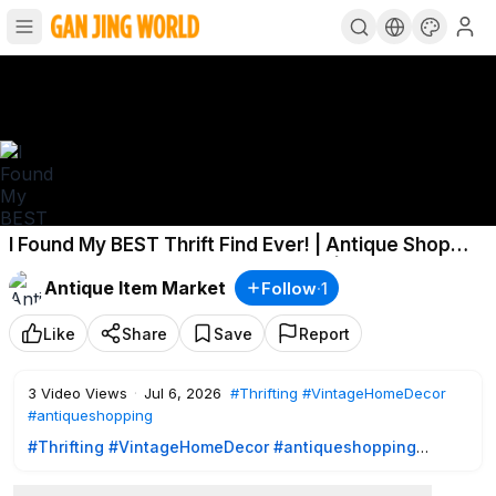
I Found My BEST Thrift Find Ever! | Antique Shop
Treasure + Cozy Home Decor Haul | Robin Lane
Antique Item Market
Follow
·
1
Lowe
Like
Share
Save
Report
3
Video Views
·
Jul 6, 2026
#Thrifting
#VintageHomeDecor
#antiqueshopping
#Thrifting
#VintageHomeDecor
#antiqueshopping
Hello, friends and welcome back!
Today we're spending the day thrifting at some of my