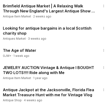
20:28
Brimfield Antique Market | A Relaxing Walk
Through New England's Largest Antique Show +
Haul
Antique Item Market
·
2 weeks ago
6:29
Looking for antique bargains in a local Scottish
charity shop
Antiques Market
·
3 weeks ago
1:16:00
The Age of Water
GJW+
·
1 week ago
29:59
JEWELRY AUCTION Vintage & Antique I BOUGHT
TWO LOTS!!!! Ride along with Me
Antique Item Market
·
1 year ago
24:16
Antique Jackpot at the Jacksonville, Florida Flea
Market Treasure Hunt with me for Vintage Vlog
Antique Shop
·
4 weeks ago
1:38:29