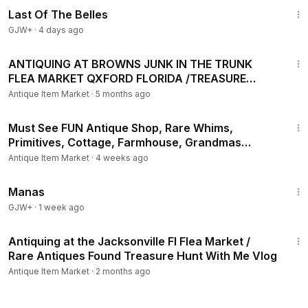
Last Of The Belles
GJW+
·
4 days ago
37:21
ANTIQUING AT BROWNS JUNK IN THE TRUNK
FLEA MARKET QXFORD FLORIDA /TREASURE
HUNT WITH ME VIDEO
Antique Item Market
·
5 months ago
27:36
Must See FUN Antique Shop, Rare Whims,
Primitives, Cottage, Farmhouse, Grandmas
Towpath Treasures
Antique Item Market
·
4 weeks ago
1:46:45
Manas
GJW+
·
1 week ago
19:25
Antiquing at the Jacksonville Fl Flea Market /
Rare Antiques Found Treasure Hunt With Me Vlog
Antique Item Market
·
2 months ago