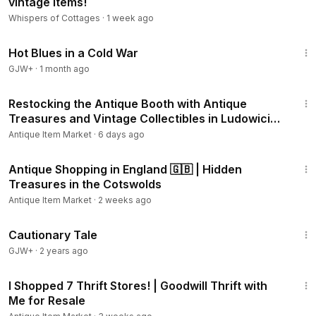
vintage items!
Whispers of Cottages
·
1 week ago
1:02:38
Hot Blues in a Cold War
GJW+
·
1 month ago
11:40
Restocking the Antique Booth with Antique
Treasures and Vintage Collectibles in Ludowici
Georgia
Antique Item Market
·
6 days ago
30:58
Antique Shopping in England 🇬🇧 | Hidden
Treasures in the Cotswolds
Antique Item Market
·
2 weeks ago
1:26:39
Cautionary Tale
GJW+
·
2 years ago
17:12
I Shopped 7 Thrift Stores! | Goodwill Thrift with
Me for Resale