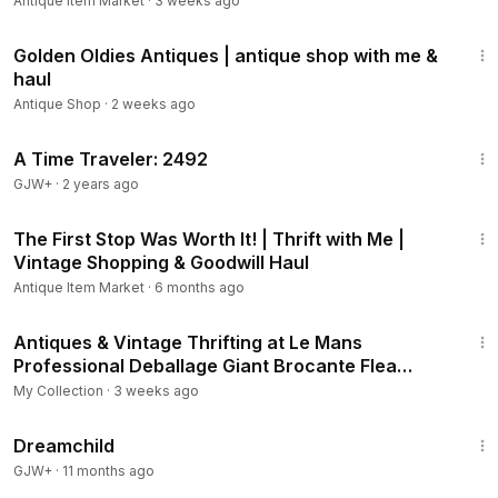
Antique Item Market
·
3 weeks ago
21:21
Golden Oldies Antiques | antique shop with me &
haul
Antique Shop
·
2 weeks ago
43:36
A Time Traveler: 2492
GJW+
·
2 years ago
17:49
The First Stop Was Worth It! | Thrift with Me |
Vintage Shopping & Goodwill Haul
Antique Item Market
·
6 months ago
16:49
Antiques & Vintage Thrifting at Le Mans
Professional Deballage Giant Brocante Flea
Market Finds
My Collection
·
3 weeks ago
1:34:06
Dreamchild
GJW+
·
11 months ago