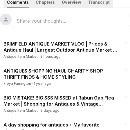
Comments
Chapters
Overview
Transcript
favorite local antique shops! I found what may be the best
thrifted treasure I've ever brought home, and I'll show you
my entire haul along with how I styled each piece in our
cozy home.
20:28
BRIMFIELD ANTIQUE MARKET VLOG | Prices &
Antique Haul | Largest Outdoor Antique Market in
America
Antique Item Market
·
3 hours ago
34:53
ANTIQUES SHOPPING HAUL CHARITY SHOP
THRIFT FINDS & HOME STYLING
Freya Farrington
·
1 year ago
23:34
BIG MISTAKE! BIG $$$ MISSED at Rabun Gap Flea
Market | Shopping for Antiques & Vintage
Collectibles
Antique Item Market
·
3 days ago
24:34
A day shopping for antiques + My favorite