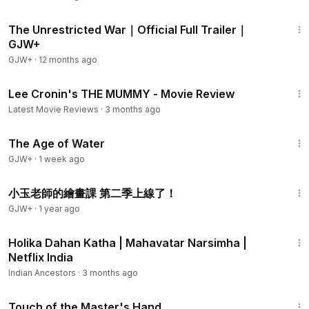
1:50
The Unrestricted War｜Official Full Trailer｜
GJW+
GJW+
·
12 months ago
5:48
Lee Cronin's THE MUMMY - Movie Review
Latest Movie Reviews
·
3 months ago
1:16:00
The Age of Water
GJW+
·
1 week ago
2:26
小玉老師的繪畫課 第二季上線了！
GJW+
·
1 year ago
3:08
Holika Dahan Katha | Mahavatar Narsimha |
Netflix India
Indian Ancestors
·
3 months ago
1:04:20
Touch of the Master's Hand