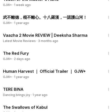
GJW+
·
1 week ago
1:31
武不離德，棍不離心。十八羅漢，一諾護山河！
GJW+
·
1 year ago
4:05
Vaazha 2 Movie REVIEW | Deeksha Sharma
Latest Movie Reviews
·
3 months ago
1:43:32
The Red Fury
GJW+
·
2 days ago
2:10
Human Harvest ｜ Official Trailer ｜ GJW+
GJW+
·
1 year ago
1:40
TERE BINA
Dancing brings joy
·
1 year ago
1:20:43
The Swallows of Kabul