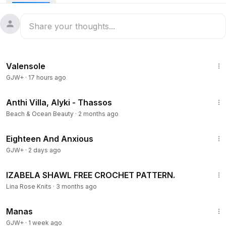
years ago, she spends her days surrounded by memories
and quiet solitude.
1:02
Valensole
GJW+
·
17 hours ago
1:06
Anthi Villa, Alyki - Thassos
Beach & Ocean Beauty
·
2 months ago
1:26
Eighteen And Anxious
GJW+
·
2 days ago
20:39
IZABELA SHAWL FREE CROCHET PATTERN.
Lina Rose Knits
·
3 months ago
1:46:45
Manas
GJW+
·
1 week ago