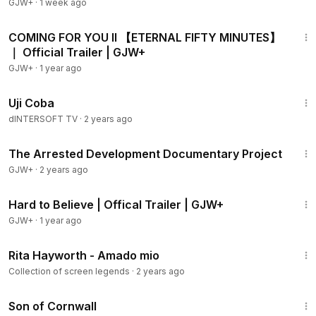
GJW+
·
1 week ago
2:12
COMING FOR YOU II 【ETERNAL FIFTY MINUTES】
｜ Official Trailer | GJW+
GJW+
·
1 year ago
31:00
Uji Coba
dINTERSOFT TV
·
2 years ago
1:15:33
The Arrested Development Documentary Project
GJW+
·
2 years ago
1:33
Hard to Believe | Offical Trailer | GJW+
GJW+
·
1 year ago
2:47
Rita Hayworth - Amado mio
Collection of screen legends
·
2 years ago
1:27:39
Son of Cornwall