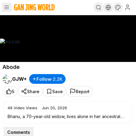
Abode
GJW+
Follow
·
2.2K
5
Share
Save
Report
49
Video Views
·
Jun 20, 2026
Bhanu, a 70-year-old widow, lives alone in her ancestral
home, finding companionship in nature, a mother goat and
her lamb, and her friend Nani. Abandoned by her two sons
Comments