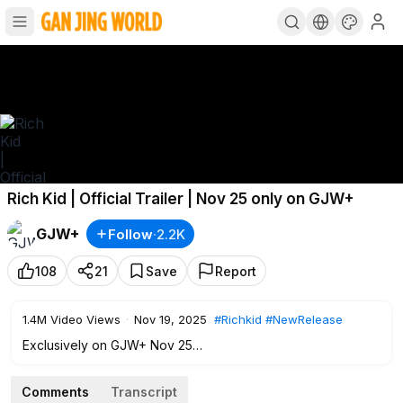
Rich Kid | Official Trailer | Nov 25 only on GJW+
GJW+
Follow
·
2.2K
108
21
Save
Report
1.4M
Video Views
·
Nov 19, 2025
#Richkid
#NewRelease
Exclusively on GJW+ Nov 25
After being relegated to public school, a rich kid must lead
Comments
Transcript