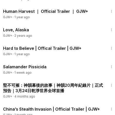
2:10
Human Harvest ｜ Official Trailer ｜ GJW+
GJW+
·
1 year ago
1:35:30
Love, Alaska
GJW+
·
2 years ago
1:33
Hard to Believe | Offical Trailer | GJW+
GJW+
·
1 year ago
1:19:18
Salamander Pissicida
GJW+
·
1 week ago
2:17
堅不可摧：神韻幕後的故事｜神韻20周年紀錄片｜正式
預告｜3月24日乾淨世界全球首播
GJW+
·
4 months ago
2:08
China’s Stealth Invasion | Official Trailer | GJW+
GJW+
·
1 month ago