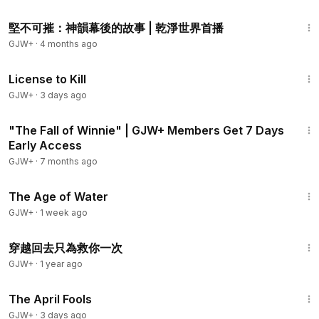
1:21:41
堅不可摧：神韻幕後的故事 | 乾淨世界首播
GJW+
·
4 months ago
1:36:15
License to Kill
GJW+
·
3 days ago
2:18
"The Fall of Winnie" | GJW+ Members Get 7 Days
Early Access
GJW+
·
7 months ago
1:16:00
The Age of Water
GJW+
·
1 week ago
1:17
穿越回去只為救你一次
GJW+
·
1 year ago
1:34:25
The April Fools
GJW+
·
3 days ago