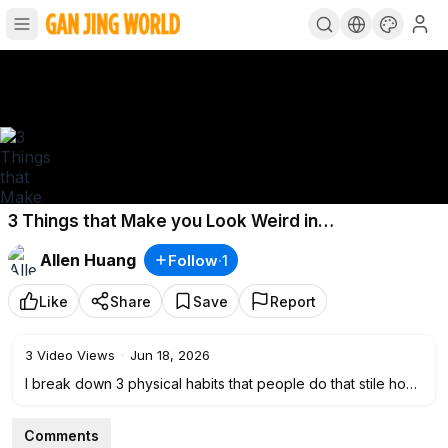
3 Things that Make you Look Weird in
Conversations
Allen Huang
Follow
·
1
Like
Share
Save
Report
3
Video Views
·
Jun 18, 2026
I break down 3 physical habits that people do that stile how
they come across
Comments