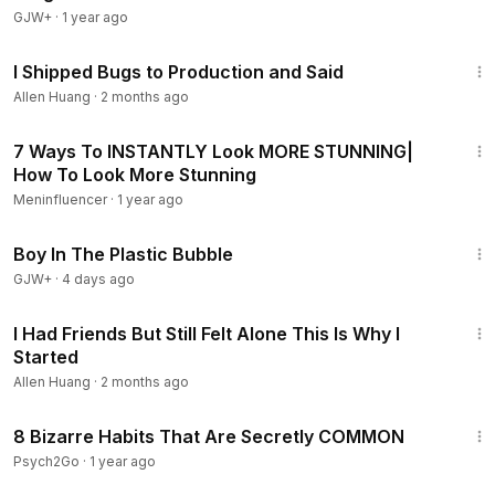
GJW+
·
1 year ago
13:34
I Shipped Bugs to Production and Said
Allen Huang
·
2 months ago
4:00
7 Ways To INSTANTLY Look MORE STUNNING|
How To Look More Stunning
Meninfluencer
·
1 year ago
1:37:21
Boy In The Plastic Bubble
GJW+
·
4 days ago
8:48
I Had Friends But Still Felt Alone This Is Why I
Started
Allen Huang
·
2 months ago
10:35
8 Bizarre Habits That Are Secretly COMMON
Psych2Go
·
1 year ago
40:45