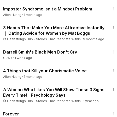
10:48
Imposter Syndrome Isn t a Mindset Problem
Allen Huang
·
1 month ago
9:09
3 Habits That Make You More Attractive Instantly
｜ Dating Advice for Women by Mat Boggs
💞 Heartstrings Hub - Stories That Resonate Within
·
9 months ago
1:06:51
Darrell Smith's Black Men Don't Cry
GJW+
·
1 week ago
9:28
4 Things that Kill your Charismatic Voice
Allen Huang
·
1 month ago
7:01
A Woman Who Likes You Will Show These 3 Signs
Every Time! | Psychology Says
💞 Heartstrings Hub - Stories That Resonate Within
·
1 year ago
1:44:30
Forever