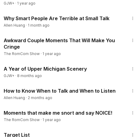
GJW+
·
1 year ago
11:42
Why Smart People Are Terrible at Small Talk
Allen Huang
·
1 month ago
28:16
Awkward Couple Moments That Will Make You
Cringe
The RomCom Show
·
1 year ago
53:07
A Year of Upper Michigan Scenery
GJW+
·
8 months ago
10:52
How to Know When to Talk and When to Listen
Allen Huang
·
2 months ago
29:33
Moments that make me snort and say NOICE!
The RomCom Show
·
1 year ago
1:40:14
Target List