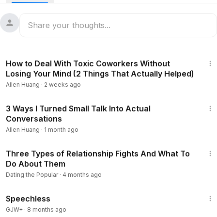
8:48
How to Deal With Toxic Coworkers Without
Losing Your Mind (2 Things That Actually Helped)
Allen Huang
·
2 weeks ago
9:07
3 Ways I Turned Small Talk Into Actual
Conversations
Allen Huang
·
1 month ago
6:55
Three Types of Relationship Fights And What To
Do About Them
Dating the Popular
·
4 months ago
43:21
Speechless
GJW+
·
8 months ago