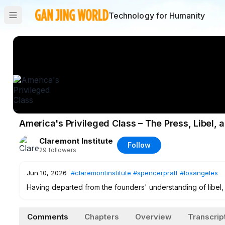
Technology for Humanity
America's Privileged Class – The Press, Libel,
Claremont Institute
Follow
29
followers
Jun 10, 2026
#claremontinstitute
#spencerpratt
#losangeles
Having departed from the founders' understanding of libel, 
public figures—a gap that has been abused by the press to 
Holloway joins the hosts this week to trace the morphing va
Comments
Chapters
Overview
Transcrip
of older principles. Meanwhile, Spencer Pratt narrowly lost 