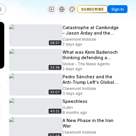
SUBSCRIBE
Sign In
Catastrophe at Cambridge
– Jason Arday and the
Scandal at DEI | The
Claremont Institute
58:57
American Mind Podcast
2 days ago
What was Kemi Badenoch
thinking defending a
convicted neo-Nazi? | The
Global - The News Agents
33:36
News Agents
2 days ago
Pedro Sánchez and the
Anti-Trump Left's Global
Coalition | The Close Read
Claremont Institute
33:07
Ep. 72
3 days ago
Speechless
GJW+
43:21
8 months ago
A New Phase in the Iran
War
Claremont Institute
57:49