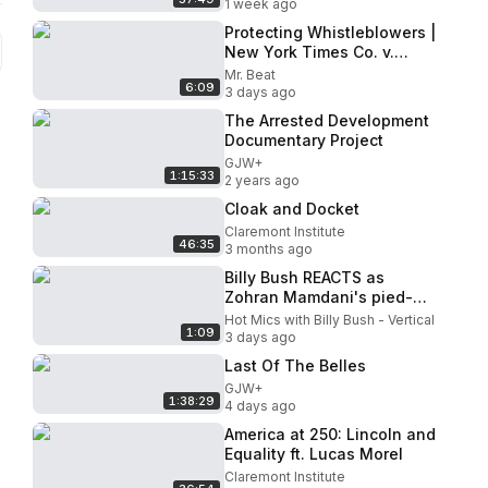
1 week ago
Protecting Whistleblowers |
New York Times Co. v.
United States
Mr. Beat
6:09
3 days ago
The Arrested Development
Documentary Project
GJW+
1:15:33
2 years ago
Cloak and Docket
Claremont Institute
46:35
3 months ago
Billy Bush REACTS as
Zohran Mamdani's pied-à-
terre tax list doxxes famous
Hot Mics with Billy Bush - Vertical
1:09
New Yorkers
3 days ago
Last Of The Belles
GJW+
1:38:29
4 days ago
America at 250: Lincoln and
Equality ft. Lucas Morel
Claremont Institute