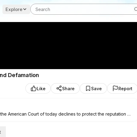
Explore
 and Defamation
Like
Share
Save
Report
the American Court of today declines to protect the reputation of
run unfounded narratives. Author of Liberty to Libel Carson
lues of the 19th and 20th centuries, and to advocate a restoration
t
to Democratic Socialist Nithya Raman in the L.A. mayoral race