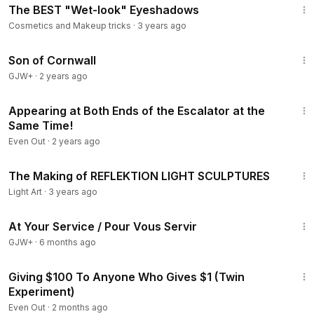
The BEST "Wet-look" Eyeshadows
Cosmetics and Makeup tricks
·
3 years ago
1:27:39
Son of Cornwall
GJW+
·
2 years ago
10:52
Appearing at Both Ends of the Escalator at the
Same Time!
Even Out
·
2 years ago
1:31
The Making of REFLEKTION LIGHT SCULPTURES
Light Art
·
3 years ago
47:47
At Your Service / Pour Vous Servir
GJW+
·
6 months ago
10:22
Giving $100 To Anyone Who Gives $1 (Twin
Experiment)
Even Out
·
2 months ago