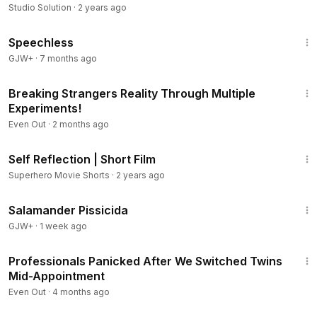
Studio Solution
·
2 years ago
43:21
Speechless
GJW+
·
7 months ago
9:20
Breaking Strangers Reality Through Multiple
Experiments!
Even Out
·
2 months ago
3:37
Self Reflection | Short Film
Superhero Movie Shorts
·
2 years ago
1:19:18
Salamander Pissicida
GJW+
·
1 week ago
16:27
Professionals Panicked After We Switched Twins
Mid-Appointment
Even Out
·
4 months ago
23:55