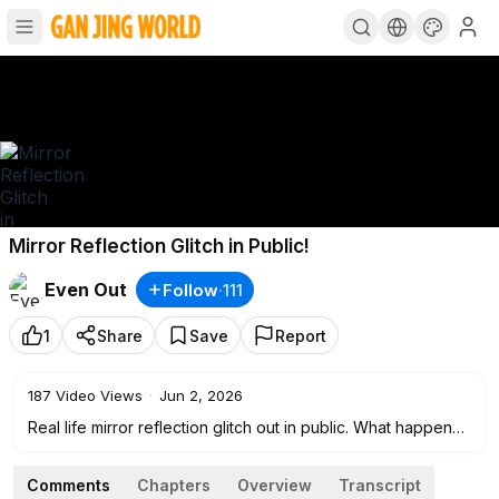
Mirror Reflection Glitch in Public!
Even Out
Follow
·
111
1
Share
Save
Report
187
Video Views
·
Jun 2, 2026
Real life mirror reflection glitch out in public. What happens
when the laws of physics and reality completely break
down right infant of unsuspecting people?
Comments
Chapters
Overview
Transcript