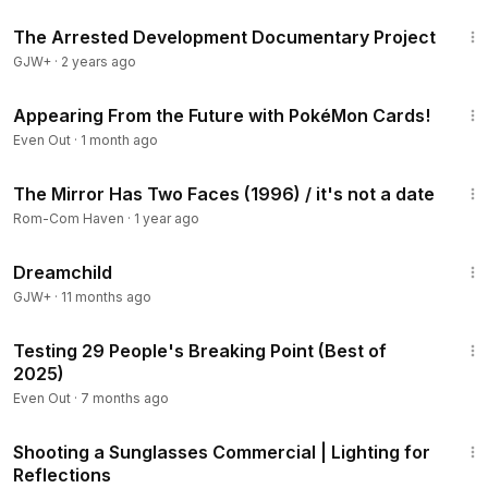
1:15:33
glass
The Arrested Development Documentary Project
GJW+
·
2 years ago
7:38
Appearing From the Future with PokéMon Cards!
Even Out
·
1 month ago
8:17
The Mirror Has Two Faces (1996) / it's not a date
Rom-Com Haven
·
1 year ago
1:34:06
Dreamchild
GJW+
·
11 months ago
35:47
Testing 29 People's Breaking Point (Best of
2025)
Even Out
·
7 months ago
7:14
Shooting a Sunglasses Commercial | Lighting for
Reflections