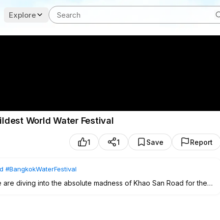
Explore
est World Water Festival
1
1
Save
Report
d
#BangkokWaterFestival
 are diving into the absolute madness of Khao San Road for the
it's a sensory explosion of music, ice-cold water, and pure Thai New