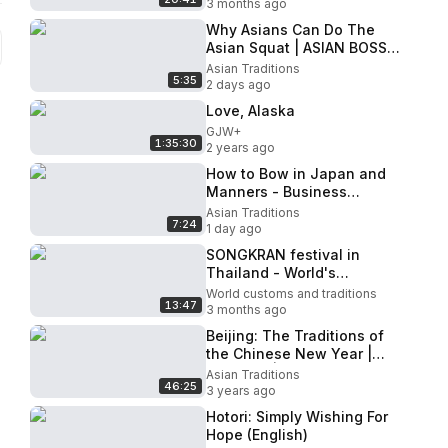
3 months ago
Why Asians Can Do The
Asian Squat | ASIAN BOSS
(한글자막)
Asian Traditions
5:35
2 days ago
Love, Alaska
GJW+
1:35:30
2 years ago
How to Bow in Japan and
Manners - Business
Etiquette
Asian Traditions
7:24
1 day ago
SONGKRAN festival in
Thailand - World's
BIGGEST Water Fight 2026!
World customs and traditions
13:47
3 months ago
Beijing: The Traditions of
the Chinese New Year |
Festivals | Full
Asian Traditions
46:25
Documentary
3 years ago
Hotori: Simply Wishing For
Hope (English)