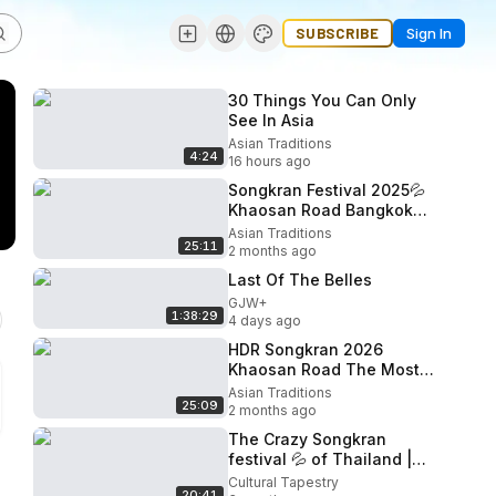
SUBSCRIBE
Sign In
30 Things You Can Only
See In Asia
Asian Traditions
4:24
16 hours ago
Songkran Festival 2025💦
Khaosan Road Bangkok
🇹🇭 Iconic Songkran
Asian Traditions
25:11
Destination
2 months ago
Last Of The Belles
GJW+
1:38:29
4 days ago
HDR Songkran 2026
Khaosan Road The Most
Fun Water Festival in the
Asian Traditions
25:09
World
2 months ago
The Crazy Songkran
festival 💦 of Thailand |
Welcome to Bangkok 🇹🇭
Cultural Tapestry
20:41