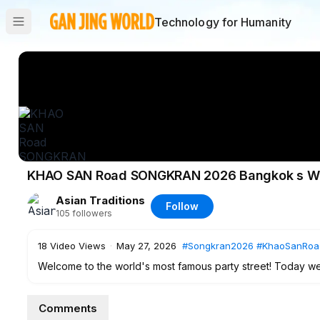
Technology for Humanity
KHAO SAN Road SONGKRAN 2026 Bangkok s Wild
Asian Traditions
Follow
105
followers
18
Video Views
·
May 27, 2026
#Songkran2026
#KhaoSanRoa
Welcome to the world's most famous party street! Today we
first night of Songkran 2026. This isn't just a water fight; 
Year joy.
Comments