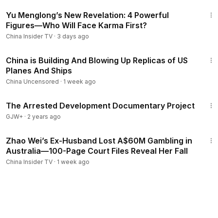
12:30
Yu Menglong’s New Revelation: 4 Powerful
Figures—Who Will Face Karma First?
China Insider TV
·
3 days ago
9:08
China is Building And Blowing Up Replicas of US
Planes And Ships
China Uncensored
·
1 week ago
1:15:33
The Arrested Development Documentary Project
GJW+
·
2 years ago
14:30
Zhao Wei’s Ex-Husband Lost A$60M Gambling in
Australia—100-Page Court Files Reveal Her Fall
China Insider TV
·
1 week ago