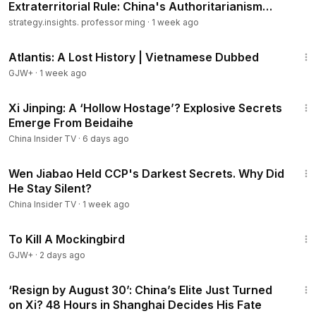
Extraterritorial Rule: China's Authoritarianism
Goes Global..
strategy.insights. professor ming
·
1 week ago
43:00
Atlantis: A Lost History | Vietnamese Dubbed
GJW+
·
1 week ago
14:55
Xi Jinping: A ‘Hollow Hostage’? Explosive Secrets
Emerge From Beidaihe
China Insider TV
·
6 days ago
20:43
Wen Jiabao Held CCP's Darkest Secrets. Why Did
He Stay Silent?
China Insider TV
·
1 week ago
2:09:28
To Kill A Mockingbird
GJW+
·
2 days ago
12:58
‘Resign by August 30’: China’s Elite Just Turned
on Xi? 48 Hours in Shanghai Decides His Fate