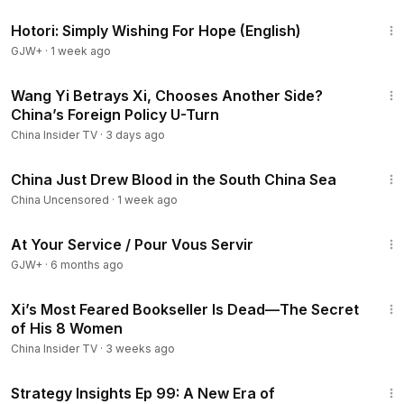
40:07
05:43
- Xi’s Sister Under House Arrest — Is Trouble Brewing
Hotori: Simply Wishing For Hope (English)
for the Xi Family?
GJW+
·
1 week ago
09:40
- Wen Jiabao Reappears and Speaks Out?
#xijinping
#zhangyouxia
"
15:59
Wang Yi Betrays Xi, Chooses Another Side?
China’s Foreign Policy U-Turn
China Insider TV
·
3 days ago
8:10
China Just Drew Blood in the South China Sea
China Uncensored
·
1 week ago
47:47
At Your Service / Pour Vous Servir
GJW+
·
6 months ago
14:03
Xi’s Most Feared Bookseller Is Dead—The Secret
of His 8 Women
China Insider TV
·
3 weeks ago
13:01
Strategy Insights Ep 99: A New Era of