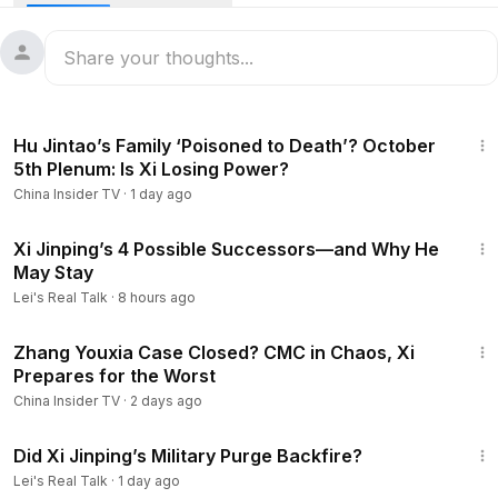
ammunition marching toward Zhongnanhai. A military coup
by the army? Commander Li Qiaoming issuing an ultimatum?
Or a life-and-death power struggle between Xi Jinping and
the Party elders?
As unusual signs emerged within the military, cracks also
12:38
began to show on the propaganda front: Hu Jintao
Hu Jintao’s Family ‘Poisoned to Death’? October
resurfaced through an old audio recording, Wen Jiabao
5th Plenum: Is Xi Losing Power?
was rumored to be furious, and the Xi family unexpectedly
China Insider TV
·
1 day ago
found itself caught in a swirl of restrictions and
investigations.
15:12
These scattered pieces now seem to be forming a larger
Xi Jinping’s 4 Possible Successors—and Why He
May Stay
picture — a confrontation that may have reached its
breaking point.
Lei's Real Talk
·
8 hours ago
Could this be the warning bell of an unprecedented political
13:17
upheaval?
Zhang Youxia Case Closed? CMC in Chaos, Xi
NOTE: Thumbnail for illustration purpose only!
Prepares for the Worst
Be sure to subscribe for more in-depth content about China!
China Insider TV
·
2 days ago
https://www.youtube.com/@ChinaInsider-tv/?sub_confirmatio
57:53
n=1
Did Xi Jinping’s Military Purge Backfire?
00:00
- Intro
Lei's Real Talk
·
1 day ago
00:56
- An Army Coup?