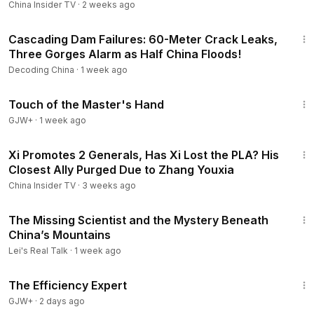
China Insider TV
·
2 weeks ago
23:12
Cascading Dam Failures: 60-Meter Crack Leaks,
Three Gorges Alarm as Half China Floods!
Decoding China
·
1 week ago
1:04:20
Touch of the Master's Hand
GJW+
·
1 week ago
16:34
Xi Promotes 2 Generals, Has Xi Lost the PLA? His
Closest Ally Purged Due to Zhang Youxia
China Insider TV
·
3 weeks ago
12:47
The Missing Scientist and the Mystery Beneath
China’s Mountains
Lei's Real Talk
·
1 week ago
1:29:06
The Efficiency Expert
GJW+
·
2 days ago