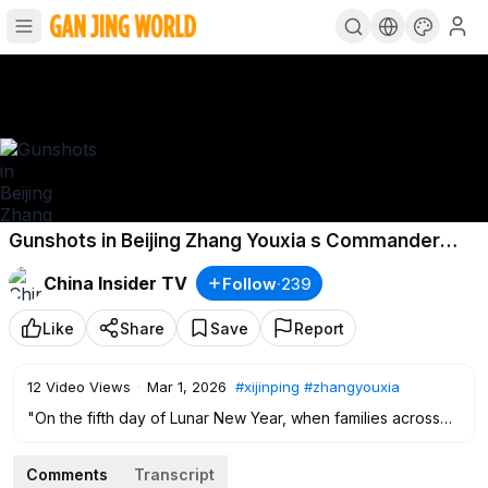
Gunshots in Beijing Zhang Youxia s Commander
Leads Coup Xi s Sister Detained
China Insider TV
Follow
·
239
Like
Share
Save
Report
12
Video Views
·
Mar 1, 2026
#xijinping
#zhangyouxia
"On the fifth day of Lunar New Year, when families across
the country were reuniting in celebration, Beijing was
shaken by rumors of gunshots and troops carrying live
Comments
Transcript