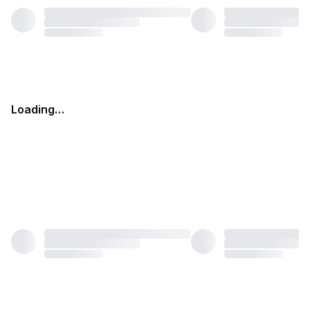
Loading…