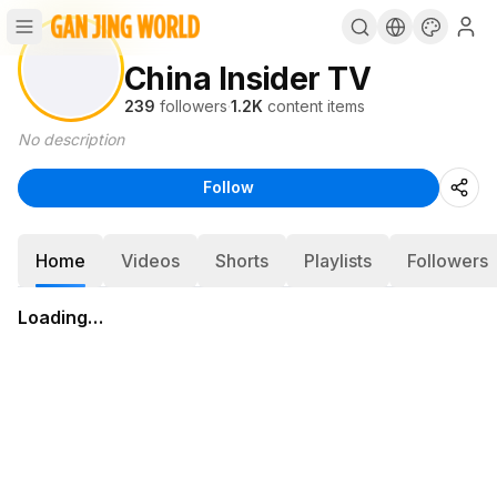
China Insider TV
239
followers
·
1.2K
content items
No description
Follow
Home
Videos
Shorts
Playlists
Followers
Loading…