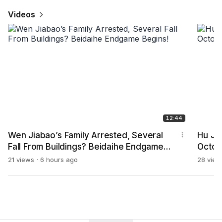
Videos
12:44
Wen Jiabao’s Family Arrested, Several
Hu Jin
Fall From Buildings? Beidaihe Endgame
Octob
Begins!
21 views
6 hours ago
28 view