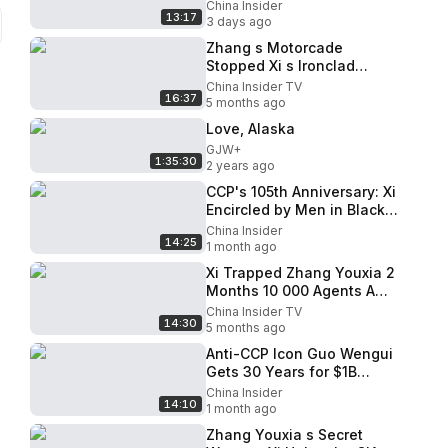
Prepares for the Worst
China Insider
13:17
3 days ago
Zhang s Motorcade
Stopped Xi s Ironclad
Evidence Liu Yuan Xi Could
China Insider TV
16:37
Go Mad
5 months ago
Love, Alaska
GJW+
1:35:30
2 years ago
CCP's 105th Anniversary: Xi
Encircled by Men in Black,
Air China Revolt!
China Insider
14:25
1 month ago
Xi Trapped Zhang Youxia 2
Months 10 000 Agents A
Shocking Coup
China Insider TV
14:30
5 months ago
Anti-CCP Icon Guo Wengui
Gets 30 Years for $1B
Fraud: Why Did So Many
China Insider
14:10
Believe Him?
1 month ago
Zhang Youxia s Secret