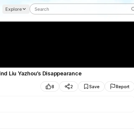
Explore
ind Liu Yazhou’s Disappearance
8
2
Save
Report