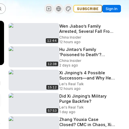
SUBSCRIBE
Sign In
Wen Jiabao’s Family
Arrested, Several Fall From
Buildings? Beidaihe
China Insider
12:44
Endgame Begins!
12 hours ago
Hu Jintao’s Family
‘Poisoned to Death’?
October 5th Plenum: Is Xi
China Insider
12:38
Losing Power?
2 days ago
Xi Jinping’s 4 Possible
Successors—and Why He
May Stay
Lei's Real Talk
15:12
12 hours ago
Did Xi Jinping’s Military
Purge Backfire?
Lei's Real Talk
57:53
1 day ago
Zhang Youxia Case
Closed? CMC in Chaos, Xi