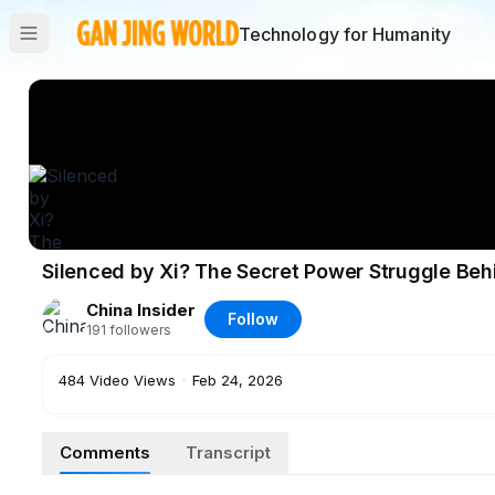
Technology for Humanity
Silenced by Xi? The Secret Power Struggle Beh
China Insider
Follow
191
followers
484
Video Views
·
Feb 24, 2026
Comments
Transcript