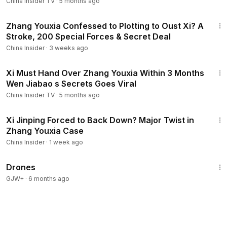
China Insider TV
·
5 months ago
14:06
Zhang Youxia Confessed to Plotting to Oust Xi? A
Stroke, 200 Special Forces & Secret Deal
China Insider
·
3 weeks ago
13:56
Xi Must Hand Over Zhang Youxia Within 3 Months
Wen Jiabao s Secrets Goes Viral
China Insider TV
·
5 months ago
12:51
Xi Jinping Forced to Back Down? Major Twist in
Zhang Youxia Case
China Insider
·
1 week ago
1:19:44
Drones
GJW+
·
6 months ago