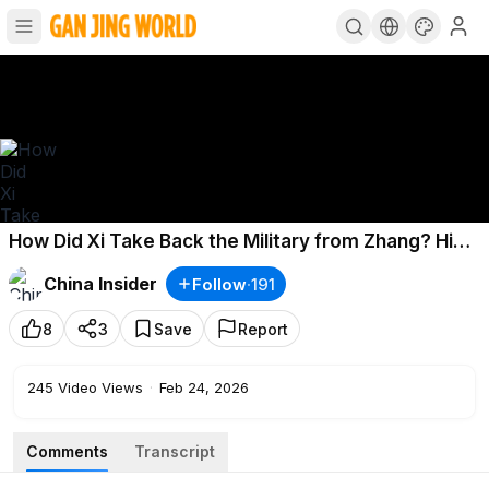
How Did Xi Take Back the Military from Zhang? His
Dark Past Resurfaces?
China Insider
Follow
·
191
8
3
Save
Report
245
Video Views
·
Feb 24, 2026
Comments
Transcript