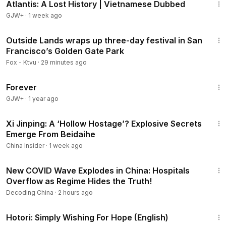
Atlantis: A Lost History | Vietnamese Dubbed
GJW+
·
1 week ago
4:01
Outside Lands wraps up three-day festival in San
Francisco’s Golden Gate Park
Fox - Ktvu
·
29 minutes ago
1:44:30
Forever
GJW+
·
1 year ago
14:55
Xi Jinping: A ‘Hollow Hostage’? Explosive Secrets
Emerge From Beidaihe
China Insider
·
1 week ago
22:37
New COVID Wave Explodes in China: Hospitals
Overflow as Regime Hides the Truth!
Decoding China
·
2 hours ago
40:07
Hotori: Simply Wishing For Hope (English)