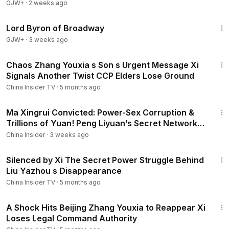
GJW+
·
2 weeks ago
1:16:47
Lord Byron of Broadway
GJW+
·
3 weeks ago
16:23
Chaos Zhang Youxia s Son s Urgent Message Xi
Signals Another Twist CCP Elders Lose Ground
China Insider TV
·
5 months ago
13:21
Ma Xingrui Convicted: Power-Sex Corruption &
Trillions of Yuan! Peng Liyuan’s Secret Network
Exposed
China Insider
·
3 weeks ago
16:19
Silenced by Xi The Secret Power Struggle Behind
Liu Yazhou s Disappearance
China Insider TV
·
5 months ago
14:35
A Shock Hits Beijing Zhang Youxia to Reappear Xi
Loses Legal Command Authority