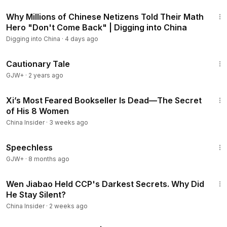
23:03
Why Millions of Chinese Netizens Told Their Math
Hero "Don't Come Back" | Digging into China
Digging into China
·
4 days ago
1:26:39
Cautionary Tale
GJW+
·
2 years ago
14:03
Xi’s Most Feared Bookseller Is Dead—The Secret
of His 8 Women
China Insider
·
3 weeks ago
43:21
Speechless
GJW+
·
8 months ago
20:43
Wen Jiabao Held CCP's Darkest Secrets. Why Did
He Stay Silent?
China Insider
·
2 weeks ago
43:00