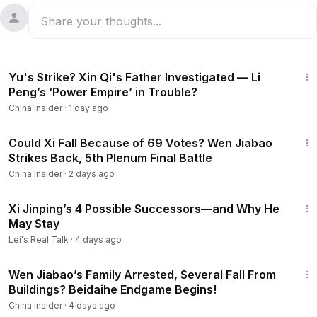
14:36
Yu's Strike? Xin Qi's Father Investigated — Li
Peng’s ‘Power Empire’ in Trouble?
China Insider
·
1 day ago
14:03
Could Xi Fall Because of 69 Votes? Wen Jiabao
Strikes Back, 5th Plenum Final Battle
China Insider
·
2 days ago
15:12
Xi Jinping’s 4 Possible Successors—and Why He
May Stay
Lei's Real Talk
·
4 days ago
12:44
Wen Jiabao’s Family Arrested, Several Fall From
Buildings? Beidaihe Endgame Begins!
China Insider
·
4 days ago