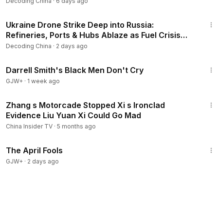
Decoding China
·
6 days ago
20:33
Ukraine Drone Strike Deep into Russia:
Refineries, Ports & Hubs Ablaze as Fuel Crisis
Force Imports!
Decoding China
·
2 days ago
1:06:51
Darrell Smith's Black Men Don't Cry
GJW+
·
1 week ago
16:37
Zhang s Motorcade Stopped Xi s Ironclad
Evidence Liu Yuan Xi Could Go Mad
China Insider TV
·
5 months ago
1:34:25
The April Fools
GJW+
·
2 days ago