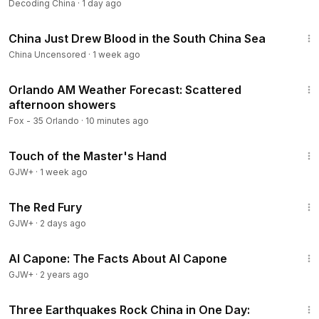
Decoding China
·
1 day ago
updates from Decoding China.
8:10
#DecodingChina
#ChinaNews
#ChinaUpdate
#CCP
China Just Drew Blood in the South China Sea
#XiJinping
#China
#ChinaCrisis
#ChinaProtests
China Uncensored
·
1 week ago
#ChinaTruth
#InsideChina
#ChinaAnalysis
#USChina
📢 Disclaimer: The narration in this video is an AI-generated
4:06
voice, fully licensed for legitimate use. Our content draws
Orlando AM Weather Forecast: Scattered
afternoon showers
from verified facts, publicly circulating rumors, and
reputable mainstream media outlets. The analysis presented
Fox - 35 Orlando
·
10 minutes ago
aims to offer accurate information and educational insight.
1:04:20
This channel does not endorse hatred, misinformation, or
Touch of the Master's Hand
political bias. Viewers are encouraged to think critically and
GJW+
·
1 week ago
form their own independent judgments.
1:43:32
The Red Fury
GJW+
·
2 days ago
40:45
Al Capone: The Facts About Al Capone
GJW+
·
2 years ago
23:57
Three Earthquakes Rock China in One Day: