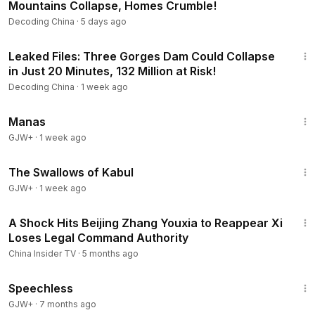
Mountains Collapse, Homes Crumble!
Decoding China
·
5 days ago
23:56
Leaked Files: Three Gorges Dam Could Collapse
in Just 20 Minutes, 132 Million at Risk!
Decoding China
·
1 week ago
1:46:45
Manas
GJW+
·
1 week ago
1:20:43
The Swallows of Kabul
GJW+
·
1 week ago
14:35
A Shock Hits Beijing Zhang Youxia to Reappear Xi
Loses Legal Command Authority
China Insider TV
·
5 months ago
43:21
Speechless
GJW+
·
7 months ago