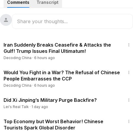
Comments
Transcript
Beijing Surrounded, Military May Spring a Surprise; Zhao Leji
Backs Zhang Youxia, Openly Defies Xi Jinping.
05:32
The Zhang Youxia Case Takes a Dramatic Turn: Top
CCP Figures Openly Defy Xi Jinping!
23:45
Iran Suddenly Breaks Ceasefire & Attacks the
10:21
China’s Sixth-Generation Fighter Exposes Critical
Gulf! Trump Issues Final Ultimatum!
Flaws, Requiring at Least 10 More Years for a Technological
Decoding China
·
6 hours ago
Breakthrough.
23:54
15:54
Year-End Nears: Beijing Flooded with Police as
Would You Fight in a War? The Refusal of Chinese
People Embarrasses the CCP
Industries Collapse; Even the Poorest Can’t Find Leftovers
to Scavenge—Shanghai Also Buckling as a Pre-Lunar New
Decoding China
·
6 hours ago
Year Depression Hits.
57:53
Did Xi Jinping’s Military Purge Backfire?
22:00
South Koreans Shout at Chinese Tourists: “The
Lei's Real Talk
·
1 day ago
Communist Party Is Destroying China!”
26:34
--------------------------------------
Top Economy but Worst Behavior! Chinese
Thank you for watching and supporting the program! Don't
Tourists Spark Global Disorder
forget to subscribe to the channel to receive more exciting