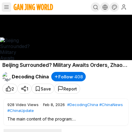
Beijing Surrounded? Military Awaits Orders, Zhao
Leji Betrays Xi!
Decoding China
Follow
·
408
2
1
Save
Report
928
Video Views
·
Feb 8, 2026
#DecodingChina
#ChinaNews
#ChinaUpdate
The main content of the program:
0:00
Intro
00:44
“Lunar New Year’s Eve” Becomes “Removing Xi”?