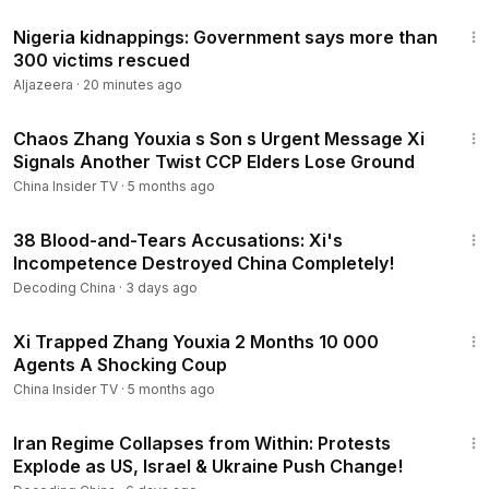
3:29
Nigeria kidnappings: Government says more than
300 victims rescued
Aljazeera
·
20 minutes ago
16:23
Chaos Zhang Youxia s Son s Urgent Message Xi
Signals Another Twist CCP Elders Lose Ground
China Insider TV
·
5 months ago
24:50
38 Blood-and-Tears Accusations: Xi's
Incompetence Destroyed China Completely!
Decoding China
·
3 days ago
14:30
Xi Trapped Zhang Youxia 2 Months 10 000
Agents A Shocking Coup
China Insider TV
·
5 months ago
22:54
Iran Regime Collapses from Within: Protests
Explode as US, Israel & Ukraine Push Change!