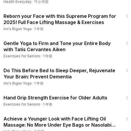
Health Everyday
·
11 か月前
participating in any of this program, there is the possibility of
34:07
physical injury. If you engage in this program, you agree that
Reborn your Face with this Supreme Program for
you do so at your own risk, are voluntarily participating in
2025! Full Face Lifting Massage & Exercises
these activities, assume all risk of injury to yourself.
Imi's Bigan Yoga
·
1 年前
4:47
Gentle Yoga to Firm and Tone your Entire Body
with Tatis Cervantes Aiken
Exercises for Seniors
·
1 年前
10:13
Do This Before Bed to Sleep Deeper, Rejuvenate
Your Brain: Prevent Dementia
Imi's Bigan Yoga
·
1 年前
3:09
Hand Grip Strength Exercise for Older Adults
Exercises for Seniors
·
1 年前
18:24
Achieve a Younger Look with Face Lifting Oil
Massage: No More Under Eye Bags or Nasolabial