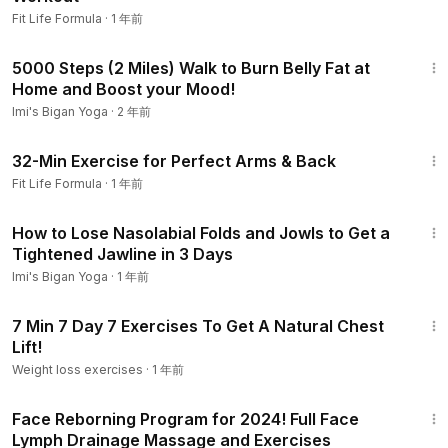
Fit Life Formula
·
1 年前
33:04
5000 Steps (2 Miles) Walk to Burn Belly Fat at
Home and Boost your Mood!
Imi's Bigan Yoga
·
2 年前
32:34
32-Min Exercise for Perfect Arms & Back
Fit Life Formula
·
1 年前
14:42
How to Lose Nasolabial Folds and Jowls to Get a
Tightened Jawline in 3 Days
Imi's Bigan Yoga
·
1 年前
8:35
7 Min 7 Day 7 Exercises To Get A Natural Chest
Lift!
Weight loss exercises
·
1 年前
32:57
Face Reborning Program for 2024! Full Face
Lymph Drainage Massage and Exercises