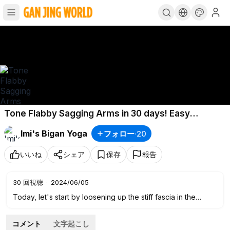
Tone Flabby Sagging Arms in 30 days! Easy
Massage and Exercises for Women over 40
Imi's Bigan Yoga
フォロー
·
20
いいね
シェア
保存
報告
30
回視聴
·
2024/06/05
Today, let's start by loosening up the stiff fascia in the
upper arms and then doing a massage to flush out
accumulated waste, followed by sharing simple exercises to
コメント
文字起こし