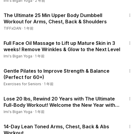
Folds
Imi's Bigan Yoga
·
2 年前
26:31
The Ultimate 25 Min Upper Body Dumbbell
Workout for Arms, Chest, Back & Shoulders
TIFFxDAN
·
1 年前
26:35
Full Face Oil Massage to Lift up Mature Skin in 3
weeks! Remove Wrinkles & Glow to the Next Level
Imi's Bigan Yoga
·
1 年前
15:59
Gentle Pilates to Improve Strength & Balance
(Perfect for 60+)
Exercises for Seniors
·
1 年前
32:00
Lose 20 lbs, Rewind 20 Years with The Ultimate
Full-Body Workout! Welcome the New Year with
New You
Imi's Bigan Yoga
·
1 年前
25:03
14-Day Lean Toned Arms, Chest, Back & Abs
Workout