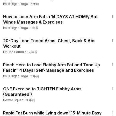
Imi's Bigan Yoga
·
2 年前
14:03
How to Lose Arm Fat in 14 DAYS AT HOME/ Bat
Wings Massages & Exercises
Imi's Bigan Yoga
·
1 年前
44:11
20-Day Lean Toned Arms, Chest, Back & Abs
Workout
Fit Life Formula
·
2 年前
11:04
Pinch Here to Lose Flabby Arm Fat and Tone Up
Fast in 14 Days! Self-Massage and Exercises
Imi's Bigan Yoga
·
2 年前
8:42
ONE Exercise to TIGHTEN Flabby Arms
(Guaranteed!)
Power Squad
·
3 年前
16:15
Rapid Fat Burn while Lying down! 15-Minute Easy