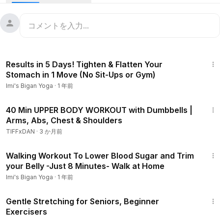
slim down the upper arms!
[Smile Beauties: Imi's Youtube Membership]
To become a member of this channel, please tap the link
below:
10:20
https://www.youtube.com/channel/UCFs7dAGRjpvLEjMPi2vk
Results in 5 Days! Tighten & Flatten Your
slg/join
Stomach in 1 Move (No Sit-Ups or Gym)
Imi's Bigan Yoga
·
1 年前
[Please click here for collaboration and work requests! ]
info@herbyoga.jp
42:53
40 Min UPPER BODY WORKOUT with Dumbbells |
Arms, Abs, Chest & Shoulders
Disclaimer: This content is not intended to be a substitute
for professional medical advice, diagnosis, or treatment.
TIFFxDAN
·
3 か月前
Your viewing, commenting or subscribing to this YouTube
8:20
channel does not create a counselor-client relationship. The
Walking Workout To Lower Blood Sugar and Trim
statements made about specific products, exercise or
your Belly -Just 8 Minutes- Walk at Home
massage are not to diagnose, treat, cure or prevent
Imi's Bigan Yoga
·
1 年前
disease or symptoms. Imi's Bigan Yoga recommends that
12:50
you consult your physician regarding the applicability of any
Gentle Stretching for Seniors, Beginner
recommendations and follow all safety instructions before
Exercisers
beginning any exercise or massage program. When