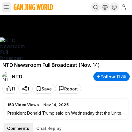
NTD Newsroom Full Broadcast (Nov. 14)
NTD
Follow
·
11.8K
11
1
Save
Report
153
Video Views
·
Nov 14, 2025
President Donald Trump said on Wednesday that the United
States and South Korea had "pretty much finalized" a deal
on trade. His comments came at a dinner hosted by South
Comments
Chat Replay