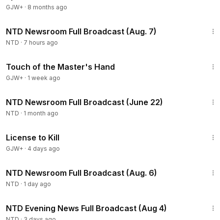
GJW+
·
8 months ago
2:56:12
NTD Newsroom Full Broadcast (Aug. 7)
NTD
·
7 hours ago
1:04:20
Touch of the Master's Hand
GJW+
·
1 week ago
2:56:46
NTD Newsroom Full Broadcast (June 22)
NTD
·
1 month ago
1:36:15
License to Kill
GJW+
·
4 days ago
2:56:52
NTD Newsroom Full Broadcast (Aug. 6)
NTD
·
1 day ago
55:38
NTD Evening News Full Broadcast (Aug 4)
NTD
·
3 days ago