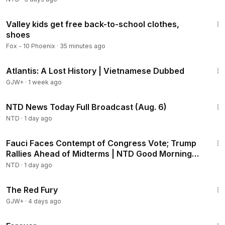
2:48
Valley kids get free back-to-school clothes,
shoes
Fox - 10 Phoenix
·
35 minutes ago
43:00
Atlantis: A Lost History | Vietnamese Dubbed
GJW+
·
1 week ago
2:52:51
NTD News Today Full Broadcast (Aug. 6)
NTD
·
1 day ago
2:16:15
Fauci Faces Contempt of Congress Vote; Trump
Rallies Ahead of Midterms | NTD Good Morning
(Aug 6)
NTD
·
1 day ago
1:43:32
The Red Fury
GJW+
·
4 days ago
1:44:30