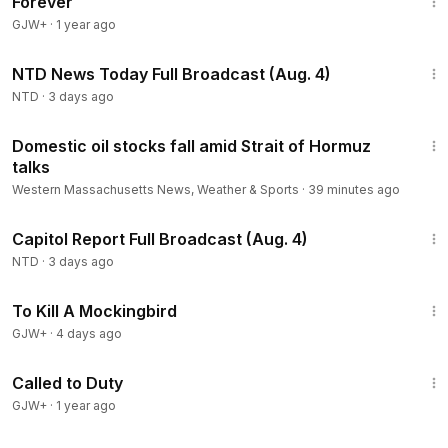
Forever
GJW+
·
1 year ago
2:56:59
NTD News Today Full Broadcast (Aug. 4)
NTD
·
3 days ago
2:00
Domestic oil stocks fall amid Strait of Hormuz
talks
Western Massachusetts News, Weather & Sports
·
39 minutes ago
43:44
Capitol Report Full Broadcast (Aug. 4)
NTD
·
3 days ago
2:09:28
To Kill A Mockingbird
GJW+
·
4 days ago
1:40:29
Called to Duty
GJW+
·
1 year ago
1:56:54