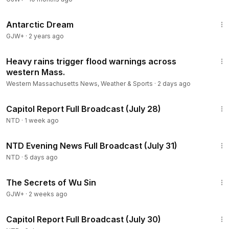
1:07:11
Antarctic Dream
GJW+
·
2 years ago
3:44
Heavy rains trigger flood warnings across
western Mass.
Western Massachusetts News, Weather & Sports
·
2 days ago
47:00
Capitol Report Full Broadcast (July 28)
NTD
·
1 week ago
56:34
NTD Evening News Full Broadcast (July 31)
NTD
·
5 days ago
1:03:11
The Secrets of Wu Sin
GJW+
·
2 weeks ago
48:13
Capitol Report Full Broadcast (July 30)