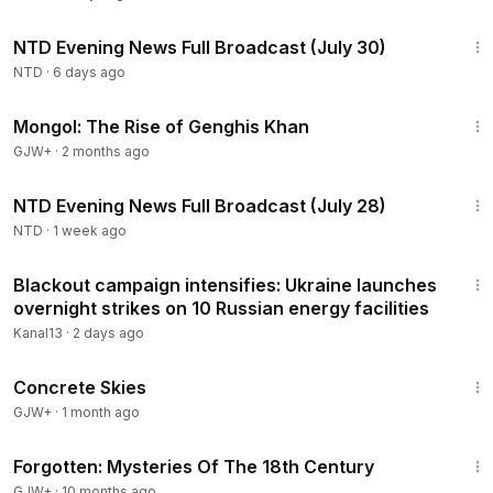
overseas fraudsters and big corporations were using the
55:03
program to undercut American workers' wages.
NTD Evening News Full Broadcast (July 30)
NTD
·
6 days ago
2:34:53
Mongol: The Rise of Genghis Khan
GJW+
·
2 months ago
55:53
NTD Evening News Full Broadcast (July 28)
NTD
·
1 week ago
2:18
Blackout campaign intensifies: Ukraine launches
overnight strikes on 10 Russian energy facilities
Kanal13
·
2 days ago
1:44:02
Concrete Skies
GJW+
·
1 month ago
23:13
Forgotten: Mysteries Of The 18th Century
GJW+
·
10 months ago