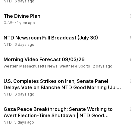
NTD
·
6 days ago
1:19:19
The Divine Plan
GJW+
·
1 year ago
2:56:54
NTD Newsroom Full Broadcast (July 30)
NTD
·
6 days ago
1:01
Morning Video Forecast 08/03/26
Western Massachusetts News, Weather & Sports
·
2 days ago
1:56:34
U.S. Completes Strikes on Iran; Senate Panel
Delays Vote on Blanche NTD Good Morning (July
30)
NTD
·
6 days ago
1:57:15
Gaza Peace Breakthrough; Senate Working to
Avert Election-Time Shutdown | NTD Good
Morning (July 31)
NTD
·
5 days ago
1:55