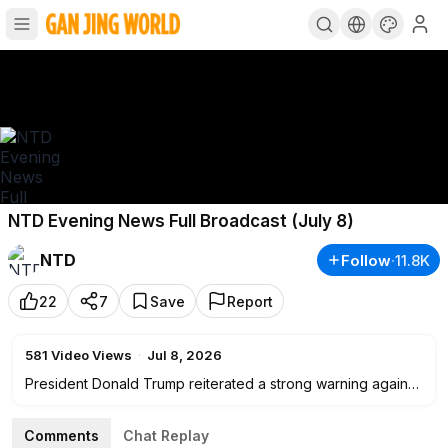
NTD Evening News Full Broadcast (July 8)
NTD
Follow
·
11.8K
22
7
Save
Report
581
Video Views
·
Jul 8, 2026
President Donald Trump reiterated a strong warning against
communism on the last day of the NATO summit, saying he
believes it’s taking root in the United States and around the
Comments
Chat Replay