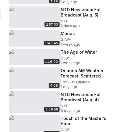
6:56
#NewNewsupdates
1 day ago
NTD Newsroom Full
Broadcast (Aug. 5)
NTD
2:57:33
2 days ago
Manas
GJW+
1:46:45
1 week ago
The Age of Water
GJW+
1:16:00
1 week ago
Orlando AM Weather
Forecast: Scattered
afternoon showers
Fox - 35 Orlando
4:06
1 day ago
NTD Newsroom Full
Broadcast (Aug. 4)
NTD
2:56:58
3 days ago
Touch of the Master's
Hand
GJW+