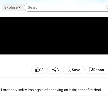
Explore
13
3
Save
Report
probably strike Iran again after saying an initial ceasefire deal
ines of a NATO summit in Ankara, Trump slammed Iranian officials
ated. "I'll give a little warning: We're going to hit them hard