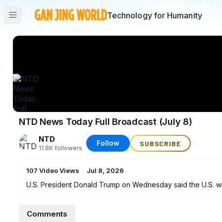
Technology for Humanity
NTD News Today Full Broadcast (July 8)
NTD
Follow
SUBSCRIBE
11.8K
followers
107
Video Views
·
Jul 8, 2026
U.S. President Donald Trump on Wednesday said the U.S. will 
with the Islamic Republic was "over.” Speaking on the sidel
for what he described as not sticking to the deals they negoti
Comments
tonight," Trump told reporters.