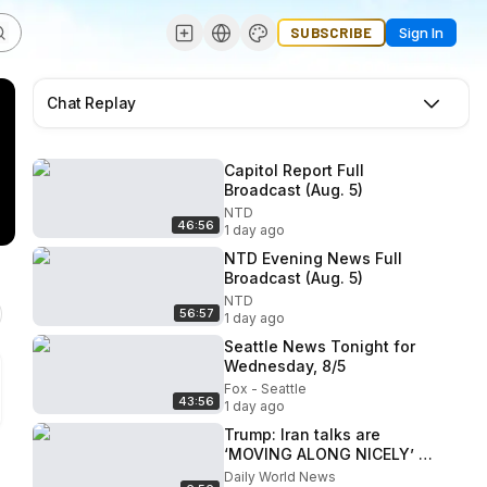
SUBSCRIBE
Sign In
Chat Replay
Capitol Report Full
Broadcast (Aug. 5)
NTD
46:56
1 day ago
NTD Evening News Full
Broadcast (Aug. 5)
NTD
56:57
1 day ago
Seattle News Tonight for
Wednesday, 8/5
Fox - Seattle
43:56
1 day ago
Trump: Iran talks are
‘MOVING ALONG NICELY’ -
#NewVM
Daily World News