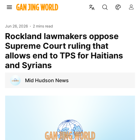
Jun 26, 2026
2 mins read
Rockland lawmakers oppose
Supreme Court ruling that
allows end to TPS for Haitians
and Syrians
Mid Hudson News