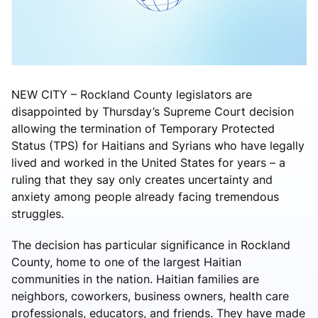
NEW CITY – Rockland County legislators are
disappointed by Thursday’s Supreme Court decision
allowing the termination of Temporary Protected
Status (TPS) for Haitians and Syrians who have legally
lived and worked in the United States for years – a
ruling that they say only creates uncertainty and
anxiety among people already facing tremendous
struggles.
The decision has particular significance in Rockland
County, home to one of the largest Haitian
communities in the nation. Haitian families are
neighbors, coworkers, business owners, health care
professionals, educators, and friends. They have made