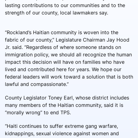
lasting contributions to our communities and to the
strength of our county, local lawmakers say.
“Rockland’s Haitian community is woven into the
fabric of our county,” Legislature Chairman Jay Hood
Jr. said. “Regardless of where someone stands on
immigration policy, we should all recognize the human
impact this decision will have on families who have
lived and contributed here for years. We hope our
federal leaders will work toward a solution that is both
lawful and compassionate.”
County Legislator Toney Earl, whose district includes
many members of the Haitian community, said it is
“morally wrong” to end TPS.
“Haiti continues to suffer extreme gang warfare,
kidnappings, sexual violence against women and