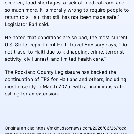
children, food shortages, a lack of medical care, and
so much more. It is morally wrong to require people to
return to a Haiti that still has not been made safe,”
Legislator Earl said.
He noted that conditions are so bad, the most current
U.S. State Department Haiti Travel Advisory says, “Do
not travel to Haiti due to kidnapping, crime, terrorist
activity, civil unrest, and limited health care.”
The Rockland County Legislature has backed the
continuation of TPS for Haitians and others, including
most recently in March 2025, with a unanimous vote
calling for an extension.
Original article
:
https://midhudsonnews.com/2026/06/26/rockl