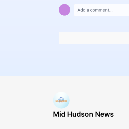
Mid Hudson News