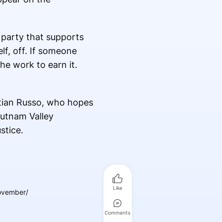
 party that supports
lf, off. If someone
he work to earn it.
stian Russo, who hopes
Putnam Valley
stice.
Like
november/
Comments