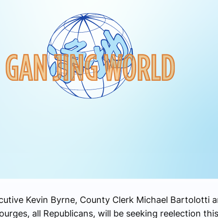
ive Kevin Byrne, County Clerk Michael Bartolotti a
ges, all Republicans, will be seeking reelection this 