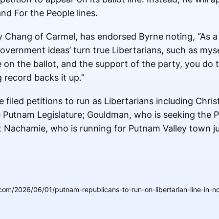
nd For the People lines.
ey Chang of Carmel, has endorsed Byrne noting, “As a
government ideas’ turn true Libertarians, such as myse
e on the ballot, and the support of the party, you do t
g record backs it up.”
filed petitions to run as Libertarians including Chri
e Putnam Legislature; Gouldman, who is seeking the 
t Nachamie, who is running for Putnam Valley town ju
om/2026/06/01/putnam-republicans-to-run-on-libertarian-line-in-