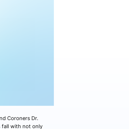
nd Coroners Dr.
fall with not only