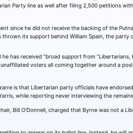
ian Party line as well after filing 2,500 petitions wi
t since he did not receive the backing of the Putn
thrown its support behind William Spain, the party c
 he has received “broad support from “Libertarians, 
naffiliated voters all coming together around a posi
arre is that Libertarian party officials have endorse
arris, while reporting never interviewing the remain
chair, Bill O’Donnell, charged that Byrne was not a Lib
petition to appear on its ballot line. Instead, he will 