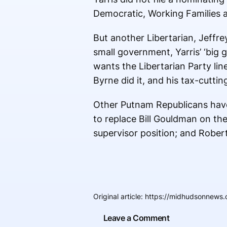
Democratic, Working Families a
But another Libertarian, Jeffr
small government, Yarris’ ‘big 
wants the Libertarian Party lin
Byrne did it, and his tax-cuttin
Other Putnam Republicans have 
to replace Bill Gouldman on th
supervisor position; and Rober
Original article
:
https://midhudsonnews.c
Leave a Comment