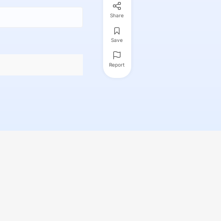
Share
Save
Report