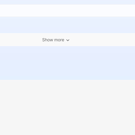
Show more