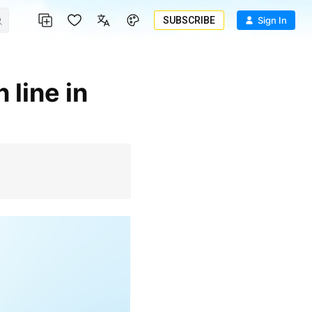
SUBSCRIBE
Sign In