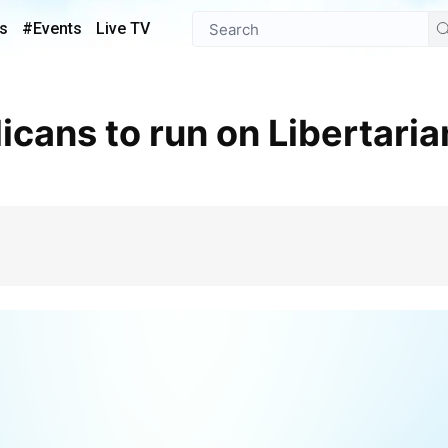
s
#Events
Live TV