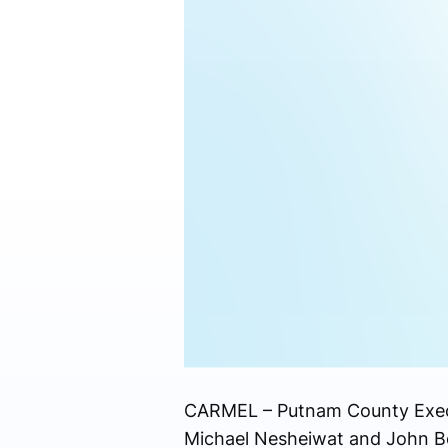
CARMEL – Putnam County Execut
Michael Nesheiwat and John Bour