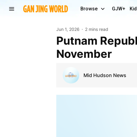
Browse
GJW+
Kid
Jun 1, 2026
2 mins read
Putnam Republicans to run on Libertarian line in
November
Mid Hudson News