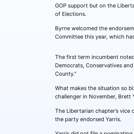
GOP support but on the Libertar
of Elections.
Byrne welcomed the endorsemen
Committee this year, which has 
The first term incumbent noted
Democrats, Conservatives and u
County.”
What makes the situation so biz
challenger in November, Brett Y
The Libertarian chapter’s vice 
the party endorsed Yarris.
Yarris did not file a nominating 