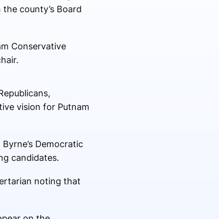
th the county’s Board
am Conservative
hair.
Republicans,
tive vision for Putnam
d Byrne’s Democratic
ing candidates.
ertarian noting that
appear on the