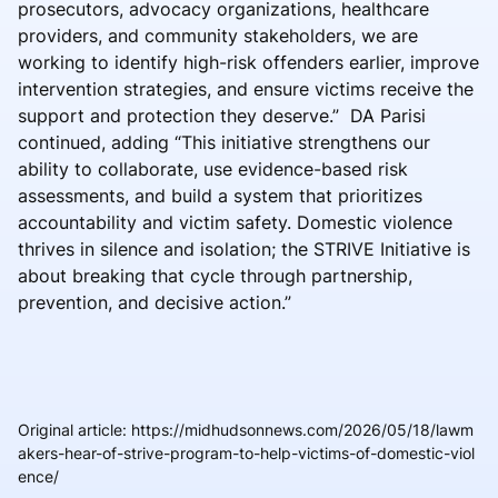
prosecutors, advocacy organizations, healthcare
providers, and community stakeholders, we are
working to identify high-risk offenders earlier, improve
intervention strategies, and ensure victims receive the
support and protection they deserve.” DA Parisi
continued, adding “This initiative strengthens our
ability to collaborate, use evidence-based risk
assessments, and build a system that prioritizes
accountability and victim safety. Domestic violence
thrives in silence and isolation; the STRIVE Initiative is
about breaking that cycle through partnership,
prevention, and decisive action.”
Original article
:
https://midhudsonnews.com/2026/05/18/lawm
akers-hear-of-strive-program-to-help-victims-of-domestic-viol
ence/