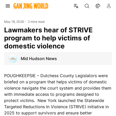
May 18, 2026
2 mins read
Lawmakers hear of STRIVE
program to help victims of
domestic violence
Mid Hudson News
POUGHKEEPSIE – Dutchess County Legislators were
briefed on a program that helps victims of domestic
violence navigate the court system and provides them
with immediate access to programs designed to
protect victims. New York launched the Statewide
Targeted Reductions In Violence (STRIVE) initiative in
2025 to support survivors and ensure better