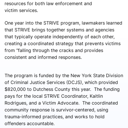
resources for both law enforcement and
victim services.
One year into the STRIVE program, lawmakers learned
that STRIVE brings together systems and agencies
that typically operate independently of each other,
creating a coordinated strategy that prevents victims
from “falling through the cracks and provides
consistent and informed responses.
The program is funded by the New York State Division
of Criminal Justice Services (DCJS), which provided
$820,000 to Dutchess County this year. The funding
pays for the local STRIVE Coordinator, Kaitlin
Rodrigues, and a Victim Advocate. The coordinated
community response is survivor-centered, using
trauma-informed practices, and works to hold
offenders accountable.