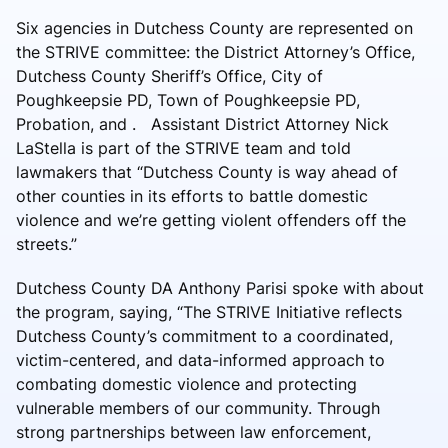
Six agencies in Dutchess County are represented on
the STRIVE committee: the District Attorney’s Office,
Dutchess County Sheriff’s Office, City of
Poughkeepsie PD, Town of Poughkeepsie PD,
Probation, and . Assistant District Attorney Nick
LaStella is part of the STRIVE team and told
lawmakers that “Dutchess County is way ahead of
other counties in its efforts to battle domestic
violence and we’re getting violent offenders off the
streets.”
Dutchess County DA Anthony Parisi spoke with about
the program, saying, “The STRIVE Initiative reflects
Dutchess County’s commitment to a coordinated,
victim-centered, and data-informed approach to
combating domestic violence and protecting
vulnerable members of our community. Through
strong partnerships between law enforcement,