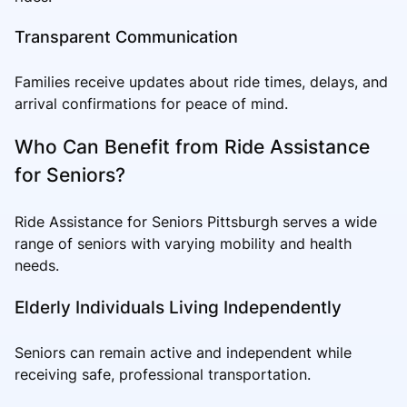
Transparent Communication
Families receive updates about ride times, delays, and
arrival confirmations for peace of mind.
Who Can Benefit from Ride Assistance
for Seniors?
Ride Assistance for Seniors Pittsburgh serves a wide
range of seniors with varying mobility and health
needs.
Elderly Individuals Living Independently
Seniors can remain active and independent while
receiving safe, professional transportation.