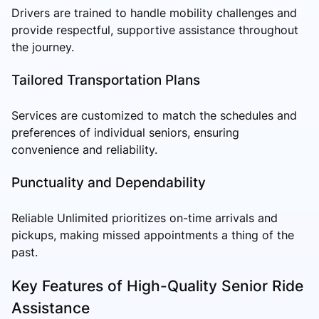
Drivers are trained to handle mobility challenges and
provide respectful, supportive assistance throughout
the journey.
Tailored Transportation Plans
Services are customized to match the schedules and
preferences of individual seniors, ensuring
convenience and reliability.
Punctuality and Dependability
Reliable Unlimited prioritizes on-time arrivals and
pickups, making missed appointments a thing of the
past.
Key Features of High-Quality Senior Ride
Assistance