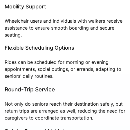
Mobility Support
Wheelchair users and individuals with walkers receive
assistance to ensure smooth boarding and secure
seating.
Flexible Scheduling Options
Rides can be scheduled for morning or evening
appointments, social outings, or errands, adapting to
seniors’ daily routines.
Round-Trip Service
Not only do seniors reach their destination safely, but
return trips are arranged as well, reducing the need for
caregivers to coordinate transportation.