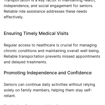
independence, and social engagement for seniors.
Reliable ride assistance addresses these needs
effectively.
Ensuring Timely Medical Visits
Regular access to healthcare is crucial for managing
chronic conditions and maintaining overall well-being.
Reliable transportation prevents missed appointments
and delayed treatments.
Promoting Independence and Confidence
Seniors can continue daily activities without relying
solely on family members, helping them stay self-
reliant.