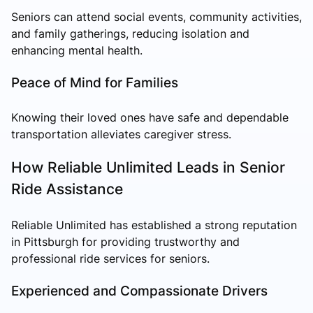
Seniors can attend social events, community activities,
and family gatherings, reducing isolation and
enhancing mental health.
Peace of Mind for Families
Knowing their loved ones have safe and dependable
transportation alleviates caregiver stress.
How Reliable Unlimited Leads in Senior
Ride Assistance
Reliable Unlimited has established a strong reputation
in Pittsburgh for providing trustworthy and
professional ride services for seniors.
Experienced and Compassionate Drivers