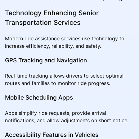
Technology Enhancing Senior
Transportation Services
Modern ride assistance services use technology to
increase efficiency, reliability, and safety.
GPS Tracking and Navigation
Real-time tracking allows drivers to select optimal
routes and families to monitor ride progress.
Mobile Scheduling Apps
Apps simplify ride requests, provide arrival
notifications, and allow adjustments on short notice.
Accessibility Features in Vehicles