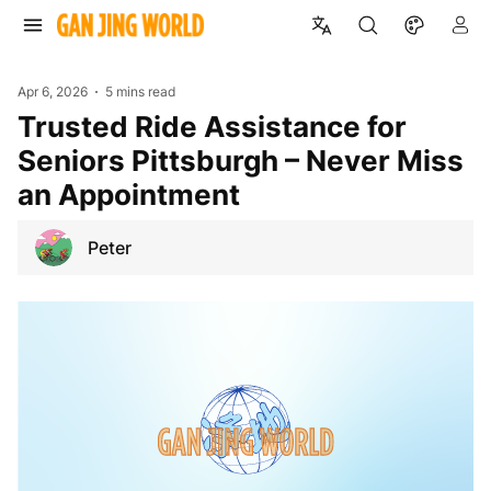
Apr 6, 2026
5 mins read
Trusted Ride Assistance for
Seniors Pittsburgh – Never Miss
an Appointment
Peter