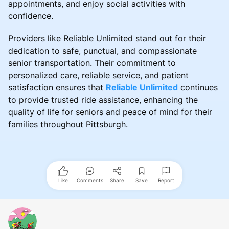
appointments, and enjoy social activities with
confidence.
Providers like Reliable Unlimited stand out for their
dedication to safe, punctual, and compassionate
senior transportation. Their commitment to
personalized care, reliable service, and patient
satisfaction ensures that
Reliable Unlimited
continues
to provide trusted ride assistance, enhancing the
quality of life for seniors and peace of mind for their
families throughout Pittsburgh.
Like
Comments
Share
Save
Report