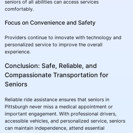
seniors of all abilities can access services
comfortably.
Focus on Convenience and Safety
Providers continue to innovate with technology and
personalized service to improve the overall
experience.
Conclusion: Safe, Reliable, and
Compassionate Transportation for
Seniors
Reliable ride assistance ensures that seniors in
Pittsburgh never miss a medical appointment or
important engagement. With professional drivers,
accessible vehicles, and personalized service, seniors
can maintain independence, attend essential