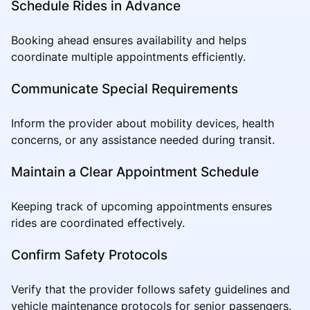
Schedule Rides in Advance
Booking ahead ensures availability and helps
coordinate multiple appointments efficiently.
Communicate Special Requirements
Inform the provider about mobility devices, health
concerns, or any assistance needed during transit.
Maintain a Clear Appointment Schedule
Keeping track of upcoming appointments ensures
rides are coordinated effectively.
Confirm Safety Protocols
Verify that the provider follows safety guidelines and
vehicle maintenance protocols for senior passengers.