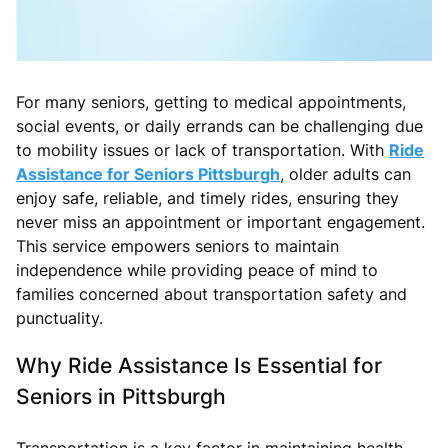
For many seniors, getting to medical appointments,
social events, or daily errands can be challenging due
to mobility issues or lack of transportation. With
Ride
Assistance for Seniors Pittsburgh
, older adults can
enjoy safe, reliable, and timely rides, ensuring they
never miss an appointment or important engagement.
This service empowers seniors to maintain
independence while providing peace of mind to
families concerned about transportation safety and
punctuality.
Why Ride Assistance Is Essential for
Seniors in Pittsburgh
Transportation is a key factor in maintaining health,