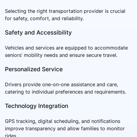
Selecting the right transportation provider is crucial
for safety, comfort, and reliability.
Safety and Accessibility
Vehicles and services are equipped to accommodate
seniors’ mobility needs and ensure secure travel.
Personalized Service
Drivers provide one-on-one assistance and care,
catering to individual preferences and requirements.
Technology Integration
GPS tracking, digital scheduling, and notifications
improve transparency and allow families to monitor
rides.