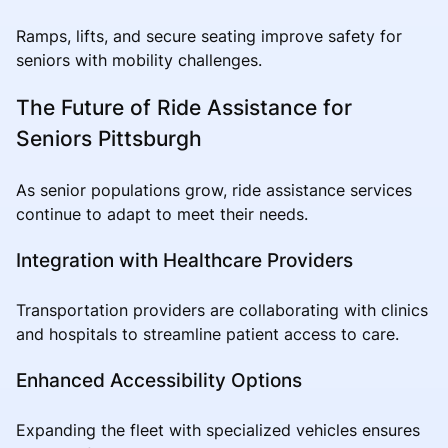
Ramps, lifts, and secure seating improve safety for
seniors with mobility challenges.
The Future of Ride Assistance for
Seniors Pittsburgh
As senior populations grow, ride assistance services
continue to adapt to meet their needs.
Integration with Healthcare Providers
Transportation providers are collaborating with clinics
and hospitals to streamline patient access to care.
Enhanced Accessibility Options
Expanding the fleet with specialized vehicles ensures