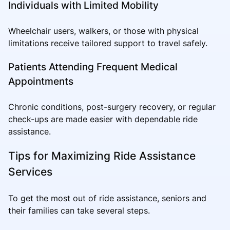
Individuals with Limited Mobility
Wheelchair users, walkers, or those with physical
limitations receive tailored support to travel safely.
Patients Attending Frequent Medical
Appointments
Chronic conditions, post-surgery recovery, or regular
check-ups are made easier with dependable ride
assistance.
Tips for Maximizing Ride Assistance
Services
To get the most out of ride assistance, seniors and
their families can take several steps.