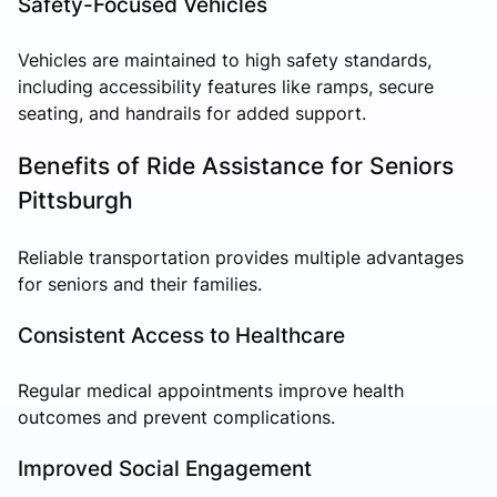
Safety-Focused Vehicles
Vehicles are maintained to high safety standards,
including accessibility features like ramps, secure
seating, and handrails for added support.
Benefits of Ride Assistance for Seniors
Pittsburgh
Reliable transportation provides multiple advantages
for seniors and their families.
Consistent Access to Healthcare
Regular medical appointments improve health
outcomes and prevent complications.
Improved Social Engagement