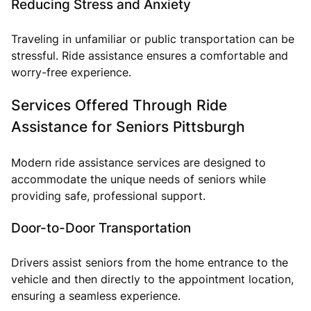
Reducing Stress and Anxiety
Traveling in unfamiliar or public transportation can be
stressful. Ride assistance ensures a comfortable and
worry-free experience.
Services Offered Through Ride
Assistance for Seniors Pittsburgh
Modern ride assistance services are designed to
accommodate the unique needs of seniors while
providing safe, professional support.
Door-to-Door Transportation
Drivers assist seniors from the home entrance to the
vehicle and then directly to the appointment location,
ensuring a seamless experience.