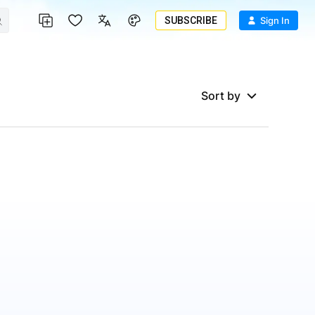
SUBSCRIBE
Sign In
Sort by