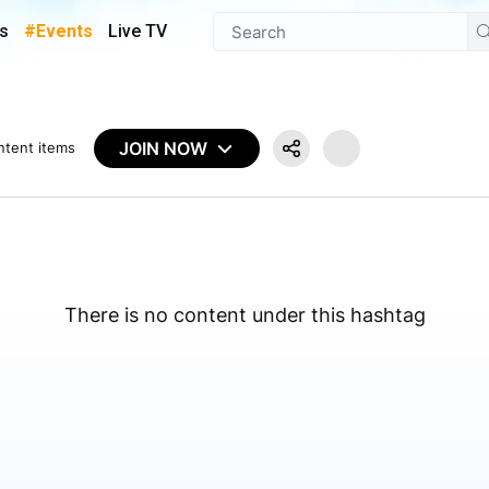
s
#Events
Live TV
JOIN NOW
ntent items
There is no content under this hashtag