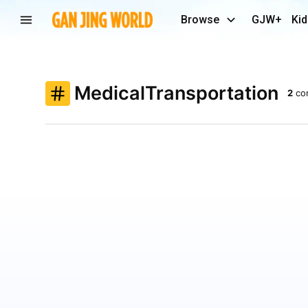
Browse
GJW+
Kid
MedicalTransportation
2
co