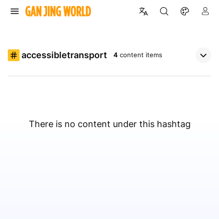
accessibletransport
4
content items
There is no content under this hashtag