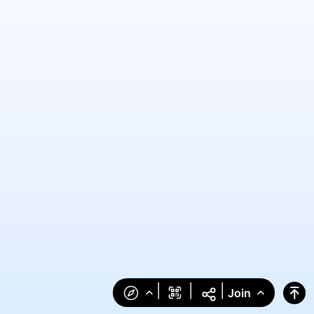
|
|
|
Join