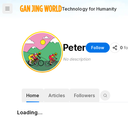
Technology for Humanity
Peter
Follow
0
fo
No description
Home
Articles
Followers
Loading…