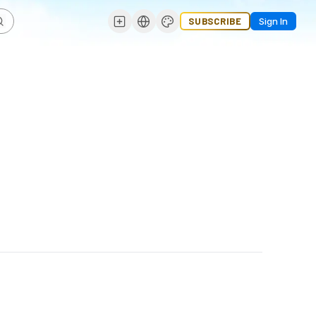
SUBSCRIBE
Sign In