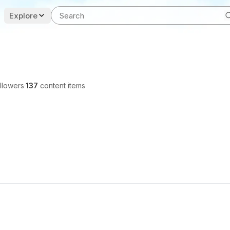
Explore
llowers
·
137
content items