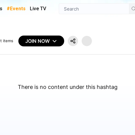
s
#Events
Live TV
JOIN NOW
t items
There is no content under this hashtag