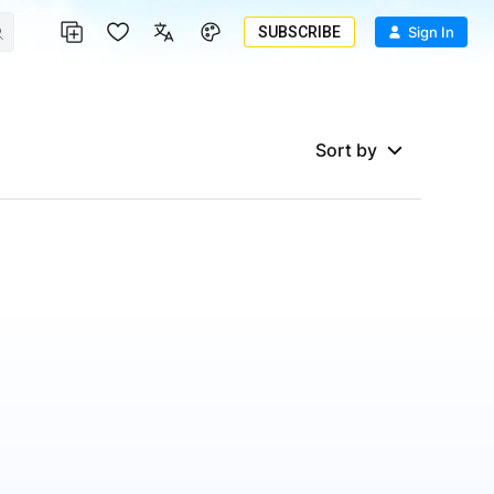
SUBSCRIBE
Sign In
Sort by