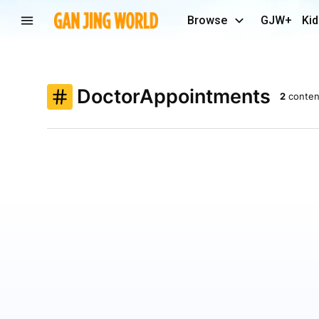
Browse
GJW+
Kid
DoctorAppointments
2
conten