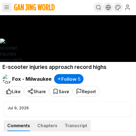
E-scooter injuries approach record highs
Fox - Milwaukee
Follow
·
5
Like
Share
Save
Report
Jul 9, 2026
Comments
Chapters
Transcript