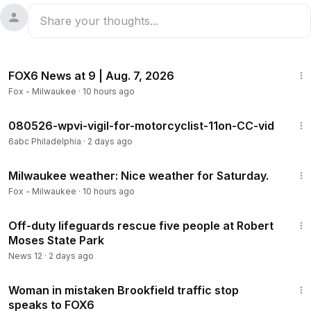
47:42
FOX6 News at 9 | Aug. 7, 2026
Fox - Milwaukee
·
10 hours ago
2:28
080526-wpvi-vigil-for-motorcyclist-11on-CC-vid
6abc Philadelphia
·
2 days ago
3:33
Milwaukee weather: Nice weather for Saturday.
Fox - Milwaukee
·
10 hours ago
2:43
Off-duty lifeguards rescue five people at Robert
Moses State Park
News 12
·
2 days ago
2:21
Woman in mistaken Brookfield traffic stop
speaks to FOX6