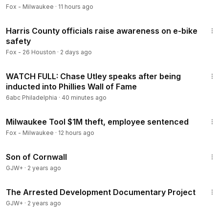
Fox - Milwaukee
·
11 hours ago
5:59
Harris County officials raise awareness on e-bike
safety
Fox - 26 Houston
·
2 days ago
10:49
WATCH FULL: Chase Utley speaks after being
inducted into Phillies Wall of Fame
6abc Philadelphia
·
40 minutes ago
6:33
Milwaukee Tool $1M theft, employee sentenced
Fox - Milwaukee
·
12 hours ago
1:27:39
Son of Cornwall
GJW+
·
2 years ago
1:15:33
The Arrested Development Documentary Project
GJW+
·
2 years ago
1:51