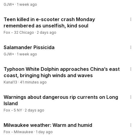
GJW+
·
1 week ago
2:50
Teen killed in e-scooter crash Monday
remembered as unselfish, kind soul
Fox - 32 Chicago
·
2 days ago
1:19:18
Salamander Pissicida
GJW+
·
1 week ago
2:28
Typhoon White Dolphin approaches China’s east
coast, bringing high winds and waves
Kanal13
·
41 minutes ago
22:05
Warnings about dangerous rip currents on Long
Island
Fox - 5 NY
·
2 days ago
2:39
Milwaukee weather: Warm and humid
Fox - Milwaukee
·
1 day ago