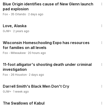
Blue Origin identifies cause of New Glenn launch
pad explosion
Fox - 35 Orlando
·
2 days ago
1:35:30
Love, Alaska
GJW+
·
2 years ago
7:29
Wisconsin Homeschooling Expo has resources
for families on all levels
Fox - Milwaukee
·
20 hours ago
4:24
11-foot alligator's shooting death under criminal
investigation
Fox - 26 Houston
·
2 days ago
1:06:51
Darrell Smith's Black Men Don't Cry
GJW+
·
1 week ago
1:20:43
The Swallows of Kabul