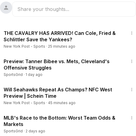
33:49
THE CAVALRY HAS ARRIVED! Can Cole, Fried &
Schlittler Save the Yankees?
New York Post - Sports
·
25 minutes ago
1:05
Preview: Tanner Bibee vs. Mets, Cleveland's
Offensive Struggles
SportsGrid
·
1 day ago
16:34
Will Seahawks Repeat As Champs? NFC West
Preview | Schein Time
New York Post - Sports
·
45 minutes ago
2:46
MLB's Race to the Bottom: Worst Team Odds &
Markets
SportsGrid
·
2 days ago