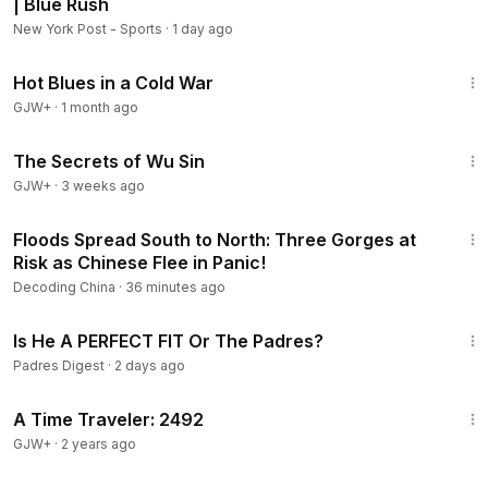
| Blue Rush
New York Post - Sports
·
1 day ago
1:02:38
Hot Blues in a Cold War
GJW+
·
1 month ago
1:03:11
The Secrets of Wu Sin
GJW+
·
3 weeks ago
22:56
Floods Spread South to North: Three Gorges at
Risk as Chinese Flee in Panic!
Decoding China
·
36 minutes ago
10:44
Is He A PERFECT FIT Or The Padres?
Padres Digest
·
2 days ago
43:36
A Time Traveler: 2492
GJW+
·
2 years ago
23:28