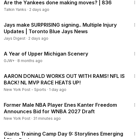
Are the Yankees done making moves? | 836
Talkin Yanks
·
2 days ago
8:00
Jays make SURPRISING signing.. Multiple Injury
Updates | Toronto Blue Jays News
Jays Digest
·
2 days ago
53:07
A Year of Upper Michigan Scenery
GJW+
·
8 months ago
47:36
AARON DONALD WORKS OUT WITH RAMS! NFL IS
BACK! NL MVP RACE HEATS UP!
New York Post - Sports
·
1 day ago
1:14
Former Male NBA Player Enes Kanter Freedom
Announces Bid for WNBA 2027 Draft
New York Post
·
31 minutes ago
15:22
Giants Training Camp Day 9: Storylines Emerging