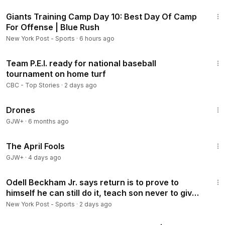
8:46
Giants Training Camp Day 10: Best Day Of Camp
For Offense | Blue Rush
New York Post - Sports
·
6 hours ago
1:48
Team P.E.I. ready for national baseball
tournament on home turf
CBC - Top Stories
·
2 days ago
1:19:44
Drones
GJW+
·
6 months ago
1:34:25
The April Fools
GJW+
·
4 days ago
7:36
Odell Beckham Jr. says return is to prove to
himself he can still do it, teach son never to give
up
New York Post - Sports
·
2 days ago
33:50