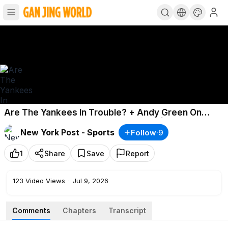
Are The Yankees In Trouble? + Andy Green On
Mets Goals The Rest Of The Season | The Show Ep.
New York Post - Sports
Follow
·
9
208
1
Share
Save
Report
123
Video Views
·
Jul 9, 2026
Comments
Chapters
Transcript