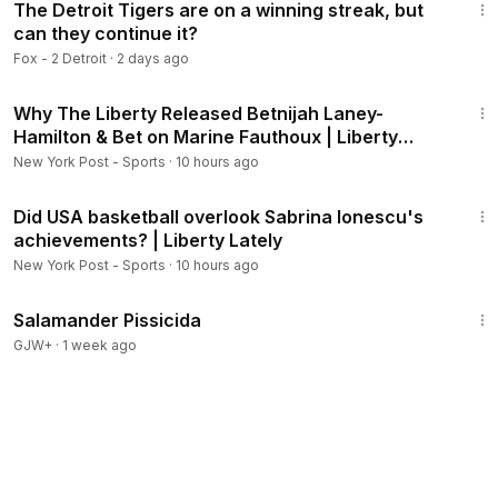
The Detroit Tigers are on a winning streak, but
can they continue it?
Fox - 2 Detroit
·
2 days ago
19:40
Why The Liberty Released Betnijah Laney-
Hamilton & Bet on Marine Fauthoux | Liberty
Lately
New York Post - Sports
·
10 hours ago
2:29
Did USA basketball overlook Sabrina Ionescu's
achievements? | Liberty Lately
New York Post - Sports
·
10 hours ago
1:19:18
Salamander Pissicida
GJW+
·
1 week ago