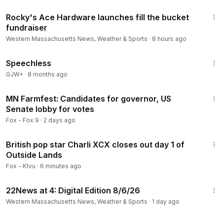
1:18
Rocky's Ace Hardware launches fill the bucket
fundraiser
Western Massachusetts News, Weather & Sports
·
8 hours ago
43:21
Speechless
GJW+
·
8 months ago
2:23
MN Farmfest: Candidates for governor, US
Senate lobby for votes
Fox - Fox 9
·
2 days ago
3:16
British pop star Charli XCX closes out day 1 of
Outside Lands
Fox - Ktvu
·
6 minutes ago
6:53
22News at 4: Digital Edition 8/6/26
Western Massachusetts News, Weather & Sports
·
1 day ago
1:00:51