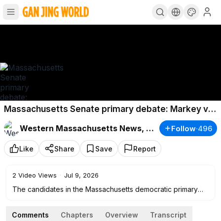
Massachusetts Senate primary debate: Markey vs
Moulton
Western Massachusetts News, Weather & Sports
Follow
·
496
Like
Share
Save
Report
2
Video Views
·
Jul 9, 2026
The candidates in the Massachusetts democratic primary
race for U.S. Senate meet face-to-face for their first debate
next month at the 22News Broadcast Studio.
Comments
Chapters
Overview
Transcript