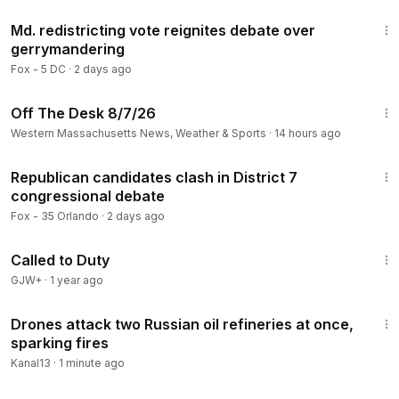
5:26
Md. redistricting vote reignites debate over
gerrymandering
Fox - 5 DC
·
2 days ago
26:36
Off The Desk 8/7/26
Western Massachusetts News, Weather & Sports
·
14 hours ago
2:57
Republican candidates clash in District 7
congressional debate
Fox - 35 Orlando
·
2 days ago
1:40:29
Called to Duty
GJW+
·
1 year ago
3:10
Drones attack two Russian oil refineries at once,
sparking fires
Kanal13
·
1 minute ago
1:10