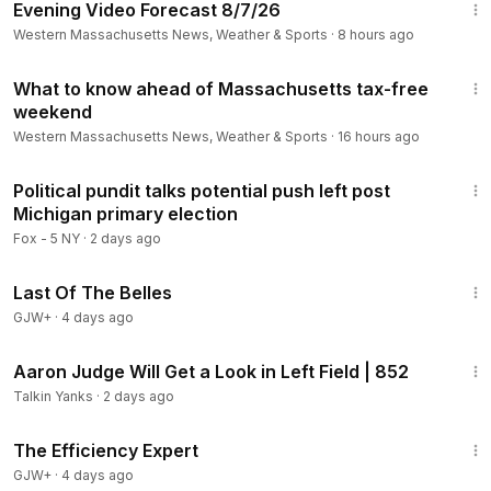
Evening Video Forecast 8/7/26
Western Massachusetts News, Weather & Sports
·
8 hours ago
1:28
What to know ahead of Massachusetts tax-free
weekend
Western Massachusetts News, Weather & Sports
·
16 hours ago
13:24
Political pundit talks potential push left post
Michigan primary election
Fox - 5 NY
·
2 days ago
1:38:29
Last Of The Belles
GJW+
·
4 days ago
34:13
Aaron Judge Will Get a Look in Left Field | 852
Talkin Yanks
·
2 days ago
1:29:06
The Efficiency Expert
GJW+
·
4 days ago