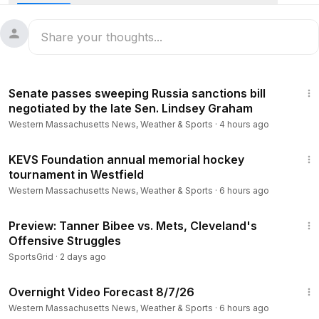
Stay informed about Massachusetts news, weather,
breaking news and investigations! Follow WWLP on our
website and social channels:
1:18
https://www.wwlp.com/
Senate passes sweeping Russia sanctions bill
https://www.youtube.com/user/wwlp
negotiated by the late Sen. Lindsey Graham
https://www.facebook.com/WWLP22News
Western Massachusetts News, Weather & Sports
·
4 hours ago
https://twitter.com/WWLP22News
https://www.instagram.com/wwlp22news/
2:38
KEVS Foundation annual memorial hockey
tournament in Westfield
Western Massachusetts News, Weather & Sports
·
6 hours ago
1:05
Preview: Tanner Bibee vs. Mets, Cleveland's
Offensive Struggles
SportsGrid
·
2 days ago
1:06
Overnight Video Forecast 8/7/26
Western Massachusetts News, Weather & Sports
·
6 hours ago