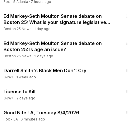
Fox - 5 Atlanta
·
7 hours ago
1:50
Ed Markey-Seth Moulton Senate debate on
Boston 25: What is your signature legislative
achievement?
Boston 25 News
·
1 day ago
2:39
Ed Markey-Seth Moulton Senate debate on
Boston 25: Is age an issue?
Boston 25 News
·
2 days ago
1:06:51
Darrell Smith's Black Men Don't Cry
GJW+
·
1 week ago
1:36:15
License to Kill
GJW+
·
2 days ago
21:51
Good Nite LA, Tuesday 8/4/2026
Fox - LA
·
6 minutes ago
1:59