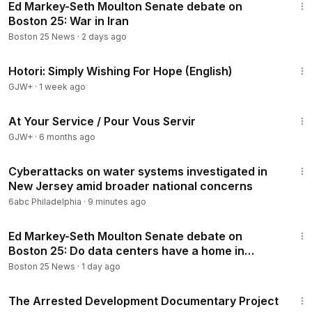
Ed Markey-Seth Moulton Senate debate on
Boston 25: War in Iran
Boston 25 News
·
2 days ago
40:07
Hotori: Simply Wishing For Hope (English)
GJW+
·
1 week ago
47:47
At Your Service / Pour Vous Servir
GJW+
·
6 months ago
2:47
Cyberattacks on water systems investigated in
New Jersey amid broader national concerns
6abc Philadelphia
·
9 minutes ago
1:54
Ed Markey-Seth Moulton Senate debate on
Boston 25: Do data centers have a home in
Massachusetts?
Boston 25 News
·
1 day ago
1:15:33
The Arrested Development Documentary Project