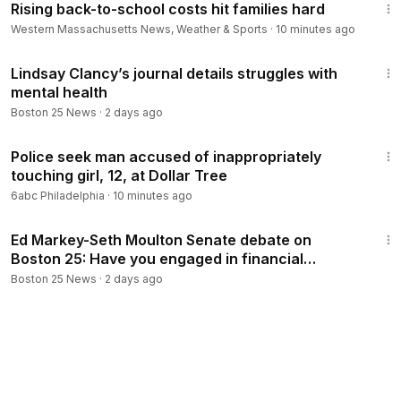
Rising back-to-school costs hit families hard
Western Massachusetts News, Weather & Sports
·
10 minutes ago
1:58
Lindsay Clancy’s journal details struggles with
mental health
Boston 25 News
·
2 days ago
1:49
Police seek man accused of inappropriately
touching girl, 12, at Dollar Tree
6abc Philadelphia
·
10 minutes ago
3:24
Ed Markey-Seth Moulton Senate debate on
Boston 25: Have you engaged in financial
impropriety?
Boston 25 News
·
2 days ago