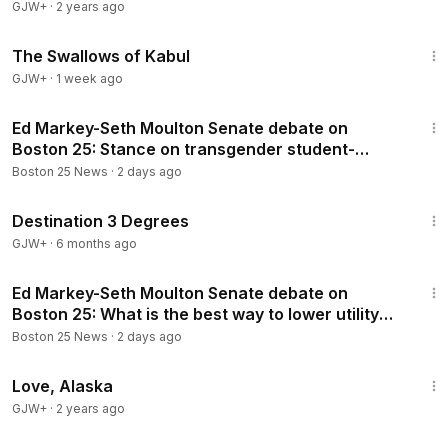
GJW+
·
2 years ago
1:20:43
The Swallows of Kabul
GJW+
·
1 week ago
2:51
Ed Markey-Seth Moulton Senate debate on
Boston 25: Stance on transgender student-
athletes?
Boston 25 News
·
2 days ago
1:05:16
Destination 3 Degrees
GJW+
·
6 months ago
3:13
Ed Markey-Seth Moulton Senate debate on
Boston 25: What is the best way to lower utility
costs?
Boston 25 News
·
2 days ago
1:35:30
Love, Alaska
GJW+
·
2 years ago
1:43