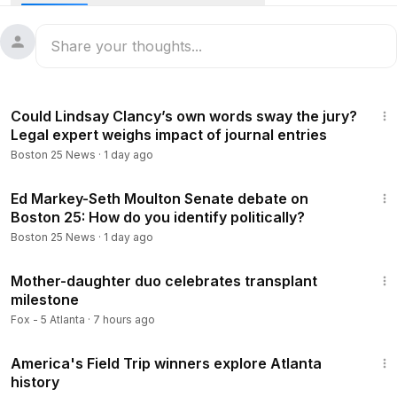
Find more at Boston25News.com:
https://www.boston25new
s.com/news/local/newton-teen-with-diabetes-develops-aw
ard-winning-app-help-others-manage-their-disease/AD4U5
E2NJFG4LDEIPO73JIX3YA/
3:27
Follow Boston 25 News on:
Could Lindsay Clancy’s own words sway the jury?
Legal expert weighs impact of journal entries
YouTube:
https://www.youtube.com/@Boston25News
Boston 25 News
·
1 day ago
Facebook --
https://www.facebook.com/Boston25News
X --
https://x.com/boston25
2:07
Instagram --
https://www.instagram.com/boston25/
Ed Markey-Seth Moulton Senate debate on
Boston 25: How do you identify politically?
TikTok --
https://www.tiktok.com/@b25news?lang=en
Boston 25 News
·
1 day ago
Download the Boston 25 News app:
https://www.boston25n
5:46
ews.com/mobile-apps/
Mother-daughter duo celebrates transplant
milestone
Fox - 5 Atlanta
·
7 hours ago
4:04
America's Field Trip winners explore Atlanta
history