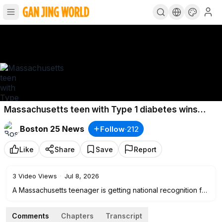
Massachusetts teen with Type 1 diabetes wins
national award for app helping patients
Boston 25 News
Follow
·
212
Like
Share
Save
Report
3
Video Views
·
Jul 8, 2026
A Massachusetts teenager is getting national recognition for
using his personal experience with Type 1 diabetes to help
others.
Comments
Chapters
Transcript