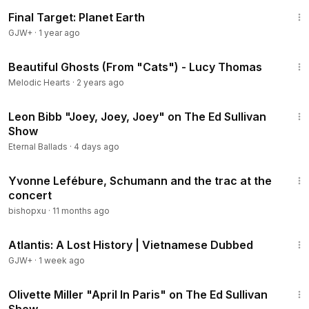
49:20
Final Target: Planet Earth
GJW+
·
1 year ago
4:23
Beautiful Ghosts (From "Cats") - Lucy Thomas
Melodic Hearts
·
2 years ago
3:52
Leon Bibb "Joey, Joey, Joey" on The Ed Sullivan
Show
Eternal Ballads
·
4 days ago
12:58
Yvonne Lefébure, Schumann and the trac at the
concert
bishopxu
·
11 months ago
43:00
Atlantis: A Lost History | Vietnamese Dubbed
GJW+
·
1 week ago
2:37
Olivette Miller "April In Paris" on The Ed Sullivan