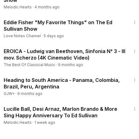
Show
Melodic Hearts
·
4 months ago
1:12
Eddie Fisher "My Favorite Things" on The Ed
Sullivan Show
Love Notes Channel
·
5 days ago
6:45
EROICA - Ludwig van Beethoven, Sinfonia N° 3 - III
mov. Scherzo (4K Cinematic Video)
The Best Of Classical Music
·
9 months ago
57:05
Heading to South America - Panama, Colombia,
Brazil, Peru, Argentina
GJW+
·
9 months ago
1:53
Lucille Ball, Desi Arnaz, Marlon Brando & More
Sing Happy Anniversary To Ed Sullivan
Melodic Hearts
·
1 week ago