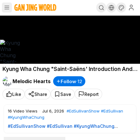
Kyung Wha Chung "Saint-Saëns' Introduction And
Rondo Capriccioso, Op. 28" on The Ed Sullivan
Melodic Hearts
Follow
·
12
Show
Like
Share
Save
Report
16
Video Views
·
Jul 6, 2026
#EdSullivanShow
#EdSullivan
#KyungWhaChung
#EdSullivanShow
#EdSullivan
#KyungWhaChung
Kyung Wha Chung "Saint-Saëns' Introduction And Rondo
Capriccioso, Op. 28" on The Ed Sullivan Show, April 28,