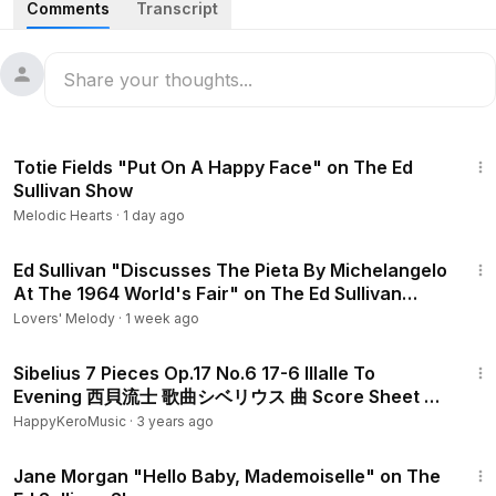
Comments
Transcript
1968.
1:01
Totie Fields "Put On A Happy Face" on The Ed
Sullivan Show
Melodic Hearts
·
1 day ago
5:34
Ed Sullivan "Discusses The Pieta By Michelangelo
At The 1964 World's Fair" on The Ed Sullivan
Show
Lovers' Melody
·
1 week ago
1:48
Sibelius 7 Pieces Op.17 No.6 17-6 Illalle To
Evening 西貝流士 歌曲シベリウス 曲 Score Sheet 譜
谱 Partitura 【Kero】
HappyKeroMusic
·
3 years ago
2:42
Jane Morgan "Hello Baby, Mademoiselle" on The