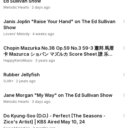
Ed Sullivan Show
Melodic Hearts
·
2 days ago
2:20
Janis Joplin "Raise Your Hand" on The Ed Sullivan
Show
Lovers' Melody
·
4 weeks ago
3:40
Chopin Mazurka No.38 Op.59 No.3 59-3 蕭邦 馬厝
卡 Mazurca ショパン マズルカ Score Sheet 譜 乐谱
Partitura 楽譜付き 【Kero】
HappyKeroMusic
·
3 years ago
1:19:47
Rubber Jellyfish
GJW+
·
2 years ago
2:50
Jane Morgan "My Way" on The Ed Sullivan Show
Melodic Hearts
·
3 days ago
1:54
Do Kyung-Soo (D.O.) - Perfect [The Seasons -
Zico's Artist] | KBS Aired May 10, 24