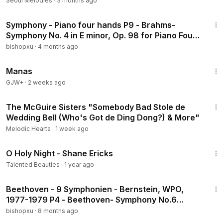
Seoul Melodies
·
3 months ago
42:36
Symphony - Piano four hands P9 - Brahms-
Symphony No. 4 in E minor, Op. 98 for Piano Four
Hands (arr. by compose
bishopxu
·
4 months ago
1:46:45
Manas
GJW+
·
2 weeks ago
1:10
The McGuire Sisters "Somebody Bad Stole de
Wedding Bell (Who's Got de Ding Dong?) & More"
Melodic Hearts
·
1 week ago
4:14
O Holy Night - Shane Ericks
Talented Beauties
·
1 year ago
59:16
Beethoven - 9 Symphonien - Bernstein, WPO,
1977-1979 P4 - Beethoven- Symphony No.6
Pastoral 【with commentary】(1978 Movie Live)
bishopxu
·
8 months ago