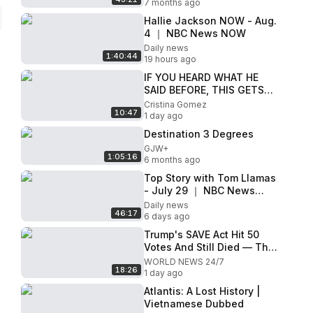
7 months ago
Hallie Jackson NOW - Aug.
4 ｜ NBC News NOW
Daily news
1:40:44
19 hours ago
IF YOU HEARD WHAT HE
SAID BEFORE, THIS GETS
CRAZIER
Cristina Gomez
10:47
1 day ago
Destination 3 Degrees
GJW+
1:05:16
6 months ago
Top Story with Tom Llamas
- July 29 ｜ NBC News
NOW
Daily news
46:17
6 days ago
Trump's SAVE Act Hit 50
Votes And Still Died — The
Unelected Official Blocking
WORLD NEWS 24/7
18:26
It
1 day ago
Atlantis: A Lost History |
Vietnamese Dubbed