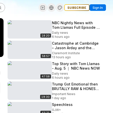
SUBSCRIBE
Sign In
NBC Nightly News with
Tom Llamas Full Episode -
Aug. 5
Daily news
18:20
6 hours ago
Catastrophe at Cambridge
– Jason Arday and the
Scandal at DEI | The
Claremont Institute
58:57
American Mind Podcast
13 hours ago
Top Story with Tom Llamas
- Aug. 5 ｜ NBC News NOW
Daily news
47:58
6 hours ago
Trump Got Emotional then
BRUTALLY RAW & HONEST!
Everyone NEEDS to See
Important News
19:30
THIS
1 day ago
Speechless
GJW+
43:21