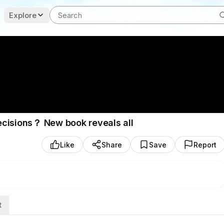
Explore
ecisions？ New book reveals all
Like
Share
Save
Report
t