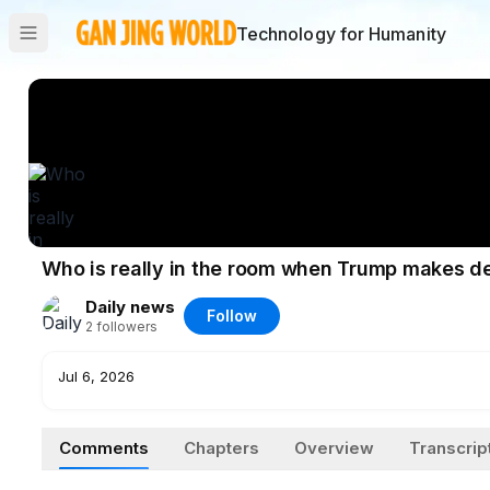
Technology for Humanity
Who is really in the room when Trump makes d
Daily news
Follow
2
followers
Jul 6, 2026
Comments
Chapters
Overview
Transcrip