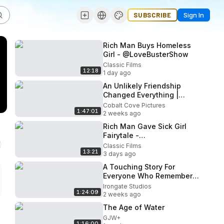
SUBSCRIBE
Sign In
Rich Man Buys Homeless
Girl - @LoveBusterShow
Classic Films
12:18
1 day ago
An Unlikely Friendship
Changed Everything |
PEACH PLUM PEAR | Full
Cobalt Cove Pictures
1:47:01
Drama Movie
2 weeks ago
Rich Man Gave Sick Girl
Fairytale -
@LoveBusterShow
Classic Films
13:21
3 days ago
A Touching Story For
Everyone Who Remembers
Their First High School
Irongate Studios
1:24:09
Love 🎬 Full Movie
2 weeks ago
The Age of Water
GJW+
1:16:00