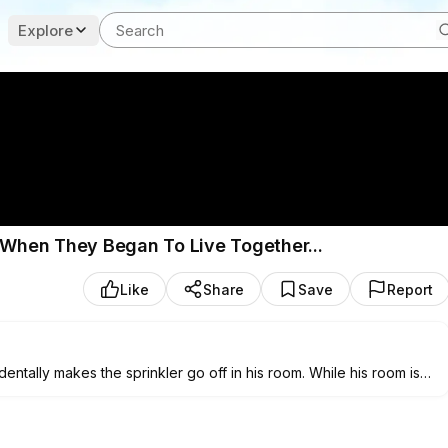
Explore
s When They Began To Live Together...
Like
Share
Save
Report
ntally makes the sprinkler go off in his room. While his room is
 deep bond