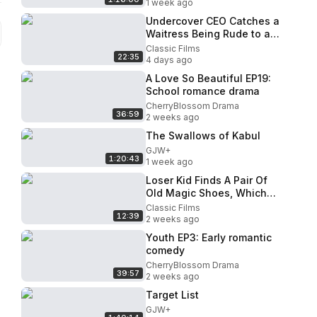
1 week ago
Undercover CEO Catches a
Waitress Being Rude to a
Blind Customer
Classic Films
22:35
4 days ago
A Love So Beautiful EP19:
School romance drama
CherryBlossom Drama
36:59
2 weeks ago
The Swallows of Kabul
GJW+
1:20:43
1 week ago
Loser Kid Finds A Pair Of
Old Magic Shoes, Which
Turns Him Into A Superstar
Classic Films
12:39
Instantly!
2 weeks ago
Youth EP3: Early romantic
comedy
CherryBlossom Drama
39:57
2 weeks ago
Target List
GJW+