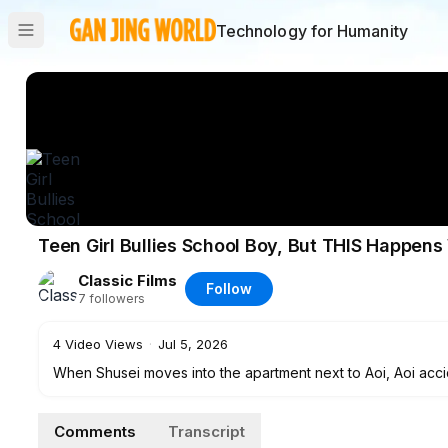
Technology for Humanity
Teen Girl Bullies School Boy, But THIS Happen
Classic Films
Follow
7
followers
4
Video Views
·
Jul 5, 2026
When Shusei moves into the apartment next to Aoi, Aoi accide
being fixed, he stays with Aoi and the two begin to form a
Comments
Transcript