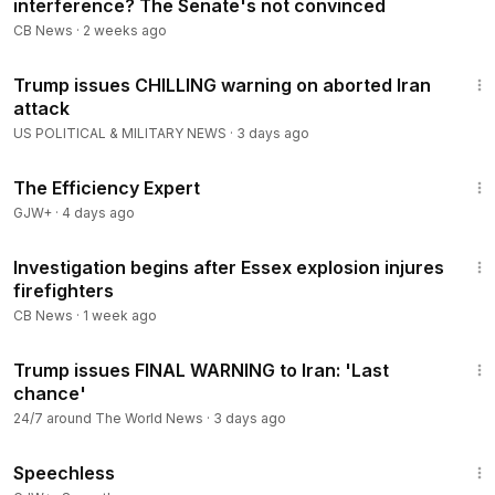
interference? The Senate's not convinced
CB News
·
2 weeks ago
8:35
Trump issues CHILLING warning on aborted Iran
attack
US POLITICAL & MILITARY NEWS
·
3 days ago
1:29:06
The Efficiency Expert
GJW+
·
4 days ago
5:39
Investigation begins after Essex explosion injures
firefighters
CB News
·
1 week ago
5:17
Trump issues FINAL WARNING to Iran: 'Last
chance'
24/7 around The World News
·
3 days ago
43:21
Speechless