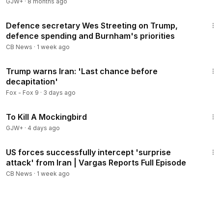
GJW+
·
8 months ago
21:15
Defence secretary Wes Streeting on Trump,
defence spending and Burnham's priorities
CB News
·
1 week ago
3:47
Trump warns Iran: 'Last chance before
decapitation'
Fox - Fox 9
·
3 days ago
2:09:28
To Kill A Mockingbird
GJW+
·
4 days ago
39:31
US forces successfully intercept 'surprise
attack' from Iran | Vargas Reports Full Episode
CB News
·
1 week ago