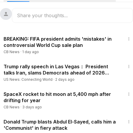
and Travis Kelce married at Madison Square Garden, with
Adam Sandler officiating. Iran began days of funeral
processions for Supreme Leader Ayatollah Ali Khamenei.
Plus, Argentina beat Cape Verde 3-2 in extra time at the
World Cup.
3:48
#News
#Newsfeed
BREAKING: FIFA president admits 'mistakes' in
controversial World Cup sale plan
CB News
·
1 day ago
1:12:19
Trump rally speech in Las Vegas： President
talks Iran, slams Democrats ahead of 2026
election, more
US News: Connecting World
·
2 days ago
3:10
SpaceX rocket to hit moon at 5,400 mph after
drifting for year
CB News
·
3 days ago
3:31
Donald Trump blasts Abdul El-Sayed, calls him a
'Communist' in fiery attack