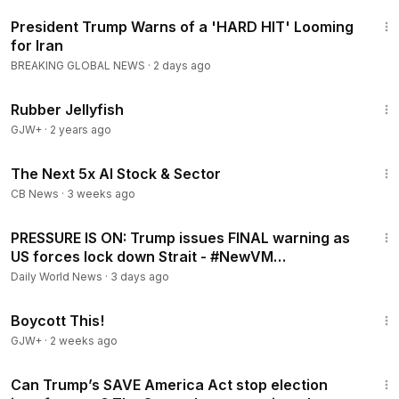
2:50
President Trump Warns of a 'HARD HIT' Looming
for Iran
BREAKING GLOBAL NEWS
·
2 days ago
1:19:47
Rubber Jellyfish
GJW+
·
2 years ago
19:35
The Next 5x AI Stock & Sector
CB News
·
3 weeks ago
5:22
PRESSURE IS ON: Trump issues FINAL warning as
US forces lock down Strait - #NewVM
#NewNewsupdates
Daily World News
·
3 days ago
1:33:42
Boycott This!
GJW+
·
2 weeks ago
5:31
Can Trump’s SAVE America Act stop election