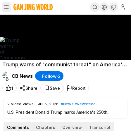
Trump warns of "communist threat" on America's
250th | Reuters World News
CB News
Follow
·
2
1
Share
Save
Report
2
Video Views
·
Jul 5, 2026
#News
#Newsfeed
U.S. President Donald Trump marks America's 250th
birthday with a speech at Mount Rushmore, warning of a
communist threat from progressive Democrats. Taylor Swift
Comments
Chapters
Overview
Transcript