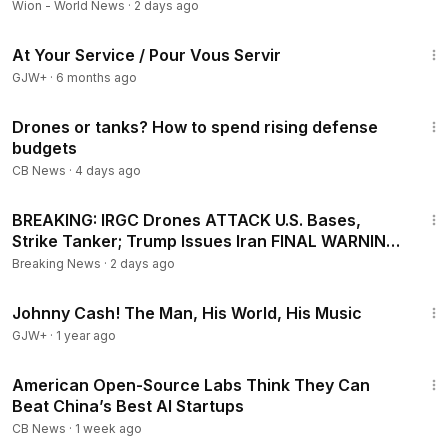
Wion - World News
·
2 days ago
47:47
At Your Service / Pour Vous Servir
GJW+
·
6 months ago
11:39
Drones or tanks? How to spend rising defense
budgets
CB News
·
4 days ago
27:20
BREAKING: IRGC Drones ATTACK U.S. Bases,
Strike Tanker; Trump Issues Iran FINAL WARNING
| TBN Israel
Breaking News
·
2 days ago
1:33:19
Johnny Cash! The Man, His World, His Music
GJW+
·
1 year ago
5:33
American Open-Source Labs Think They Can
Beat China’s Best AI Startups
CB News
·
1 week ago