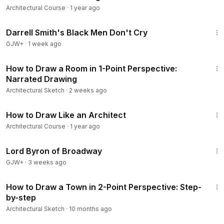
Architectural Course
·
1 year ago
1:06:51
Darrell Smith's Black Men Don't Cry
GJW+
·
1 week ago
9:14
How to Draw a Room in 1-Point Perspective:
Narrated Drawing
Architectural Sketch
·
2 weeks ago
7:23
How to Draw Like an Architect
Architectural Course
·
1 year ago
1:16:47
Lord Byron of Broadway
GJW+
·
3 weeks ago
12:29
How to Draw a Town in 2-Point Perspective: Step-
by-step
Architectural Sketch
·
10 months ago
12:03