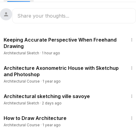
15:59
Keeping Accurate Perspective When Freehand
Drawing
Architectural Sketch
·
1 hour ago
16:11
Architecture Axonometric House with Sketchup
and Photoshop
Architectural Course
·
1 year ago
4:56
Architectural sketching ville savoye
Architectural Sketch
·
2 days ago
16:30
How to Draw Architecture
Architectural Course
·
1 year ago
1:27:39