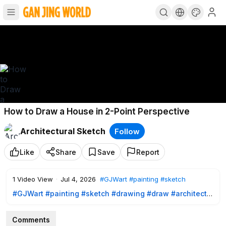
How to Draw a House in 2-Point Perspective
Architectural Sketch
Follow
Like
Share
Save
Report
1
Video View
·
Jul 4, 2026
#GJWart
#painting
#sketch
#GJWart
#painting
#sketch
#drawing
#draw
#architect
#architects
Comments