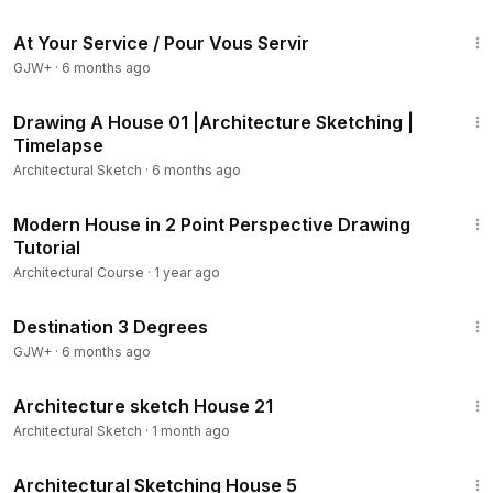
47:47
At Your Service / Pour Vous Servir
GJW+
·
6 months ago
5:55
Drawing A House 01 |Architecture Sketching |
Timelapse
Architectural Sketch
·
6 months ago
14:55
Modern House in 2 Point Perspective Drawing
Tutorial
Architectural Course
·
1 year ago
1:05:16
Destination 3 Degrees
GJW+
·
6 months ago
8:45
Architecture sketch House 21
Architectural Sketch
·
1 month ago
6:41
Architectural Sketching House 5