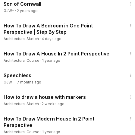
Son of Cornwall
GJW+
·
2 years ago
20:04
How To Draw A Bedroom in One Point
Perspective | Step By Step
Architectural Sketch
·
4 days ago
21:53
How To Draw A House In 2 Point Perspective
Architectural Course
·
1 year ago
43:21
Speechless
GJW+
·
7 months ago
9:06
How to draw a house with markers
Architectural Sketch
·
2 weeks ago
20:18
How To Draw Modern House In 2 Point
Perspective
Architectural Course
·
1 year ago