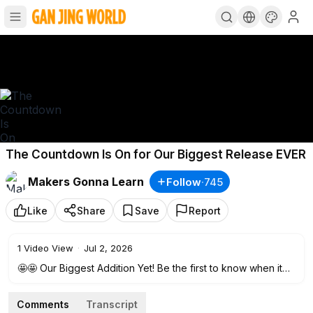
The Countdown Is On for Our Biggest Release EVER
Makers Gonna Learn
Follow
·
745
Like
Share
Save
Report
1
Video View
·
Jul 2, 2026
🤩🤩 Our Biggest Addition Yet! Be the first to know when it
drops.
https://mgl.makersgonnalearn.com/waitlist?el=yt
🤩🤩
Comments
Transcript