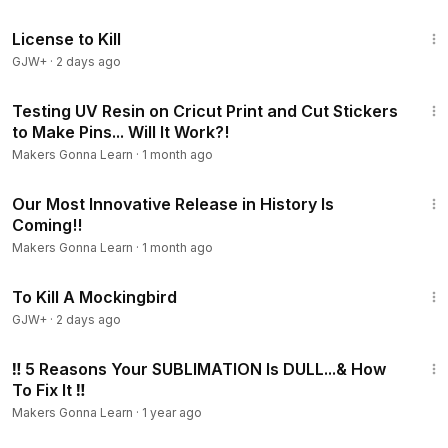
n/?el=yt
1:36:15
FACEBOOK -
http://bit.ly/2N8URpb?el=yt
License to Kill
PINTEREST:
https://goo.gl/SxDAak?el=yt
GJW+
·
2 days ago
23:12
Testing UV Resin on Cricut Print and Cut Stickers
to Make Pins... Will It Work?!
Makers Gonna Learn
·
1 month ago
6:58
Our Most Innovative Release in History Is
Coming!!
Makers Gonna Learn
·
1 month ago
2:09:28
To Kill A Mockingbird
GJW+
·
2 days ago
14:22
‼ 5 Reasons Your SUBLIMATION Is DULL...& How
To Fix It ‼️
Makers Gonna Learn
·
1 year ago
23:20