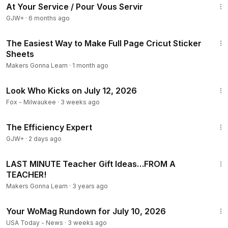
At Your Service / Pour Vous Servir
4
GJW+
·
6 months ago
✅ Shop Cricut Supplies:
https://amzn.to/3fl31YC
✅ Order Your Cricut Maker:
https://amzn.to/3w1j6cl
17:07
✅ Get Your Cricut Mini EasyPress:
https://amzn.to/2Qk3JNe
The Easiest Way to Make Full Page Cricut Sticker
✅ Masking Paper Transfer Tape:
https://amzn.to/3bB57jJ
Sheets
✅ Pump Bottle:
https://amzn.to/2yCgsBJ
Makers Gonna Learn
·
1 month ago
✅ Scotch ATG Gun:
https://amzn.to/2yOvu7n
1:56
✅ Dishwasher Safe Mod Podge:
https://amzn.to/354190H
Look Who Kicks on July 12, 2026
✅ Our Favorite Weeding Tool:
https://amzn.to/3pwnJc2
Fox - Milwaukee
·
3 weeks ago
✅ Our Favorite Printable Vinyl:
https://amzn.to/3nhkd2P
1:29:06
✅ Our Favorite Burnishing Tool:
https://bit.ly/33Ejamf
The Efficiency Expert
✅ Pin Pen Tool:
https://bit.ly/2SCiMlZ
GJW+
·
2 days ago
✅ Starcraft Vinyl:
https://bit.ly/3uP2GUo
✅ Siser EasyWeed:
https://bit.ly/3hjLgLP
1:22:25
LAST MINUTE Teacher Gift Ideas…FROM A
TEACHER!
Contact us here:
https://makersgonnalearn.com/contact/
Makers Gonna Learn
·
3 years ago
Find Us Here:
16:03
WEBSITE:
http://makersgonnalearn.com/?el=yt
Your WoMag Rundown for July 10, 2026
INSTAGRAM -
https://www.instagram.com/makersgonnalear
USA Today - News
·
3 weeks ago