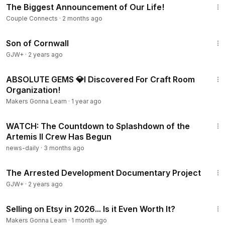
The Biggest Announcement of Our Life!
Couple Connects
·
2 months ago
1:27:39
Son of Cornwall
GJW+
·
2 years ago
14:39
ABSOLUTE GEMS 💎I Discovered For Craft Room
Organization!
Makers Gonna Learn
·
1 year ago
9:08
WATCH: The Countdown to Splashdown of the
Artemis II Crew Has Begun
news-daily
·
3 months ago
1:15:33
The Arrested Development Documentary Project
GJW+
·
2 years ago
21:00
Selling on Etsy in 2026... Is it Even Worth It?
Makers Gonna Learn
·
1 month ago