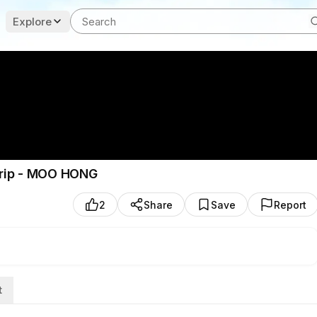
Explore
 trip - MOO HONG
2
Share
Save
Report
t