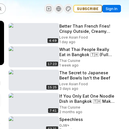
SUBSCRIBE
Sign In
Better Than French Fries!
Crispy Outside, Creamy
Inside! Amazing Butter
Love Asian Food
4:49
Cheese Potato Cubes!
1 day ago
What Thai People Really
Eat in Bangkok 🇹🇭 (Full
Day Eating)
Thai Cuisine
17:23
1 week ago
The Secret to Japanese
Beef Bowls Isn't the Beef
Love Asian Food
15:25
3 days ago
If You Only Eat One Noodle
Dish in Bangkok 🇹🇭 Make
It This One!
Thai Cuisine
7:41
2 months ago
Speechless
GJW+
43:21