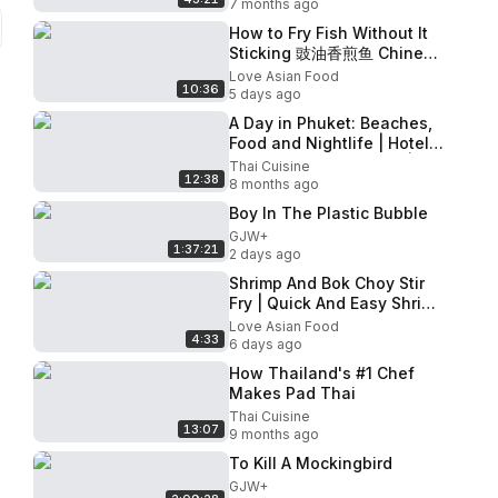
7 months ago
How to Fry Fish Without It
Sticking 豉油香煎鱼 Chinese
Restaurant-Style Fish in
Love Asian Food
10:36
Fragrant Soy Sauce Recipe
5 days ago
A Day in Phuket: Beaches,
Food and Nightlife | Hotel,
Club and Food Review |
Thai Cuisine
12:38
Thai Street Food
8 months ago
Boy In The Plastic Bubble
GJW+
1:37:21
2 days ago
Shrimp And Bok Choy Stir
Fry | Quick And Easy Shrimp
Stir Fry With Vegetables
Love Asian Food
4:33
Recipe
6 days ago
How Thailand's #1 Chef
Makes Pad Thai
Thai Cuisine
13:07
9 months ago
To Kill A Mockingbird
GJW+