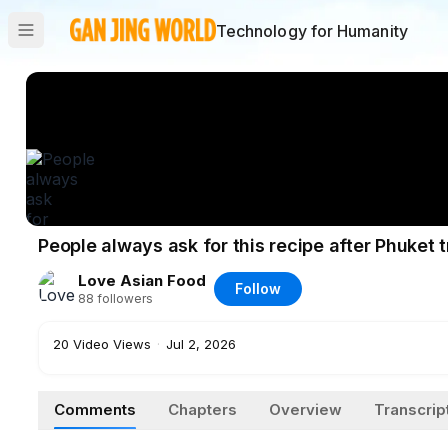
Technology for Humanity
People always ask for this recipe after Phuket
Love Asian Food
Follow
88
followers
20
Video Views
·
Jul 2, 2026
Comments
Chapters
Overview
Transcrip