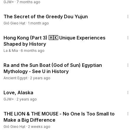
GJW+
·
7 months ago
7:49
The Secret of the Greedy Dou Yujun
Gió Gieo Hạt
·
1 month ago
18:33
Hong Kong (Part 3) 🇭🇰 Unique Experiences
Shaped by History
La & Mia
·
6 months ago
3:05
Ra and the Sun Boat (God of Sun) Egyptian
Mythology - See U in History
Ancient Egypt
·
2 years ago
1:35:30
Love, Alaska
GJW+
·
2 years ago
3:38
THE LION & THE MOUSE - No One Is Too Small to
Make a Big Difference
Gió Gieo Hạt
·
2 weeks ago