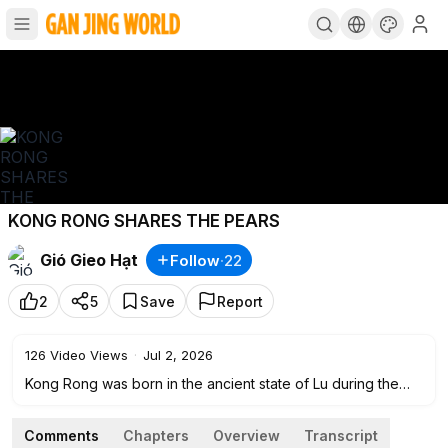
KONG RONG SHARES THE PEARS
Gió Gieo Hạt
Follow
·
22
2
5
Save
Report
126
Video Views
·
Jul 2, 2026
Kong Rong was born in the ancient state of Lu during the
late Eastern Han Dynasty. He was a twentieth-generation
descendant of the great philosopher Confucius. From an
Comments
Chapters
Overview
Transcript