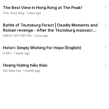
9:58
The Best View in Hong Kong at The Peak!
The Juicy Vlog
·
1 year ago
21:23
Battle of Teutoburg Forest | Deadly Moments and
Roman revenge - After the Teutoburg massacre
9AD
GREAT HISTORY EN
·
1 year ago
40:07
Hotori: Simply Wishing For Hope (English)
GJW+
·
1 week ago
2:58
Hoàng Hương hiếu thảo
Gió Gieo Hạt
·
1 month ago