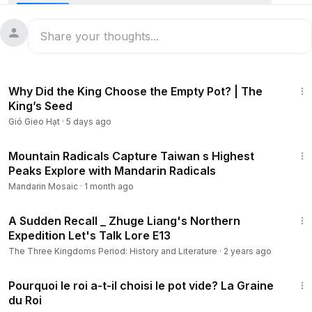
early age, Kong Rong was known for his honesty, kindness,
and humble nature.
When Kong Rong was only four years old, a guest brought
a basket of fresh pears to his family. His father asked him to
4:36
choose one first. Instead of picking the biggest and
Why Did the King Choose the Empty Pot? | The
sweetest pear, Kong Rong quietly chose the smallest one.
King’s Seed
Gió Gieo Hạt
·
5 days ago
Surprised, his father asked, “My son, why didn't you
choose the largest pear?”
13:20
Mountain Radicals Capture Taiwan s Highest
Peaks Explore with Mandarin Radicals
Kong Rong smiled and replied, “I am the youngest in the
family, so I should take the smallest pear. My older brothers
Mandarin Mosaic
·
1 month ago
are older than I am, so they deserve the bigger ones.”
9:35
A Sudden Recall _ Zhuge Liang's Northern
Everyone who heard his answer was deeply impressed.
Expedition Let's Talk Lore E13
From that day on, they saw Kong Rong as a child of
The Three Kingdoms Period: History and Literature
·
2 years ago
remarkable kindness, humility, and respect for others.
4:10
Pourquoi le roi a-t-il choisi le pot vide? La Graine
du Roi