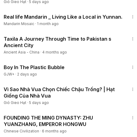
Gió Gieo Hạt
·
5 days ago
14:34
Real life Mandarin _ Living Like a Local in Yunnan.
Mandarin Mosaic
·
1 month ago
25:54
Taxila A Journey Through Time to Pakistan s
Ancient City
Ancient Asia - China
·
4 months ago
1:37:21
Boy In The Plastic Bubble
GJW+
·
2 days ago
4:52
Vì Sao Nhà Vua Chọn Chiếc Chậu Trống? | Hạt
Giống Của Nhà Vua
Gió Gieo Hạt
·
5 days ago
50:26
FOUNDING THE MING DYNASTY: ZHU
YUANZHANG, EMPEROR HONGWU
Chinese Civilization
·
6 months ago