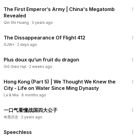
1:48
The First Emperor’s Army | China's Megatomb
Revealed
Qin Shi Huang
·
3 years ago
1:12:46
The Dissappearance Of Flight 412
GJW+
·
2 days ago
2:56
Plus doux qu’un fruit du dragon
Gió Gieo Hạt
·
2 weeks ago
14:43
Hong Kong (Part 5) | We Thought We Knew the
City - Life on Water Since Ming Dynasty
La & Mia
·
6 months ago
9:06
一口气看懂战国四大公子
奇墨历史
·
2 years ago
43:21
Speechless